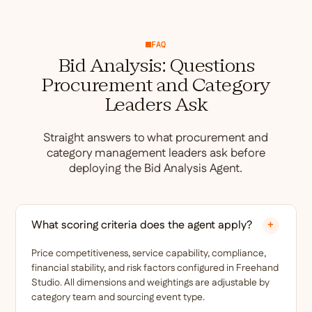
FAQ
Bid Analysis: Questions
Procurement and Category
Leaders Ask
Straight answers to what procurement and
category management leaders ask before
deploying the Bid Analysis Agent.
What scoring criteria does the agent apply?
+
Price competitiveness, service capability, compliance,
financial stability, and risk factors configured in Freehand
Studio. All dimensions and weightings are adjustable by
category team and sourcing event type.