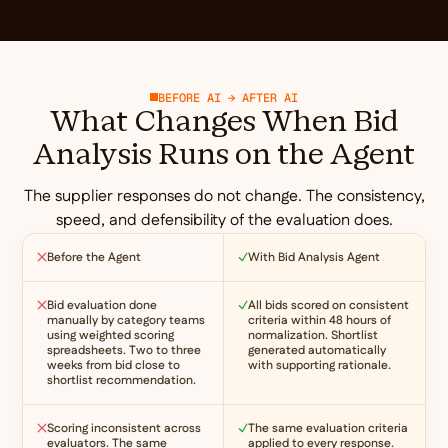
BEFORE AI → AFTER AI
What Changes When Bid
Analysis Runs on the Agent
The supplier responses do not change. The consistency,
speed, and defensibility of the evaluation does.
Before the Agent
With Bid Analysis Agent
Bid evaluation done
All bids scored on consistent
manually by category teams
criteria within 48 hours of
using weighted scoring
normalization. Shortlist
spreadsheets. Two to three
generated automatically
weeks from bid close to
with supporting rationale.
shortlist recommendation.
Scoring inconsistent across
The same evaluation criteria
evaluators. The same
applied to every response.