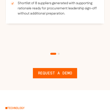
Shortlist of 8 suppliers generated with supporting
rationale ready for procurement leadership sign-off
without additional preparation.
REQUEST A DEMO
TECHNOLOGY