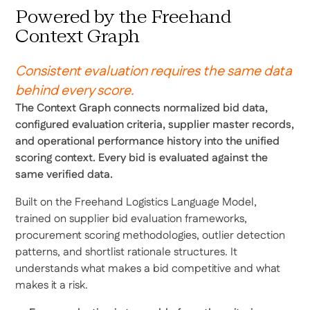
Powered by the Freehand
Context Graph
Consistent evaluation requires the same data
behind every score.
The Context Graph connects normalized bid data,
configured evaluation criteria, supplier master records,
and operational performance history into the unified
scoring context. Every bid is evaluated against the
same verified data.
Built on the Freehand Logistics Language Model,
trained on supplier bid evaluation frameworks,
procurement scoring methodologies, outlier detection
patterns, and shortlist rationale structures. It
understands what makes a bid competitive and what
makes it a risk.