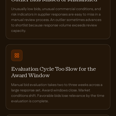
Unusually low bids, unusual commercial conditions, and
risk indicators in supplier responses are easy to miss in a
manual review process. An outlier sometimes advances
to shortlist because response volume exceeds review
capacity.
Evaluation Cycle Too Slow for the
Award Window
Manual bid evaluation takes two to three weeks across a
large response set. Award windows close. Market
conditions shift. Favorable bids lose relevance by the time
evaluation is complete.