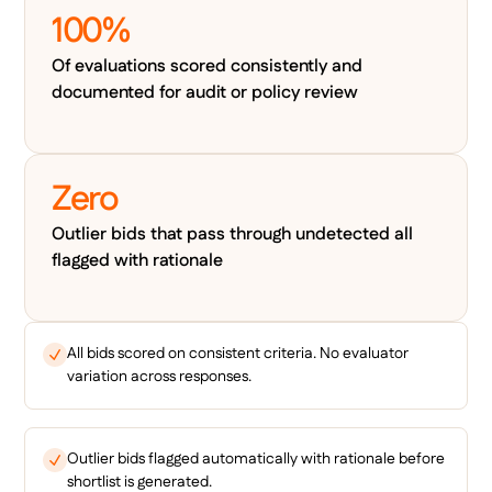
100%
Of evaluations scored consistently and
documented for audit or policy review
Zero
Outlier bids that pass through undetected all
flagged with rationale
All bids scored on consistent criteria. No evaluator
variation across responses.
Outlier bids flagged automatically with rationale before
shortlist is generated.