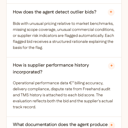
How does the agent detect outlier bids?
+
Bids with unusual pricing relative to market benchmarks,
missing scope coverage, unusual commercial conditions,
or supplier risk indicators are flagged automatically. Each
flagged bid receives a structured rationale explaining the
basis for the flag.
How is supplier performance history
+
incorporated?
Operational performance data €” billing accuracy,
delivery compliance, dispute rate from Freehand audit
and TMS history is attached to each bid score. The
evaluation reflects both the bid and the supplier's actual
track record.
What documentation does the agent produce
+