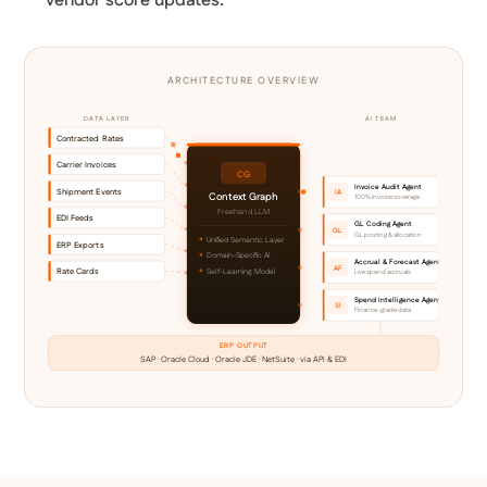
vendor score updates.
ARCHITECTURE OVERVIEW
DATA LAYER
AI TEAM
Contracted Rates
Carrier Invoices
CG
Invoice Audit Agent
Shipment Events
IA
Context Graph
100% invoice coverage
Freehand LLM
EDI Feeds
GL Coding Agent
GL
GL posting & allocation
Unified Semantic Layer
ERP Exports
Domain-Specific AI
Accrual & Forecast Agent
AF
Rate Cards
Self-Learning Model
Live spend accruals
Spend Intelligence Agent
SI
Finance-grade data
ERP OUTPUT
SAP · Oracle Cloud · Oracle JDE · NetSuite · via API & EDI