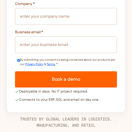
Company
*
Business email
*
By submitting, you consent to being contacted about our products per
our
Privacy Policy
&
Terms
.
*
Deployable in days. No IT project required.
Connects to your ERP, EDI, and email on day one.
TRUSTED BY GLOBAL LEADERS IN LOGISTICS,
MANUFACTURING, AND RETAIL