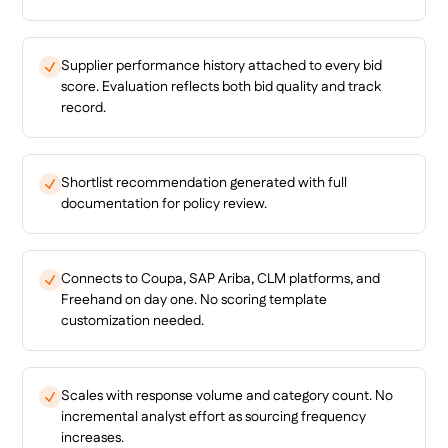
Supplier performance history attached to every bid
score. Evaluation reflects both bid quality and track
record.
Shortlist recommendation generated with full
documentation for policy review.
Connects to Coupa, SAP Ariba, CLM platforms, and
Freehand on day one. No scoring template
customization needed.
Scales with response volume and category count. No
incremental analyst effort as sourcing frequency
increases.