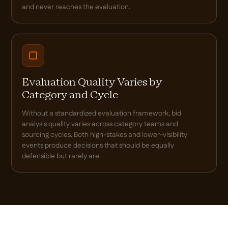
and never reaches the evaluation.
Evaluation Quality Varies by
Category and Cycle
Without a standardized evaluation framework, bid
analysis quality varies across category teams and
sourcing cycles. Both high-stakes and lower-visibility
events produce decisions that should be equally
defensible but rarely are.