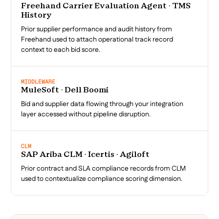
Freehand Carrier Evaluation Agent · TMS
History
Prior supplier performance and audit history from
Freehand used to attach operational track record
context to each bid score.
MIDDLEWARE
MuleSoft · Dell Boomi
Bid and supplier data flowing through your integration
layer accessed without pipeline disruption.
CLM
SAP Ariba CLM · Icertis · Agiloft
Prior contract and SLA compliance records from CLM
used to contextualize compliance scoring dimension.