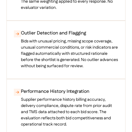
The same weighting applied to every response. No
evaluator variation.
Outlier Detection and Flagging
Bids with unusual pricing, missing scope coverage,
unusual commercial conditions, or risk indicators are
flagged automatically with structured rationale
before the shortlist is generated. No outlier advances
without being surfaced for review.
Performance History Integration
Supplier performance history billing accuracy,
delivery compliance, dispute rate from prior audit
and TMS data attached to each bid score. The
evaluation reflects both bid competitiveness and
operational track record.