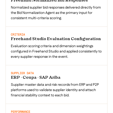
Freehand Normalized Bid Responses
Normalized supplier bid responses delivered directly from
the Bid Normalization Agent as the primary input for
consistent multi-criteria scoring.
CRITERIA
Freehand Studio Evaluation Configuration
Evaluation scoring criteria and dimension weightings
configured in Freehand Studio and applied consistently to
every supplier response in the event.
SUPPLIER DATA
ERP · Coupa · SAP Ariba
Supplier master data and risk records from ERP and P2P
platforms used to validate supplier identity and attach
financial stability context to each bid.
PERFORMANCE