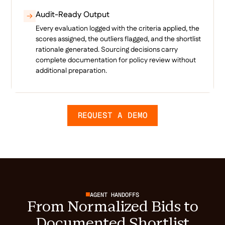
Audit-Ready Output
Every evaluation logged with the criteria applied, the
scores assigned, the outliers flagged, and the shortlist
rationale generated. Sourcing decisions carry
complete documentation for policy review without
additional preparation.
REQUEST A DEMO
AGENT HANDOFFS
From Normalized Bids to
Documented Shortlist