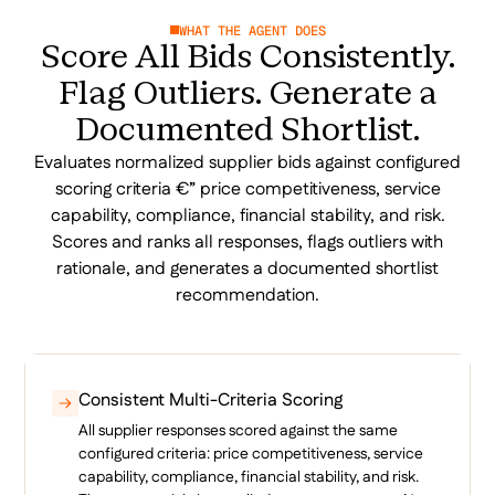
WHAT THE AGENT DOES
Score All Bids Consistently.
Flag Outliers. Generate a
Documented Shortlist.
Evaluates normalized supplier bids against configured
scoring criteria €” price competitiveness, service
capability, compliance, financial stability, and risk.
Scores and ranks all responses, flags outliers with
rationale, and generates a documented shortlist
recommendation.
Consistent Multi-Criteria Scoring
All supplier responses scored against the same
configured criteria: price competitiveness, service
capability, compliance, financial stability, and risk.