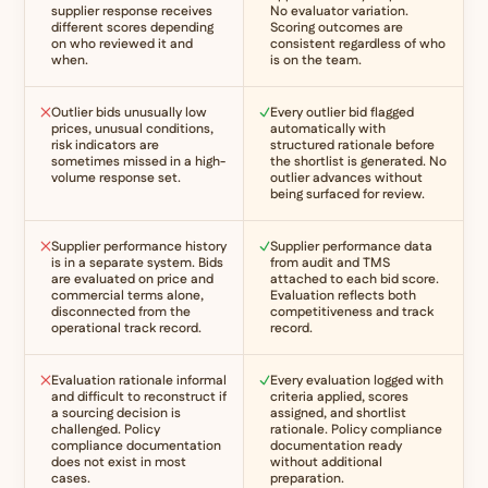
supplier response receives
No evaluator variation.
different scores depending
Scoring outcomes are
on who reviewed it and
consistent regardless of who
when.
is on the team.
Outlier bids unusually low
Every outlier bid flagged
prices, unusual conditions,
automatically with
risk indicators are
structured rationale before
sometimes missed in a high-
the shortlist is generated. No
volume response set.
outlier advances without
being surfaced for review.
Supplier performance history
Supplier performance data
is in a separate system. Bids
from audit and TMS
are evaluated on price and
attached to each bid score.
commercial terms alone,
Evaluation reflects both
disconnected from the
competitiveness and track
operational track record.
record.
Evaluation rationale informal
Every evaluation logged with
and difficult to reconstruct if
criteria applied, scores
a sourcing decision is
assigned, and shortlist
challenged. Policy
rationale. Policy compliance
compliance documentation
documentation ready
does not exist in most
without additional
cases.
preparation.