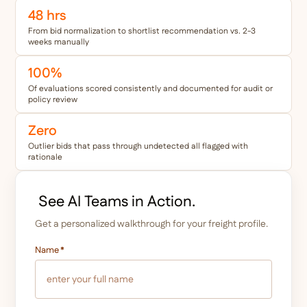
48 hrs
From bid normalization to shortlist recommendation vs. 2-3
weeks manually
100%
Of evaluations scored consistently and documented for audit or
policy review
Zero
Outlier bids that pass through undetected all flagged with
rationale
See AI Teams in Action.
Get a personalized walkthrough for your freight profile.
Name
*