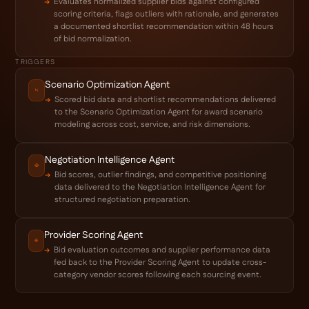
Evaluates normalized supplier bids against configured
scoring criteria, flags outliers with rationale, and generates
a documented shortlist recommendation within 48 hours
of bid normalization.
TRIGGERS
Scenario Optimization Agent
Scored bid data and shortlist recommendations delivered
to the Scenario Optimization Agent for award scenario
modeling across cost, service, and risk dimensions.
Negotiation Intelligence Agent
Bid scores, outlier findings, and competitive positioning
data delivered to the Negotiation Intelligence Agent for
structured negotiation preparation.
Provider Scoring Agent
Bid evaluation outcomes and supplier performance data
fed back to the Provider Scoring Agent to update cross-
category vendor scores following each sourcing event.