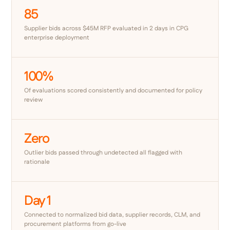
85
Supplier bids across $45M RFP evaluated in 2 days in CPG
enterprise deployment
100%
Of evaluations scored consistently and documented for policy
review
Zero
Outlier bids passed through undetected all flagged with
rationale
Day 1
Connected to normalized bid data, supplier records, CLM, and
procurement platforms from go-live