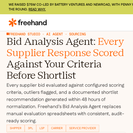
WE RAISED $75M CO-LED BY BATTERY VENTURES AND NEWROAD, WITH PENNY 
THE ROUND.
READ WHY.
FREEHAND STUDIO · AI AGENT · SOURCING
Bid Analysis Agent:
Every
Supplier Response Scored
Against Your Criteria
Before Shortlist
Every supplier bid evaluated against configured scoring
criteria, outliers flagged, and a documented shortlist
recommendation generated within 48 hours of
normalization. Freehand's Bid Analysis Agent replaces
manual evaluation spreadsheets with consistent, audit-
ready scoring.
SHIPPER
3PL
LSP
CARRIER
SERVICE PROVIDER