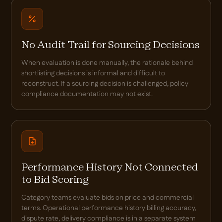
No Audit Trail for Sourcing Decisions
When evaluation is done manually, the rationale behind
shortlisting decisions is informal and difficult to
reconstruct. If a sourcing decision is challenged, policy
compliance documentation may not exist.
Performance History Not Connected
to Bid Scoring
Category teams evaluate bids on price and commercial
terms. Operational performance history billing accuracy,
dispute rate, delivery compliance is in a separate system