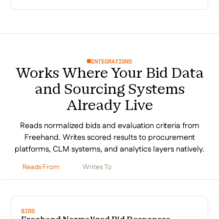
INTEGRATIONS
Works Where Your Bid Data
and Sourcing Systems
Already Live
Reads normalized bids and evaluation criteria from
Freehand. Writes scored results to procurement
platforms, CLM systems, and analytics layers natively.
Reads From
Writes To
BIDS