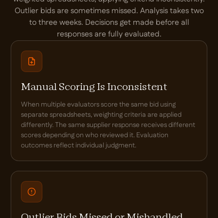
Outlier bids are sometimes missed. Analysis takes two
to three weeks. Decisions get made before all
responses are fully evaluated.
Manual Scoring Is Inconsistent
When multiple evaluators score the same bid using
separate spreadsheets, weighting criteria are applied
differently. The same supplier response receives different
scores depending on who reviewed it. Evaluation
outcomes reflect individual judgment.
Outlier Bids Missed or Mishandled