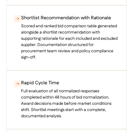
Shortlist Recommendation with Rationale
Scored and ranked bid comparison table generated
alongside a shortlist recommendation with
supporting rationale for each included and excluded
supplier. Documentation structured for
procurement team review and policy compliance
sign-off.
Rapid Cycle Time
Full evaluation of all normalized responses
completed within 48 hours of bid normalization.
Award decisions made before market conditions
shift. Shortlist meetings start with a complete,
documented analysis.