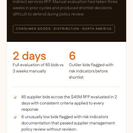
indirect services RFP. Manual evaluation had taken three
weeks in prior cycles and produced shortlist decisions
difficult to defend during policy review.
CONSUMER GOODS · DISTRIBUTION · NORTH AMERICA
2 days
6
Full evaluation of 85 bids vs.
Outlier bids flagged with
3 weeks manually
risk indicators before
shortlist
85 supplier bids across the $45M RFP evaluated in 2
days with consistent criteria applied to every
response
6 unusually low bids flagged with risk indicators
documentation that passed supplier management
policy review without revision.