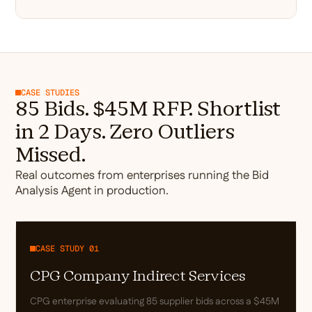
CASE STUDIES
85 Bids. $45M RFP. Shortlist
in 2 Days. Zero Outliers
Missed.
Real outcomes from enterprises running the Bid
Analysis Agent in production.
CASE STUDY 01
CPG Company Indirect Services
CPG enterprise evaluating 85 supplier bids across a $45M