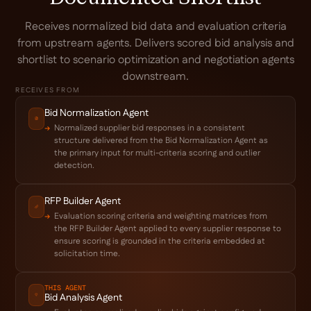
Receives normalized bid data and evaluation criteria
from upstream agents. Delivers scored bid analysis and
shortlist to scenario optimization and negotiation agents
downstream.
RECEIVES FROM
Bid Normalization Agent
Normalized supplier bid responses in a consistent
structure delivered from the Bid Normalization Agent as
the primary input for multi-criteria scoring and outlier
detection.
RFP Builder Agent
Evaluation scoring criteria and weighting matrices from
the RFP Builder Agent applied to every supplier response to
ensure scoring is grounded in the criteria embedded at
solicitation time.
THIS AGENT
Bid Analysis Agent