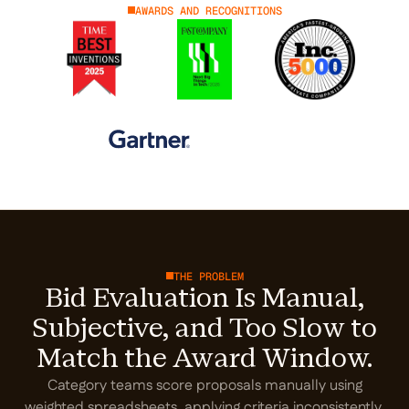
AWARDS AND RECOGNITIONS
THE PROBLEM
Bid Evaluation Is Manual,
Subjective, and Too Slow to
Match the Award Window.
Category teams score proposals manually using
weighted spreadsheets, applying criteria inconsistently.