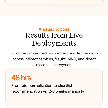
MEASURED OUTCOMES
Results from Live
Deployments
Outcomes measured from enterprise deployments
across indirect services, freight, MRO, and direct
materials categories.
48 hrs
From bid normalization to shortlist
recommendation vs. 2-3 weeks manually