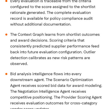
Every evaluation is traceable from the criteria
configured to the score assigned to the shortlist
rationale generated. The complete evaluation
record is available for policy compliance audit
without additional documentation.
The Context Graph learns from shortlist outcomes
and award decisions. Scoring criteria that
consistently predicted supplier performance feed
back into future evaluation configuration. Outlier
detection calibrates as new risk patterns are
observed.
Bid analysis intelligence flows into every
downstream agent. The Scenario Optimization
Agent receives scored bid data for award modeling.
The Negotiation Intelligence Agent receives
competitive positioning. The Provider Scoring Agent
receives evaluation outcomes for cross-category