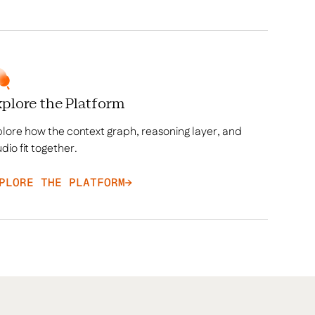
plore the Platform
lore how the context graph, reasoning layer, and
dio fit together.
PLORE THE PLATFORM
→