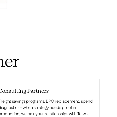
ner
Consulting Partners
Freight savings programs, BPO replacement, spend
diagnostics - when strategy needs proof in
production, we pair your relationships with Teams