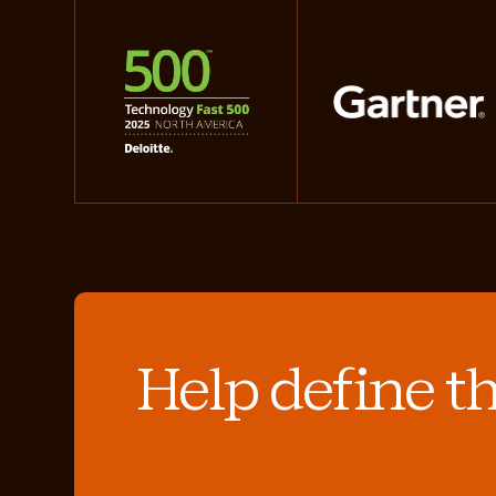
Help define t