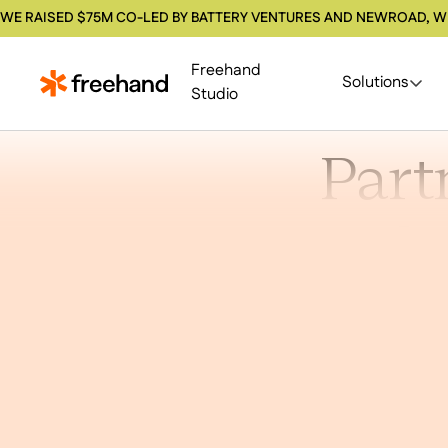
WE RAISED $75M CO-LED BY BATTERY VENTURES AND NEWROAD, W
Freehand
Solutions
Studio
Part
Sp
We’re buildi
it with pa