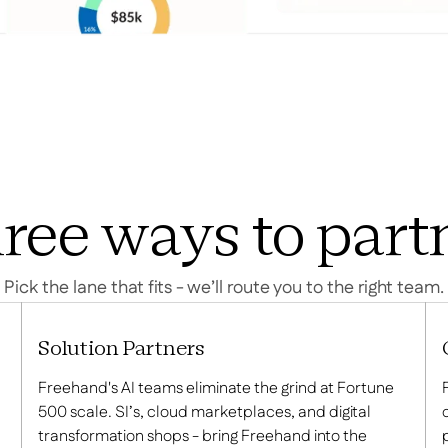
ree ways to part
Pick the lane that fits - we’ll route you to the right team.
Solution Partners
Freehand's AI teams eliminate the grind at Fortune
500 scale. SI’s, cloud marketplaces, and digital
transformation shops - bring Freehand into the