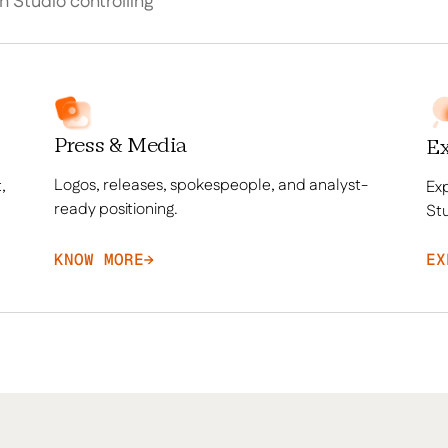
th Studio controlling
Press & Media
Ex
Logos, releases, spokespeople, and analyst-
,
Exp
ready positioning.
Stu
KNOW MORE
→
EX