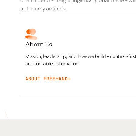
chain spend - freight, logistics, global trade - wi
autonomy and risk.
About Us
Mission, leadership, and how we build - context-first
accountable automation.
ABOUT FREEHAND
→