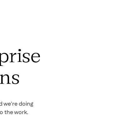
prise
uns
d we're doing
o the work.