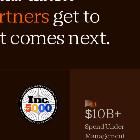
rtners
get to
t comes next.
$10B+
Spend Under
Management