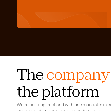
The
company
the platform
We're building freehand with one mandate: exec