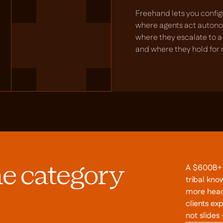
Freehand lets you config
where agents act auton
where they escalate to 
and where they hold for 
A $600B+ i
he category
tribal kno
more head
clients ex
not slides 