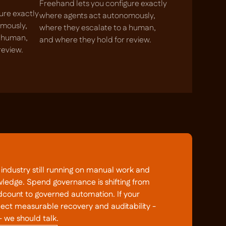
Freehand lets you configure exactly
ure exactly
where agents act autonomously,
omously,
where they escalate to a human,
a human,
and where they hold for review.
review.
ndustry still running on manual work and
wledge. Spend governance is shifting from
count to governed automation. If your
pect measurable recovery and auditability -
- we should talk.