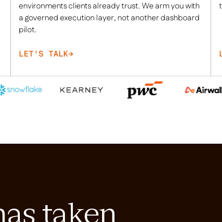
environments clients already trust. We arm you with
a governed execution layer, not another dashboard
pilot.
LET'S TALK
→
has taken