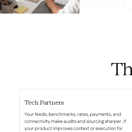
Th
Tech Partners
Your feeds, benchmarks, rates, payments, and
connectivity make audits and sourcing sharper. If
your product improves context or execution for