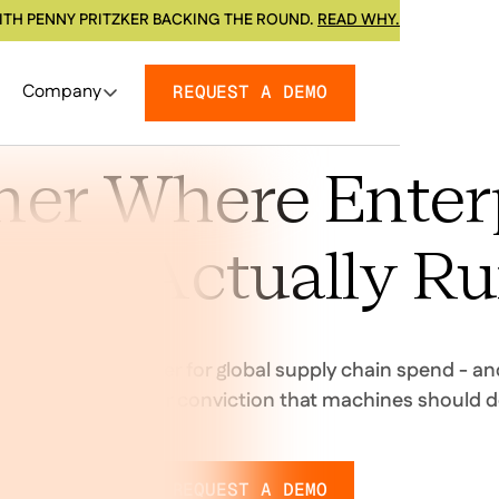
ITH PENNY PRITZKER BACKING THE ROUND.
READ WHY.
Company
REQUEST A DEMO
ner Where Enter
end Actually R
ng the decision layer for global supply chain spend - an
rtners who share our conviction that machines should d
REQUEST A DEMO