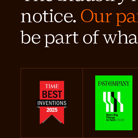
notice.
Our pa
be part of wha