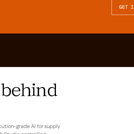
GET I
behind
ution-grade AI for supply