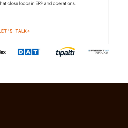
that close loops in ERP and operations.
LET'S TALK
→