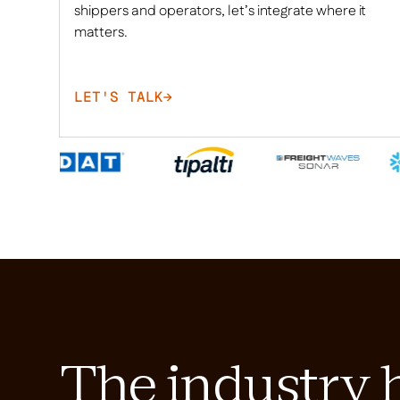
shippers and operators, let’s integrate where it
matters.
LET'S TALK
→
The industry 