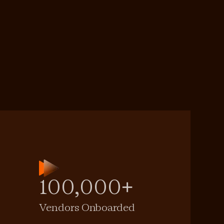
100,000+
Vendors Onboarded