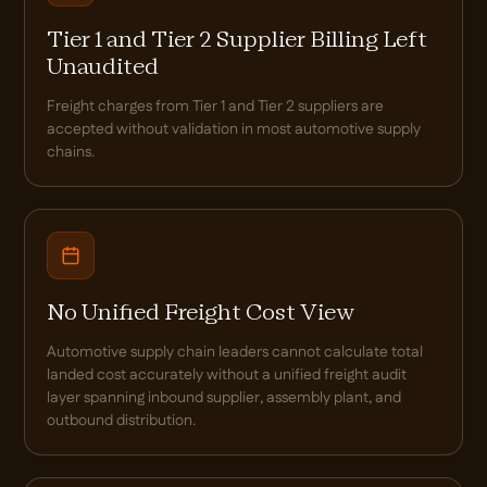
Tier 1 and Tier 2 Supplier Billing Left
Unaudited
Freight charges from Tier 1 and Tier 2 suppliers are
accepted without validation in most automotive supply
chains.
No Unified Freight Cost View
Automotive supply chain leaders cannot calculate total
landed cost accurately without a unified freight audit
layer spanning inbound supplier, assembly plant, and
outbound distribution.