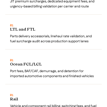
JIT premium surcharges, dedicated equipment fees, and
urgency-based billing validation per carrier and route
01
LTL and FTL
Parts delivery accessorials, linehaul rate validation, and
fuel surcharge audit across production support lanes
01
Ocean FCL/LCL
Port fees, BAF/CAF, demurrage, and detention for
imported automotive components and finished vehicles
01
Rail
Vehicle and component rail billing, switching fees, and fuel