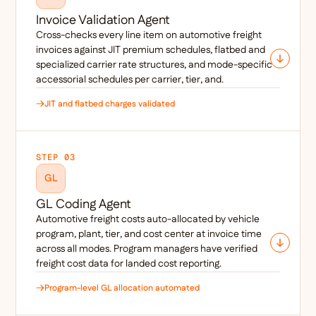
Invoice Validation Agent
Cross-checks every line item on automotive freight
invoices against JIT premium schedules, flatbed and
specialized carrier rate structures, and mode-specific
accessorial schedules per carrier, tier, and.
JIT and flatbed charges validated
STEP 03
GL
GL Coding Agent
Automotive freight costs auto-allocated by vehicle
program, plant, tier, and cost center at invoice time
across all modes. Program managers have verified
freight cost data for landed cost reporting.
Program-level GL allocation automated