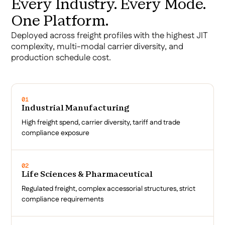
Every Industry. Every Mode.
One Platform.
Deployed across freight profiles with the highest JIT
complexity, multi-modal carrier diversity, and
production schedule cost.
01
Industrial Manufacturing
High freight spend, carrier diversity, tariff and trade
compliance exposure
02
Life Sciences & Pharmaceutical
Regulated freight, complex accessorial structures, strict
compliance requirements