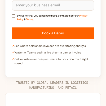
By submitting, you consent to being contacted per our
Privacy
Policy
&
Terms
.
✓
See where cold chain invoices are overstating charges
✓
Watch AI Teams audit a live pharma carrier invoice
✓
Get a custom recovery estimate for your pharma freight
spend
TRUSTED BY GLOBAL LEADERS IN LOGISTICS,
MANUFACTURING, AND RETAIL