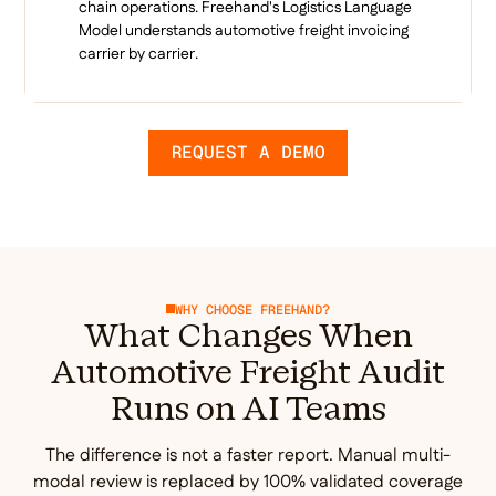
chain operations. Freehand's Logistics Language
Model understands automotive freight invoicing
carrier by carrier.
REQUEST A DEMO
WHY CHOOSE FREEHAND?
What Changes When
Automotive Freight Audit
Runs on AI Teams
The difference is not a faster report. Manual multi-
modal review is replaced by 100% validated coverage