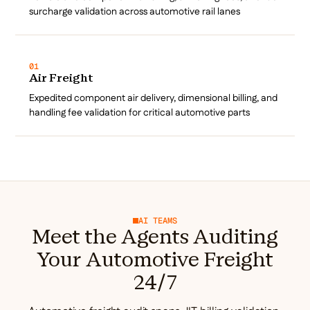
surcharge validation across automotive rail lanes
01
Air Freight
Expedited component air delivery, dimensional billing, and
handling fee validation for critical automotive parts
AI TEAMS
Meet the Agents Auditing
Your Automotive Freight
24/7