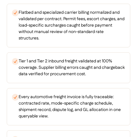
Flatbed and specialized carrier billing normalized and
validated per contract. Permit fees, escort charges, and
load-specific surcharges caught before payment
without manual review of non-standard rate
structures.
Tier 1 and Tier 2 inbound freight validated at 100%
coverage. Supplier billing errors caught and chargeback
data verified for procurement cost.
Every automotive freight invoice is fully traceable:
contracted rate, mode-specific charge schedule,
shipment record, dispute log, and GL allocation in one
queryable view.