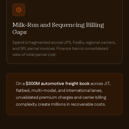
Milk-Run and Sequencing Billing
Gaps
Spend is fragmented across UPS, FedEx, regional carriers,
and 3PL parcel invoices. Finance has no consolidated
view of total parcel cost.
On a
$300M automotive freight book
across JIT,
flatbed, multi-modal, and international lanes,
unvalidated premium charges and carrier billing
complexity create millions in recoverable costs.