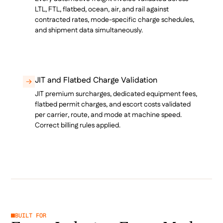
LTL, FTL, flatbed, ocean, air, and rail against
contracted rates, mode-specific charge schedules,
and shipment data simultaneously.
JIT and Flatbed Charge Validation
JIT premium surcharges, dedicated equipment fees,
flatbed permit charges, and escort costs validated
per carrier, route, and mode at machine speed.
Correct billing rules applied.
BUILT FOR