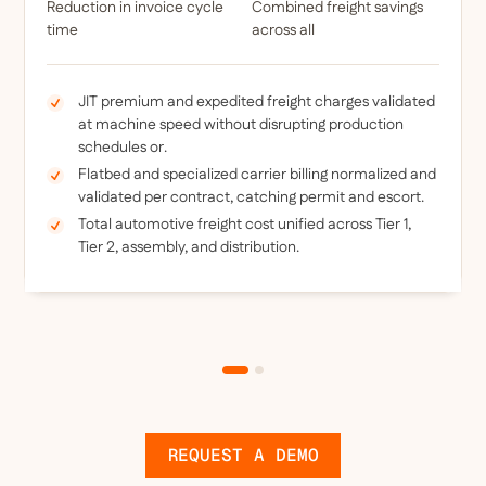
Reduction in invoice cycle
Combined freight savings
time
across all
JIT premium and expedited freight charges validated
at machine speed without disrupting production
schedules or.
Flatbed and specialized carrier billing normalized and
validated per contract, catching permit and escort.
Total automotive freight cost unified across Tier 1,
Tier 2, assembly, and distribution.
REQUEST A DEMO