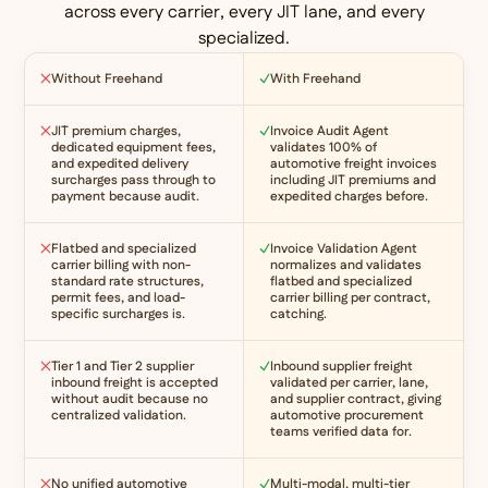
across every carrier, every JIT lane, and every
specialized.
Without Freehand
With Freehand
JIT premium charges,
Invoice Audit Agent
dedicated equipment fees,
validates 100% of
and expedited delivery
automotive freight invoices
surcharges pass through to
including JIT premiums and
payment because audit.
expedited charges before.
Flatbed and specialized
Invoice Validation Agent
carrier billing with non-
normalizes and validates
standard rate structures,
flatbed and specialized
permit fees, and load-
carrier billing per contract,
specific surcharges is.
catching.
Tier 1 and Tier 2 supplier
Inbound supplier freight
inbound freight is accepted
validated per carrier, lane,
without audit because no
and supplier contract, giving
centralized validation.
automotive procurement
teams verified data for.
No unified automotive
Multi-modal, multi-tier