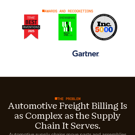
AWARDS AND RECOGNITIONS
THE PROBLEM
Automotive Freight Billing Is
as Complex as the Supply
Chain It Serves.
Automotive supply chains move parts and assemblies