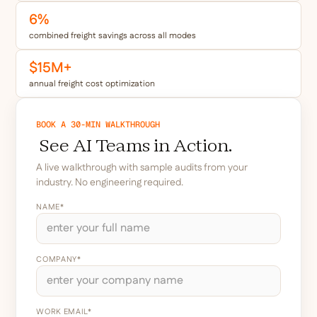
6%
combined freight savings across all modes
$15M+
annual freight cost optimization
BOOK A 30-MIN WALKTHROUGH
See AI Teams in Action.
A live walkthrough with sample audits from your
industry. No engineering required.
NAME*
COMPANY*
WORK EMAIL*