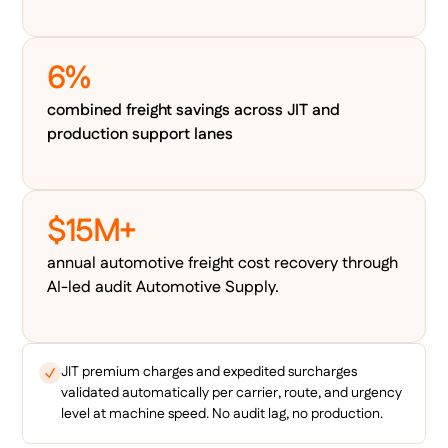
6%
combined freight savings across JIT and
production support lanes
$15M+
annual automotive freight cost recovery through
AI-led audit Automotive Supply.
JIT premium charges and expedited surcharges
validated automatically per carrier, route, and urgency
level at machine speed. No audit lag, no production.