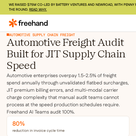
WE RAISED $75M CO-LED BY BATTERY VENTURES AND NEWROAD, WITH PENNY 
THE ROUND.
READ WHY.
AUTOMOTIVE SUPPLY CHAIN FREIGHT
Automotive Freight Audit
Built for JIT Supply Chain
Speed
Automotive enterprises overpay 1.5-2.5% of freight
spend annually through unvalidated flatbed surcharges,
JIT premium billing errors, and multi-modal carrier
charge complexity that manual audit teams cannot
process at the speed production schedules require.
Freehand AI Teams audit 100%.
80%
reduction in invoice cycle time