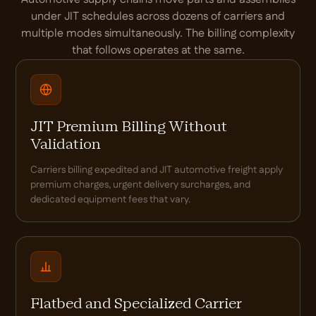
under JIT schedules across dozens of carriers and
multiple modes simultaneously. The billing complexity
that follows operates at the same.
JIT Premium Billing Without
Validation
Carriers billing expedited and JIT automotive freight apply
premium charges, urgent delivery surcharges, and
dedicated equipment fees that vary.
Flatbed and Specialized Carrier