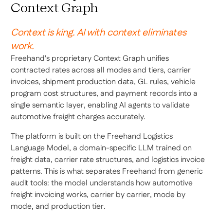
Context Graph
Context is king. AI with context eliminates
work.
Freehand's proprietary Context Graph unifies
contracted rates across all modes and tiers, carrier
invoices, shipment production data, GL rules, vehicle
program cost structures, and payment records into a
single semantic layer, enabling AI agents to validate
automotive freight charges accurately.
The platform is built on the Freehand Logistics
Language Model, a domain-specific LLM trained on
freight data, carrier rate structures, and logistics invoice
patterns. This is what separates Freehand from generic
audit tools: the model understands how automotive
freight invoicing works, carrier by carrier, mode by
mode, and production tier.