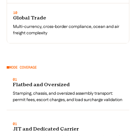
10
Global Trade
Multi-currency, cross-border compliance, ocean and air
freight complexity
MODE COVERAGE
01
Flatbed and Oversized
Stamping, chassis, and oversized assembly transport:
permit fees, escort charges, and load surcharge validation
01
JIT and Dedicated Carrier