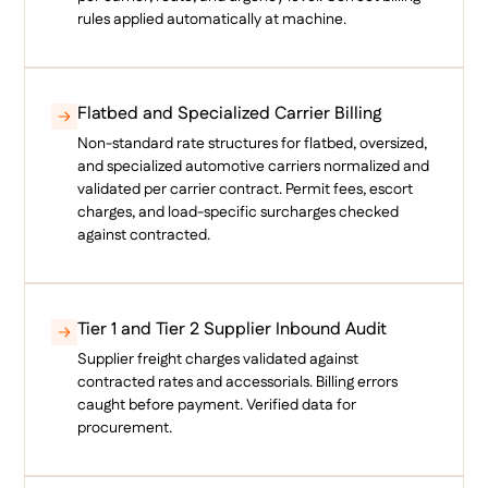
rules applied automatically at machine.
Flatbed and Specialized Carrier Billing
Non-standard rate structures for flatbed, oversized,
and specialized automotive carriers normalized and
validated per carrier contract. Permit fees, escort
charges, and load-specific surcharges checked
against contracted.
Tier 1 and Tier 2 Supplier Inbound Audit
Supplier freight charges validated against
contracted rates and accessorials. Billing errors
caught before payment. Verified data for
procurement.