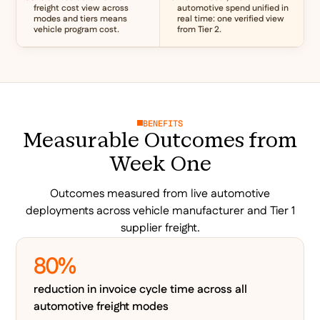
freight cost view across
automotive spend unified in
modes and tiers means
real time: one verified view
vehicle program cost.
from Tier 2.
BENEFITS
Measurable Outcomes from
Week One
Outcomes measured from live automotive
deployments across vehicle manufacturer and Tier 1
supplier freight.
80%
reduction in invoice cycle time across all
automotive freight modes