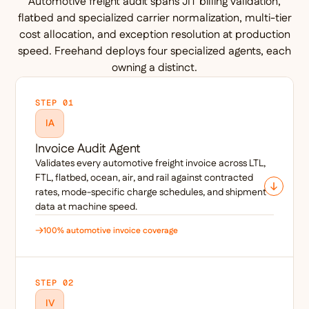
Automotive freight audit spans JIT billing validation,
flatbed and specialized carrier normalization, multi-tier
cost allocation, and exception resolution at production
speed. Freehand deploys four specialized agents, each
owning a distinct.
STEP 01
IA
Invoice Audit Agent
Validates every automotive freight invoice across LTL,
FTL, flatbed, ocean, air, and rail against contracted
rates, mode-specific charge schedules, and shipment
data at machine speed.
100% automotive invoice coverage
STEP 02
IV