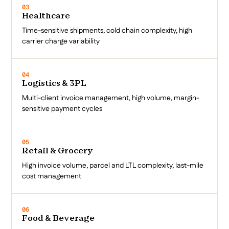
03
Healthcare
Time-sensitive shipments, cold chain complexity, high
carrier charge variability
04
Logistics & 3PL
Multi-client invoice management, high volume, margin-
sensitive payment cycles
05
Retail & Grocery
High invoice volume, parcel and LTL complexity, last-mile
cost management
06
Food & Beverage