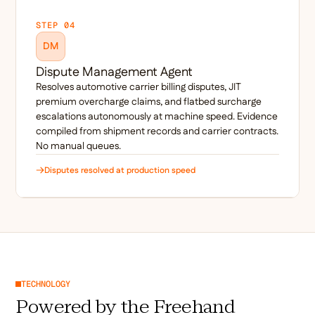
STEP 04
DM
Dispute Management Agent
Resolves automotive carrier billing disputes, JIT
premium overcharge claims, and flatbed surcharge
escalations autonomously at machine speed. Evidence
compiled from shipment records and carrier contracts.
No manual queues.
Disputes resolved at production speed
TECHNOLOGY
Powered by the Freehand