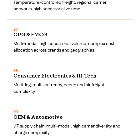
Temperature-controlled freight, regional carrier
networks, high accessorial volume
07
CPG & FMCG
Multi-modal, high accessorial volume, complex cost
allocation across brands and geographies
08
Consumer Electronics & Hi-Tech
Multi-leg, multi-currency, ocean and air freight
complexity
09
OEM & Automotive
JIT supply chain, multi-modal, high carrier diversity and
charge complexity