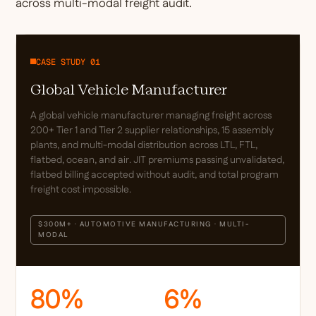
across multi-modal freight audit.
CASE STUDY 01
Global Vehicle Manufacturer
A global vehicle manufacturer managing freight across
200+ Tier 1 and Tier 2 supplier relationships, 15 assembly
plants, and multi-modal distribution across LTL, FTL,
flatbed, ocean, and air. JIT premiums passing unvalidated,
flatbed billing accepted without audit, and total program
freight cost impossible.
$300M+ · AUTOMOTIVE MANUFACTURING · MULTI-
MODAL
80%
6%