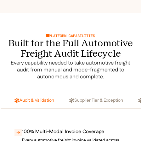
PLATFORM CAPABILITIES
Built for the Full Automotive
Freight Audit Lifecycle
Every capability needed to take automotive freight
audit from manual and mode-fragmented to
autonomous and complete.
Audit & Validation
Supplier Tier & Exception
100% Multi-Modal Invoice Coverage
Every automotive freight invoice validated across