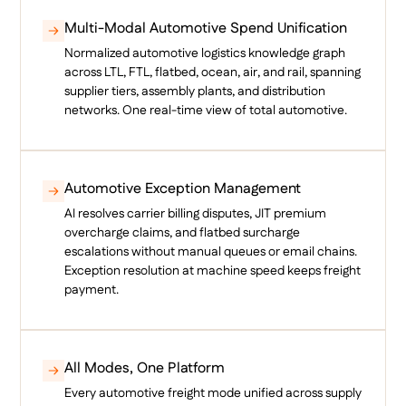
Multi-Modal Automotive Spend Unification
Normalized automotive logistics knowledge graph
across LTL, FTL, flatbed, ocean, air, and rail, spanning
supplier tiers, assembly plants, and distribution
networks. One real-time view of total automotive.
Automotive Exception Management
AI resolves carrier billing disputes, JIT premium
overcharge claims, and flatbed surcharge
escalations without manual queues or email chains.
Exception resolution at machine speed keeps freight
payment.
All Modes, One Platform
Every automotive freight mode unified across supply