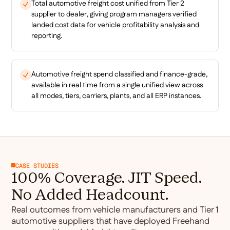
Total automotive freight cost unified from Tier 2
supplier to dealer, giving program managers verified
landed cost data for vehicle profitability analysis and
reporting.
Automotive freight spend classified and finance-grade,
available in real time from a single unified view across
all modes, tiers, carriers, plants, and all ERP instances.
CASE STUDIES
100% Coverage. JIT Speed.
No Added Headcount.
Real outcomes from vehicle manufacturers and Tier 1
automotive suppliers that have deployed Freehand