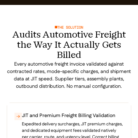
THE SOLUTION
Audits Automotive Freight
the Way It Actually Gets
Billed
Every automotive freight invoice validated against
contracted rates, mode-specific charges, and shipment
data at JIT speed. Supplier tiers, assembly plants,
outbound distribution. No manual configuration.
JIT and Premium Freight Billing Validation
Expedited delivery surcharges, JIT premium charges,
and dedicated equipment fees validated natively
per carrier, route, and urgency level. Correct billing