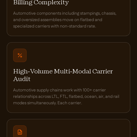
Billing Complexity
Automotive components including stampings, chassis,
and oversized assemblies move on flatbed and
specialized carriers with non-standard rate.
High-Volume Multi-Modal Carrier
Audit
Automotive supply chains work with 100+ carrier
relationships across LTL, FTL, flatbed, ocean, air, and rail
modes simultaneously. Each carrier.