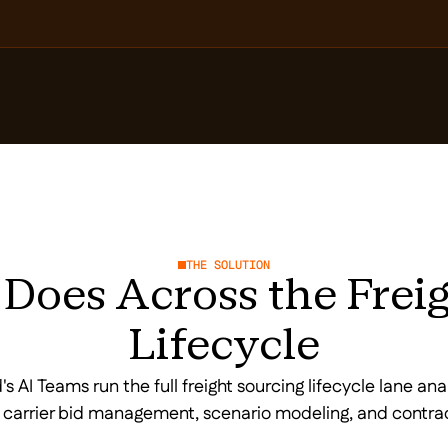
THE SOLUTION
Does Across the Frei
Lifecycle
s AI Teams run the full freight sourcing lifecycle lane ana
, carrier bid management, scenario modeling, and contra