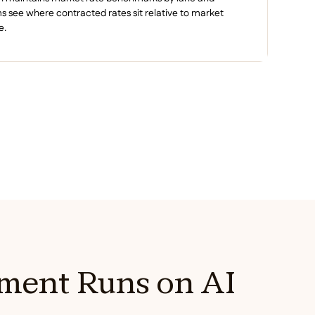
see where contracted rates sit relative to market
e.
ment Runs on AI