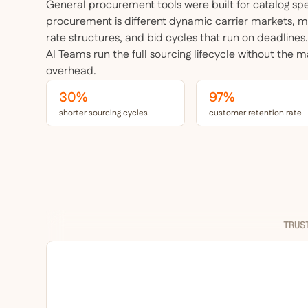
General procurement tools were built for catalog s
procurement
is different dynamic carrier markets, 
rate structures, and bid cycles that run on deadlines
AI Teams run the full sourcing lifecycle without the 
overhead.
30%
97%
shorter sourcing cycles
customer retention rate
TRUS