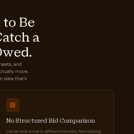
 to Be
Catch a
Owed.
sheets, and
actually move.
n data that's
No Structured Bid Comparison
Carrier bids arrive in different formats. Normalizing