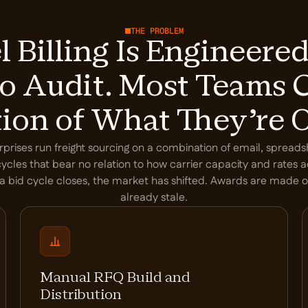
THE PROBLEM
l Billing Is Engineered
o Audit. Most Teams 
tion of What They're 
prises run freight sourcing on a combination of email, spread
cles that bear no relation to how carrier capacity and rates 
a bid cycle closes, the market has shifted. Awards are made o
already stale.
Manual RFQ Build and
Distribution