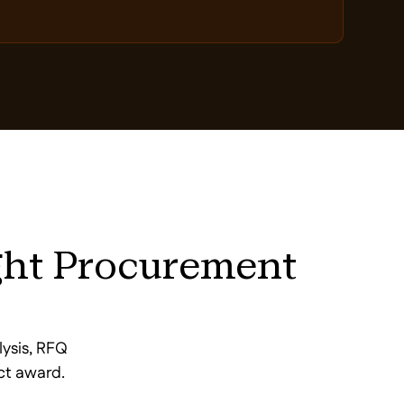
ght Procurement
lysis, RFQ
ct award.