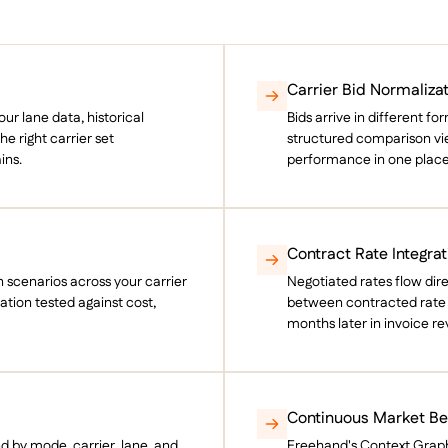
Carrier Bid Normaliza
r lane data, historical
Bids arrive in different f
e right carrier set
structured comparison view
ins.
performance in one place
Contract Rate Integrat
 scenarios across your carrier
Negotiated rates flow dir
ation tested against cost,
between contracted rate a
months later in invoice re
Continuous Market B
nd by mode, carrier, lane, and
Freehand's Context Grap