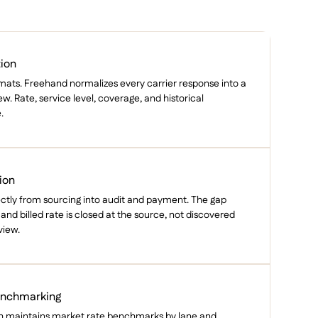
tion
ormats. Freehand normalizes every carrier response into a
. Rate, service level, coverage, and historical
.
ion
ectly from sourcing into audit and payment. The gap
nd billed rate is closed at the source, not discovered
view.
enchmarking
h maintains market rate benchmarks by lane and