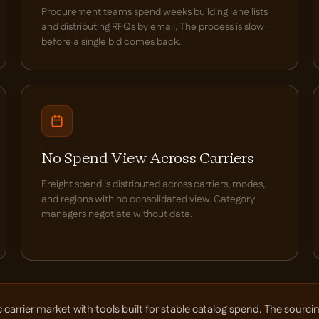
Procurement teams spend weeks building lane lists
and distributing RFQs by email. The process is slow
before a single bid comes back.
No Spend View Across Carriers
Freight spend is distributed across carriers, modes,
and regions with no consolidated view. Category
managers negotiate without data.
rier market with tools built for stable catalog spend. The sourcing 