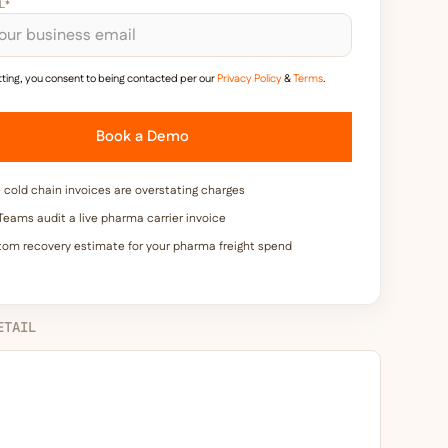
L*
ting, you consent to being contacted per our
Privacy Policy
&
Terms
.
cold chain invoices are overstating charges
eams audit a live pharma carrier invoice
tom recovery estimate for your pharma freight spend
ETAIL