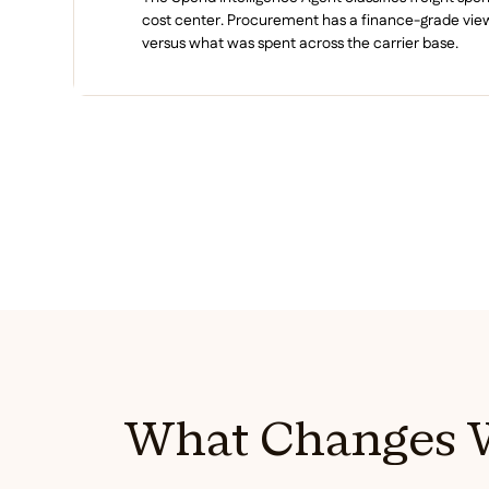
cost center. Procurement has a finance-grade vi
versus what was spent across the carrier base.
What Changes W