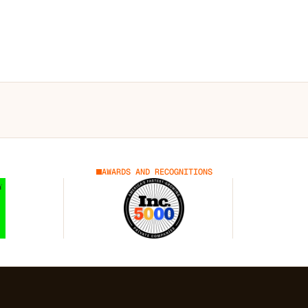
AWARDS AND RECOGNITIONS