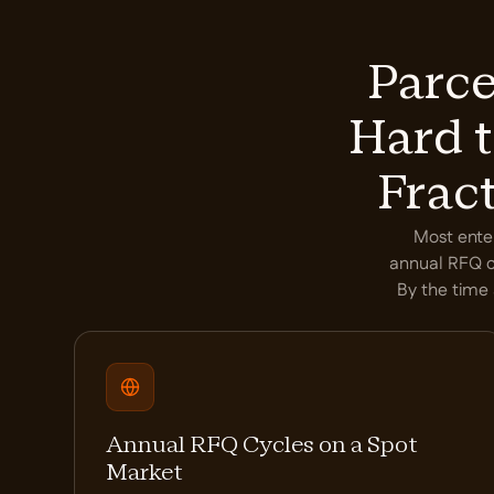
Parce
Hard t
Frac
Most enter
annual RFQ cy
By the time 
Annual RFQ Cycles on a Spot
Market