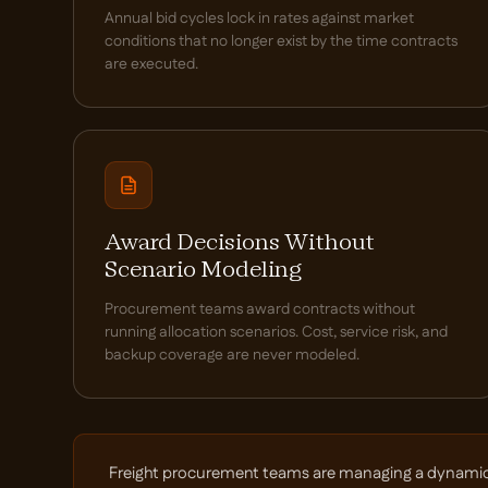
Annual bid cycles lock in rates against market
conditions that no longer exist by the time contracts
are executed.
Award Decisions Without
Scenario Modeling
Procurement teams award contracts without
running allocation scenarios. Cost, service risk, and
backup coverage are never modeled.
Freight procurement teams are managing a dynamic car