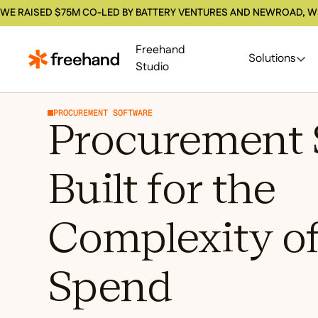
WE RAISED $75M CO-LED BY BATTERY VENTURES AND NEWROAD, W
Freehand
Solutions
Studio
PROCUREMENT SOFTWARE
Procurement 
Built for the
Complexity of
Spend