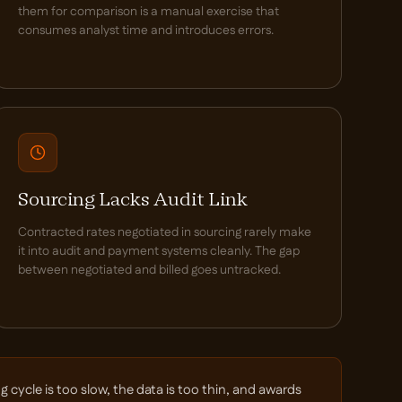
them for comparison is a manual exercise that
consumes analyst time and introduces errors.
Sourcing Lacks Audit Link
Contracted rates negotiated in sourcing rarely make
it into audit and payment systems cleanly. The gap
between negotiated and billed goes untracked.
cycle is too slow, the data is too thin, and awards