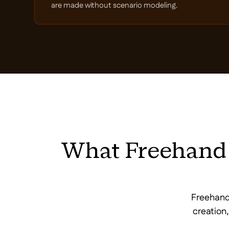
are made without scenario modeling.
What Freehand 
Freehand'
creation