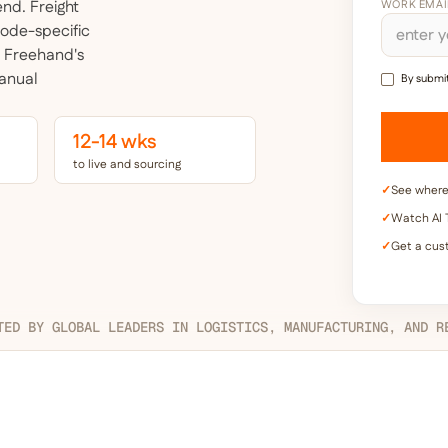
pend.
Freight
WORK EMAI
mode-specific
. Freehand's
manual
By submit
12-14 wks
to live and sourcing
✓
See where 
✓
Watch AI T
✓
Get a cus
TED BY GLOBAL LEADERS IN LOGISTICS, MANUFACTURING, AND R