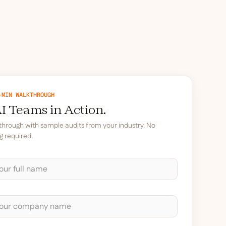
-MIN WALKTHROUGH
I Teams in Action.
kthrough with sample audits from your industry. No
g required.