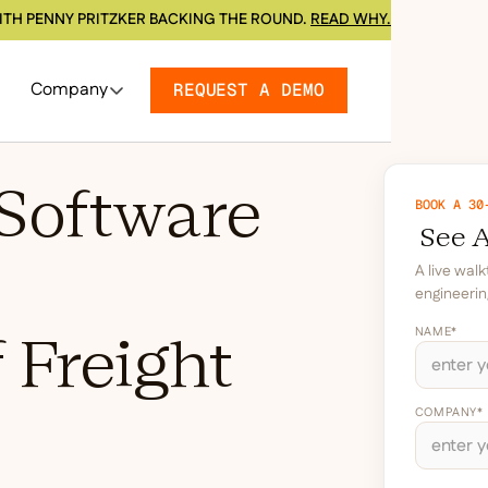
ITH PENNY PRITZKER BACKING THE ROUND.
READ WHY.
Company
REQUEST A DEMO
Software
BOOK A 30
See A
A live wal
engineerin
NAME*
 Freight
COMPANY*