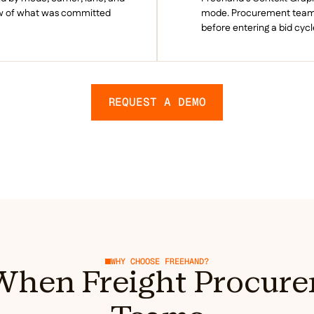
ew of what was committed
mode. Procurement teams 
before entering a bid cycl
REQUEST A DEMO
WHY CHOOSE FREEHAND?
hen Freight Procure