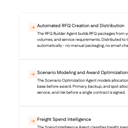
Automated RFQ Creation and Distribution
The RFQ Builder Agent builds RFQ packages from you
volumes, and service requirements. Distributed to th
automatically - no manual packaging, no email cha
Scenario Modeling and Award Optimization
The Scenario Optimization Agent models allocation
base before award. Primary, backup, and spot alloc
service, and risk before a single contract is signed.
Freight Spend Intelligence
The Spend Intelligence Agent classifies freight spe