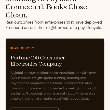
Connected. Books Close
Clean.
Real outcomes from enterprises that have deployed
Freehand across the freight procure to pay lifecycle.
CASE STUDY 01
Fortune 100 Consumer
Electronics Company
A global consumer electronics manufacturer with over
$2B in annual freight spend running sourcing and
payment as separate operations. Contracted rates
from sourcing were not consistently making it into audit
systems. GL coding ran on manual input. Finance was
closing the month on estimated freight cost data.