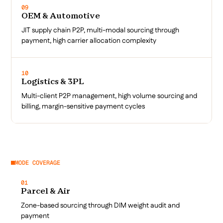
09
OEM & Automotive
JIT supply chain P2P, multi-modal sourcing through
payment, high carrier allocation complexity
10
Logistics & 3PL
Multi-client P2P management, high volume sourcing and
billing, margin-sensitive payment cycles
MODE COVERAGE
01
Parcel & Air
Zone-based sourcing through DIM weight audit and
payment