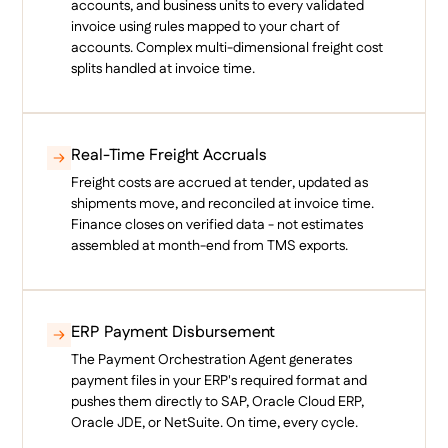
accounts, and business units to every validated
invoice using rules mapped to your chart of
accounts. Complex multi-dimensional freight cost
splits handled at invoice time.
Real-Time Freight Accruals
Freight costs are accrued at tender, updated as
shipments move, and reconciled at invoice time.
Finance closes on verified data - not estimates
assembled at month-end from TMS exports.
ERP Payment Disbursement
The Payment Orchestration Agent generates
payment files in your ERP's required format and
pushes them directly to SAP, Oracle Cloud ERP,
Oracle JDE, or NetSuite. On time, every cycle.