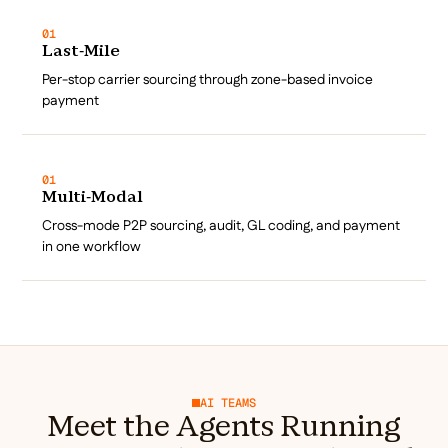
01
Last-Mile
Per-stop carrier sourcing through zone-based invoice
payment
01
Multi-Modal
Cross-mode P2P sourcing, audit, GL coding, and payment
in one workflow
AI TEAMS
Meet the Agents Running