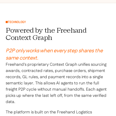
TECHNOLOGY
Powered by the Freehand
Context Graph
P2P only works when every step shares the
same context.
Freehand's proprietary Context Graph unifies sourcing
awards, contracted rates, purchase orders, shipment
records, GL rules, and payment records into a single
semantic layer. This allows AI agents to run the full
freight P2P cycle without manual handoffs. Each agent
picks up where the last left off, from the same verified
data.
The platform is built on the Freehand Logistics