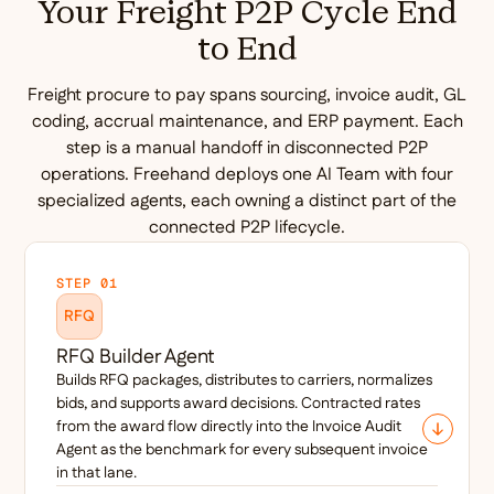
Your Freight P2P Cycle End
to End
Freight procure to pay spans sourcing, invoice audit, GL
coding, accrual maintenance, and ERP payment. Each
step is a manual handoff in disconnected P2P
operations. Freehand deploys one AI Team with four
specialized agents, each owning a distinct part of the
connected P2P lifecycle.
STEP 01
RFQ
RFQ Builder Agent
Builds RFQ packages, distributes to carriers, normalizes
bids, and supports award decisions. Contracted rates
from the award flow directly into the Invoice Audit
Agent as the benchmark for every subsequent invoice
in that lane.