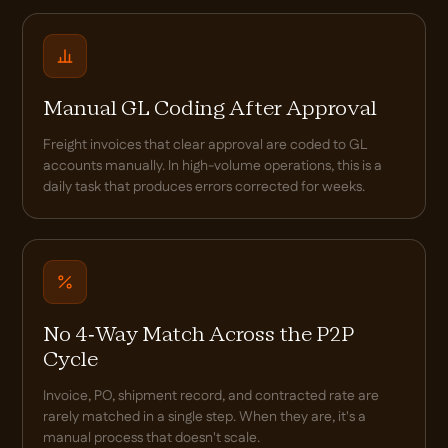
Manual GL Coding After Approval
Freight invoices that clear approval are coded to GL
accounts manually. In high-volume operations, this is a
daily task that produces errors corrected for weeks.
No 4-Way Match Across the P2P
Cycle
Invoice, PO, shipment record, and contracted rate are
rarely matched in a single step. When they are, it's a
manual process that doesn't scale.