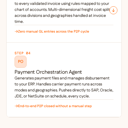
to every validated invoice using rules mapped to your
chart of accounts. Multi-dimensional freight cost splits
across divisions and geographies handled at invoice
time.
Zero manual GL entries across the P2P cycle
STEP 04
PO
Payment Orchestration Agent
Generates payment files and manages disbursement
to your ERP. Handles carrier payment runs across
modes and geographies. Pushes directly to SAP, Oracle,
JDE, or NetSuite on schedule, every cycle.
End-to-end P2P closed without a manual step