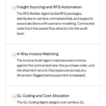
Freight Sourcing and RFQ Automation
The RFQ Builder Agent builds RFQ packages,
distributes to carriers, normalizes bids, and supports
award decisions with scenario modeling. Contracted
rates from the award flow directly into the audit
layer.
4-Way Invoice Matching
The Invoice Audit Agent matches every invoice
against the contracted rate, the purchase order, and
the shipment record. Discrepancies across any
dimension flagged before payment is released.
GL Coding and Cost Allocation
The GL Coding Agent assigns cost centers, GL