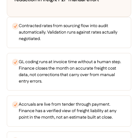
Contracted rates from sourcing flow into audit
automatically. Validation runs against rates actually
negotiated.
GL coding runs at invoice time without a human step.
Finance closes the month on accurate freight cost
data, not corrections that carry over from manual
entry errors.
Accruals are live from tender through payment.
Finance has a verified view of freight liability at any
point in the month, not an estimate built at close.