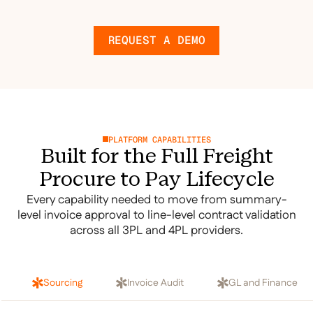
REQUEST A DEMO
PLATFORM CAPABILITIES
Built for the Full Freight
Procure to Pay Lifecycle
Every capability needed to move from summary-
level invoice approval to line-level contract validation
across all 3PL and 4PL providers.
Sourcing
Invoice Audit
GL and Finance