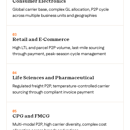
Consumer Electronics
Global carrier base, complex GL allocation, P2P cycle
across multiple business units and geographies
03
Retail and E-Commerce
High LTL and parcel P2P volume, last-mile sourcing
through payment, peak-season cycle management
04
Life Sciences and Pharmaceutical
Regulated freight P2P, temperature-controlled carrier
sourcing through compliant invoice payment
05
CPG and FMCG
Multi-modal P2P, high carrier diversity, complex cost