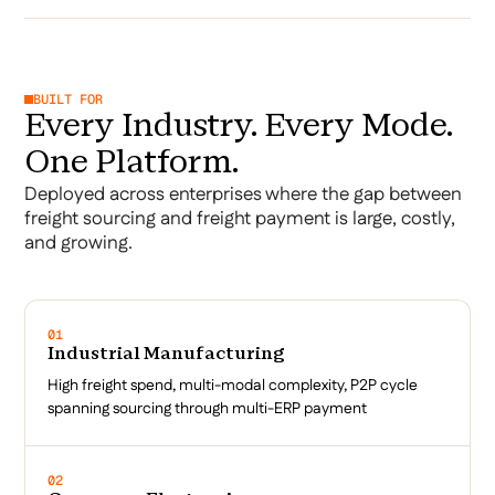
BUILT FOR
Every Industry. Every Mode.
One Platform.
Deployed across enterprises where the gap between
freight sourcing and freight payment is large, costly,
and growing.
01
Industrial Manufacturing
High freight spend, multi-modal complexity, P2P cycle
spanning sourcing through multi-ERP payment
02