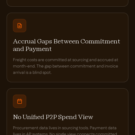
Accrual Gaps Between Commitment
and Payment
Freight costs are committed at sourcing and accrued at
month-end. The gap between commitment and invoice
arrival is a blind spot.
No Unified P2P Spend View
Procurement data lives in sourcing tools. Payment data
lives in AP systems. No single view connects committed