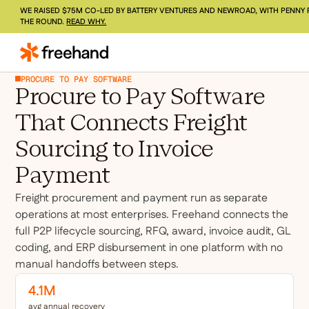
WE RAISED $75M CO-LED BY BATTERY VENTURES AND NEWROAD, WITH PENNY 
THE ROUND.
READ WHY.
PROCURE TO PAY SOFTWARE
Procure to Pay Software
That Connects Freight
Sourcing to Invoice
Payment
Freight procurement and payment run as separate
operations at most enterprises. Freehand connects the
full P2P lifecycle sourcing, RFQ, award, invoice audit, GL
coding, and ERP disbursement in one platform with no
manual handoffs between steps.
4.1M
avg annual recovery