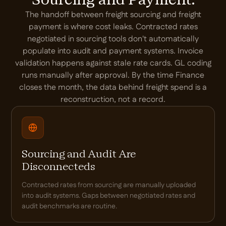
Sourcing and Payment.
The handoff between freight sourcing and freight
payment is where cost leaks. Contracted rates
negotiated in sourcing tools don't automatically
populate into audit and payment systems. Invoice
validation happens against stale rate cards. GL coding
runs manually after approval. By the time Finance
closes the month, the data behind freight spend is a
reconstruction, not a record.
Sourcing and Audit Are
Disconnecteds
Contracted rates from sourcing are manually uploaded
into audit systems. Gaps between negotiated rates and
audit benchmarks are routine.