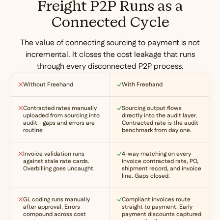
Freight P2P Runs as a
Connected Cycle
The value of connecting sourcing to payment is not
incremental. It closes the cost leakage that runs
through every disconnected P2P process.
Without Freehand
With Freehand
Contracted rates manually
Sourcing output flows
uploaded from sourcing into
directly into the audit layer.
audit - gaps and errors are
Contracted rate is the audit
routine
benchmark from day one.
Invoice validation runs
4-way matching on every
against stale rate cards.
invoice contracted rate, PO,
Overbilling goes uncaught.
shipment record, and invoice
line. Gaps closed.
GL coding runs manually
Compliant invoices route
after approval. Errors
straight to payment. Early
compound across cost
payment discounts captured