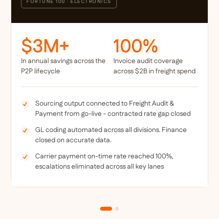
FORTUNE 100 · ELECTRONICS
$3M+
100%
In annual savings across the
Invoice audit coverage
P2P lifecycle
across $2B in freight spend
Sourcing output connected to Freight Audit &
Payment from go-live - contracted rate gap closed
GL coding automated across all divisions. Finance
closed on accurate data.
Carrier payment on-time rate reached 100%,
escalations eliminated across all key lanes