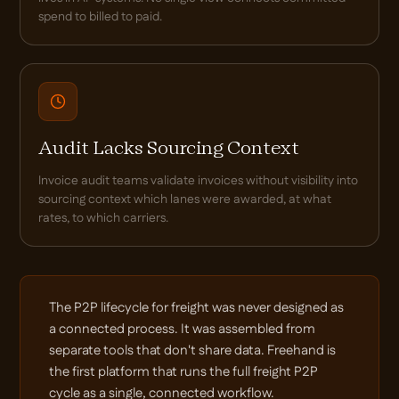
spend to billed to paid.
Audit Lacks Sourcing Context
Invoice audit teams validate invoices without visibility into
sourcing context which lanes were awarded, at what
rates, to which carriers.
The P2P lifecycle for freight was never designed as
a connected process. It was assembled from
separate tools that don't share data. Freehand is
the first platform that runs the full freight P2P
cycle as a single, connected workflow.