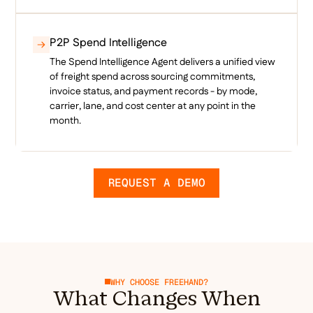
P2P Spend Intelligence
The Spend Intelligence Agent delivers a unified view
of freight spend across sourcing commitments,
invoice status, and payment records - by mode,
carrier, lane, and cost center at any point in the
month.
REQUEST A DEMO
WHY CHOOSE FREEHAND?
What Changes When