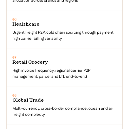
allocation across brands and regions
06
Healthcare
Urgent freight P2P, cold chain sourcing through payment,
high carrier billing variability
07
Retail Grocery
High invoice frequency, regional carrier P2P
management, parcel and LTL end-to-end
08
Global Trade
Multi-currency, cross-border compliance, ocean and air
freight complexity