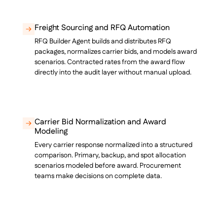
Freight Sourcing and RFQ Automation
RFQ Builder Agent builds and distributes RFQ
packages, normalizes carrier bids, and models award
scenarios. Contracted rates from the award flow
directly into the audit layer without manual upload.
Carrier Bid Normalization and Award
Modeling
Every carrier response normalized into a structured
comparison. Primary, backup, and spot allocation
scenarios modeled before award. Procurement
teams make decisions on complete data.