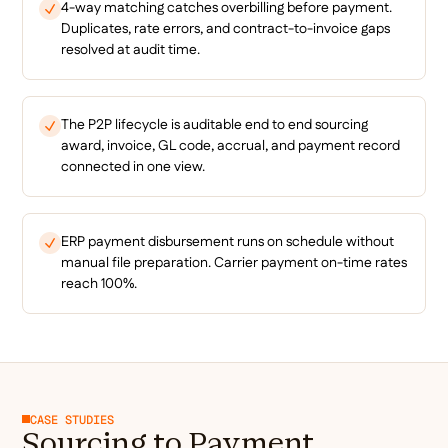
4-way matching catches overbilling before payment.
Duplicates, rate errors, and contract-to-invoice gaps
resolved at audit time.
The P2P lifecycle is auditable end to end sourcing
award, invoice, GL code, accrual, and payment record
connected in one view.
ERP payment disbursement runs on schedule without
manual file preparation. Carrier payment on-time rates
reach 100%.
CASE STUDIES
Sourcing to Payment