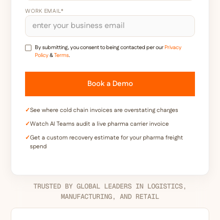
WORK EMAIL*
By submitting, you consent to being contacted per our
Privacy
Policy
&
Terms
.
✓
See where cold chain invoices are overstating charges
✓
Watch AI Teams audit a live pharma carrier invoice
✓
Get a custom recovery estimate for your pharma freight
spend
TRUSTED BY GLOBAL LEADERS IN LOGISTICS,
MANUFACTURING, AND RETAIL