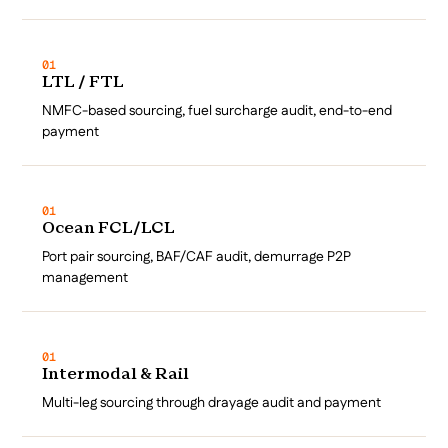
01
LTL / FTL
NMFC-based sourcing, fuel surcharge audit, end-to-end
payment
01
Ocean FCL/LCL
Port pair sourcing, BAF/CAF audit, demurrage P2P
management
01
Intermodal & Rail
Multi-leg sourcing through drayage audit and payment