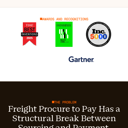
AWARDS AND RECOGNITIONS
THE PROBLEM
Freight Procure to Pay Has a
Structural Break Between