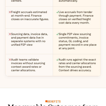
centers.
automatically.
Freight accruals estimated
Live accruals from tender
at month-end. Finance
through payment. Finance
closes on inaccurate figures.
closes on verified freight
cost data every month.
Sourcing data, invoice data,
Single P2P view sourcing
and payment data live in
commitments, invoice
separate systems with no
status, GL coding, and
unified P2P view
payment record in one place
at any point.
Audit teams validate
Audit runs against the exact
invoices without sourcing
rates and carrier allocations
context award rates or
from the sourcing award.
carrier allocations.
Context drives accuracy.
BENEFITS