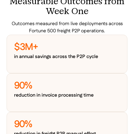
Measurable Outcomes from
Week One
Outcomes measured from live deployments across
Fortune 500 freight P2P operations.
$3M+
in annual savings across the P2P cycle
90%
reduction in invoice processing time
90%
reduction in freight P2P manual effort