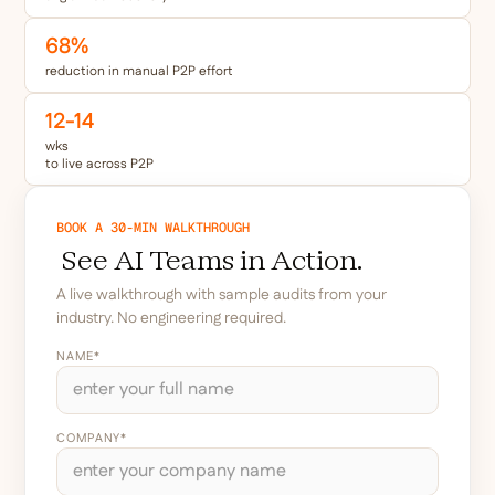
68
%
reduction in manual P2P effort
12-14
wks
to live across P2P
BOOK A 30-MIN WALKTHROUGH
See AI Teams in Action.
A live walkthrough with sample audits from your
industry. No engineering required.
NAME*
COMPANY*