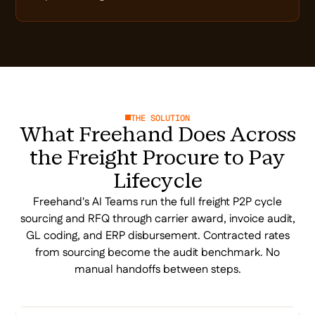
THE SOLUTION
What Freehand Does Across
the Freight Procure to Pay
Lifecycle
Freehand's AI Teams run the full freight P2P cycle
sourcing and RFQ through carrier award, invoice audit,
GL coding, and ERP disbursement. Contracted rates
from sourcing become the audit benchmark. No
manual handoffs between steps.