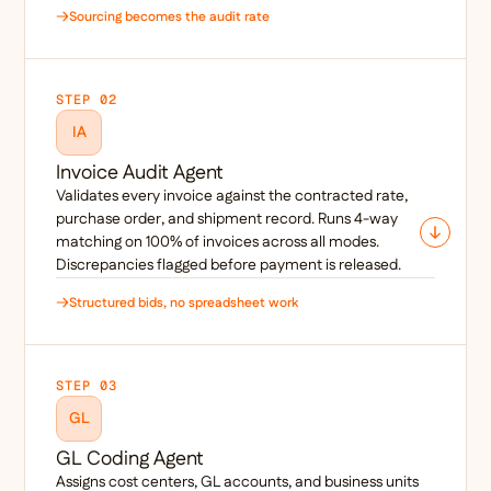
Sourcing becomes the audit rate
STEP 02
IA
Invoice Audit Agent
Validates every invoice against the contracted rate,
purchase order, and shipment record. Runs 4-way
matching on 100% of invoices across all modes.
Discrepancies flagged before payment is released.
Structured bids, no spreadsheet work
STEP 03
GL
GL Coding Agent
Assigns cost centers, GL accounts, and business units