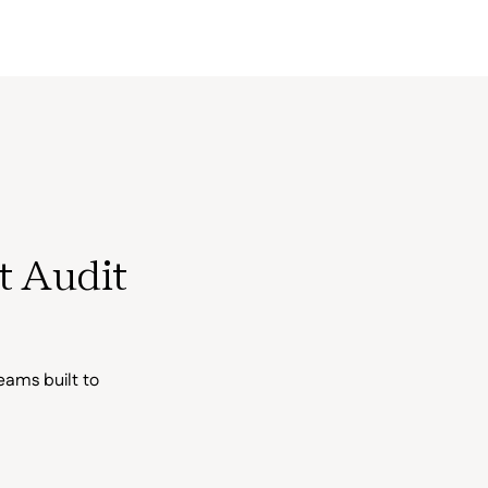
t Audit
eams built to