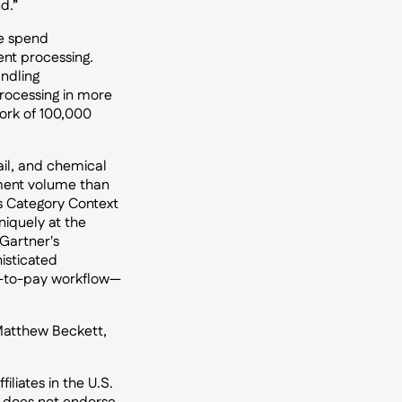
d.”
te spend
nt processing.
andling
rocessing in more
ork of 100,000
il, and chemical
yment volume than
s Category Context
iquely at the
 Gartner's
isticated
e-to-pay workflow—
 Matthew Beckett,
liates in the U.S.