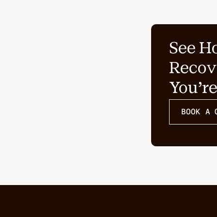
See H
Recov
You'r
BOOK A 