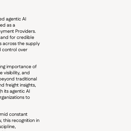
ed agentic AI
zed as a
ayment Providers.
and for credible
sts across the supply
d control over
wing importance of
visibility, and
beyond traditional
 freight insights,
 its agentic AI
ganizations to
amid constant
 this recognition in
cipline,