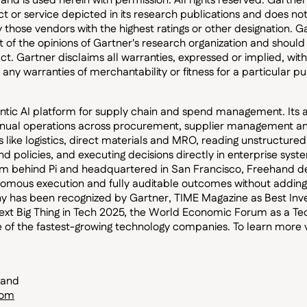
 and is used herein with permission. All rights reserved. Gartn
t or service depicted in its research publications and does no
y those vendors with the highest ratings or other designation. 
st of the opinions of Gartner's research organization and shoul
ct. Gartner disclaims all warranties, expressed or implied, with
 any warranties of merchantability or fitness for a particular p
ntic AI platform for supply chain and spend management. Its
ual operations across procurement, supplier management and
 like logistics, direct materials and MRO, reading unstructured
d policies, and executing decisions directly in enterprise syste
m behind Pi and headquartered in San Francisco, Freehand d
nomous execution and fully auditable outcomes without addin
 has been recognized by Gartner, TIME Magazine as Best Inven
xt Big Thing in Tech 2025, the World Economic Forum as a Te
e of the fastest-growing technology companies. To learn more v
hand
com