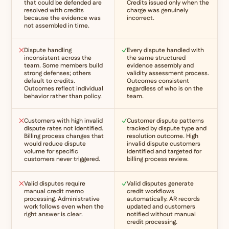
that could be defended are
Credits issued only when the
resolved with credits
charge was genuinely
because the evidence was
incorrect.
not assembled in time.
Dispute handling
Every dispute handled with
inconsistent across the
the same structured
team. Some members build
evidence assembly and
strong defenses; others
validity assessment process.
default to credits.
Outcomes consistent
Outcomes reflect individual
regardless of who is on the
behavior rather than policy.
team.
Customers with high invalid
Customer dispute patterns
dispute rates not identified.
tracked by dispute type and
Billing process changes that
resolution outcome. High
would reduce dispute
invalid dispute customers
volume for specific
identified and targeted for
customers never triggered.
billing process review.
Valid disputes require
Valid disputes generate
manual credit memo
credit workflows
processing. Administrative
automatically. AR records
work follows even when the
updated and customers
right answer is clear.
notified without manual
credit processing.