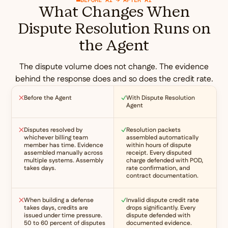
What Changes When
Dispute Resolution Runs on
the Agent
The dispute volume does not change. The evidence
behind the response does and so does the credit rate.
Before the Agent
With Dispute Resolution
Agent
Disputes resolved by
Resolution packets
whichever billing team
assembled automatically
member has time. Evidence
within hours of dispute
assembled manually across
receipt. Every disputed
multiple systems. Assembly
charge defended with POD,
takes days.
rate confirmation, and
contract documentation.
When building a defense
Invalid dispute credit rate
takes days, credits are
drops significantly. Every
issued under time pressure.
dispute defended with
50 to 60 percent of disputes
documented evidence.