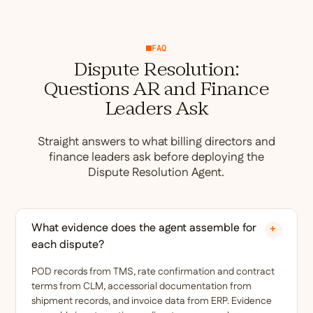
FAQ
Dispute Resolution:
Questions AR and Finance
Leaders Ask
Straight answers to what billing directors and
finance leaders ask before deploying the
Dispute Resolution Agent.
What evidence does the agent assemble for
+
each dispute?
POD records from TMS, rate confirmation and contract
terms from CLM, accessorial documentation from
shipment records, and invoice data from ERP. Evidence