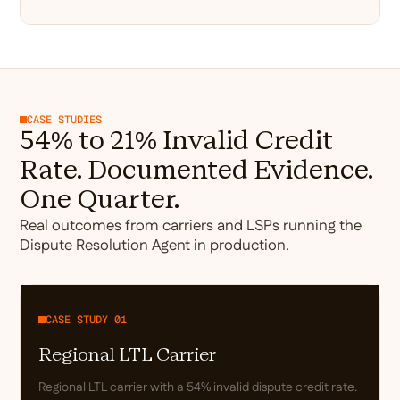
CASE STUDIES
54% to 21% Invalid Credit
Rate. Documented Evidence.
One Quarter.
Real outcomes from carriers and LSPs running the
Dispute Resolution Agent in production.
CASE STUDY 01
Regional LTL Carrier
Regional LTL carrier with a 54% invalid dispute credit rate.