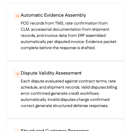
Automatic Evidence Assembly
POD records from TMS, rate confirmation from
CLM, accessorial documentation from shipment
records, and invoice data from ERP assembled
automatically per disputed invoice. Evidence packet
complete before the response is drafted.
Dispute Validity Assessment
Each dispute evaluated against contract terms, rate
schedule, and shipment records. Valid disputes billing
error confirmed generate credit workflows
automatically. Invalid disputes charge confirmed
correct generate structured defense responses.