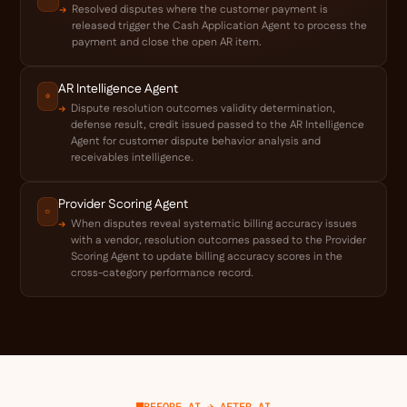
Resolved disputes where the customer payment is
released trigger the Cash Application Agent to process the
payment and close the open AR item.
AR Intelligence Agent
Dispute resolution outcomes validity determination,
defense result, credit issued passed to the AR Intelligence
Agent for customer dispute behavior analysis and
receivables intelligence.
Provider Scoring Agent
When disputes reveal systematic billing accuracy issues
with a vendor, resolution outcomes passed to the Provider
Scoring Agent to update billing accuracy scores in the
cross-category performance record.
BEFORE AI → AFTER AI