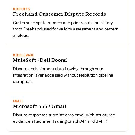
DISPUTES
Freehand Customer Dispute Records
Customer dispute records and prior resolution history
from Freehand used for validity assessment and pattern
analysis.
MIDDLEWARE
MuleSoft · Dell Boomi
Dispute and shipment data flowing through your
integration layer accessed without resolution pipeline
disruption.
EMAIL
Microsoft 365 / Gmail
Dispute responses submitted via email with structured
evidence attachments using Graph API and SMTP.