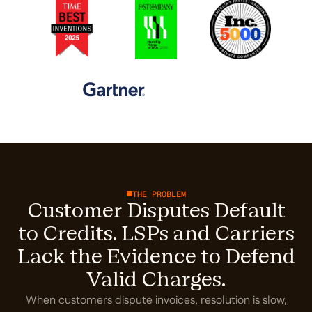
THE PROBLEM
Customer Disputes Default
to Credits. LSPs and Carriers
Lack the Evidence to Defend
Valid Charges.
When customers dispute invoices, resolution is slow,