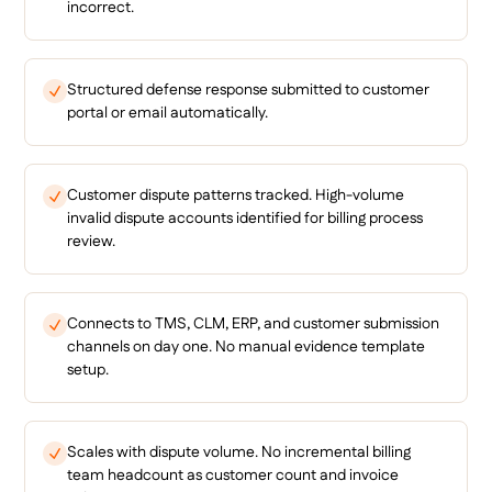
incorrect.
Structured defense response submitted to customer
portal or email automatically.
Customer dispute patterns tracked. High-volume
invalid dispute accounts identified for billing process
review.
Connects to TMS, CLM, ERP, and customer submission
channels on day one. No manual evidence template
setup.
Scales with dispute volume. No incremental billing
team headcount as customer count and invoice