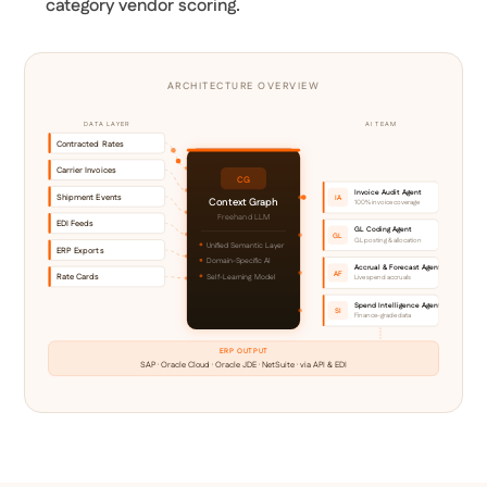
category vendor scoring.
ARCHITECTURE OVERVIEW
DATA LAYER
AI TEAM
Contracted Rates
Carrier Invoices
CG
Invoice Audit Agent
Shipment Events
IA
Context Graph
100% invoice coverage
Freehand LLM
EDI Feeds
GL Coding Agent
GL
GL posting & allocation
Unified Semantic Layer
ERP Exports
Domain-Specific AI
Accrual & Forecast Agent
AF
Rate Cards
Self-Learning Model
Live spend accruals
Spend Intelligence Agent
SI
Finance-grade data
ERP OUTPUT
SAP · Oracle Cloud · Oracle JDE · NetSuite · via API & EDI