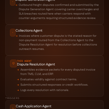
Outbound freight disputes confirmed and submitted by the
Dispute Generation Agent covering carrier overcharges and
SLA breaches routed here when carriers respond with
counter-arguments requiring structured evidence review.
Collections Agent
Invoices where customer dispute is the stated reason for
non-payment routed from the Collections Agent to the
Dispute Resolution Agent for resolution before collections
outreach resumes.
THIS AGENT
Dispute Resolution Agent
Assembles evidence packets for every disputed invoice
from TMS, CLM, and ERP.
Evaluates validity against contract terms.
Submits structured responses or credit workflows.
Logs every resolution with rationale.
TRIGGERS
Cash Application Agent