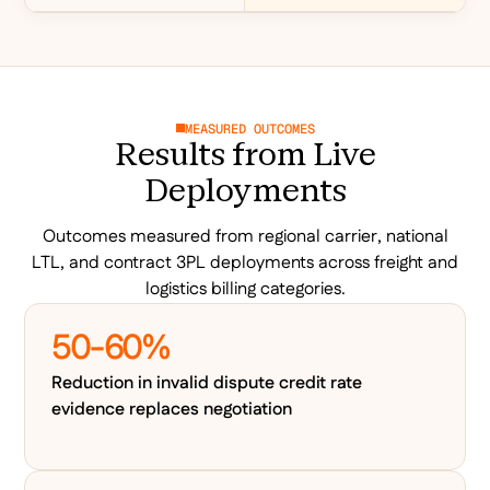
MEASURED OUTCOMES
Results from Live
Deployments
Outcomes measured from regional carrier, national
LTL, and contract 3PL deployments across freight and
logistics billing categories.
50-60%
Reduction in invalid dispute credit rate
evidence replaces negotiation