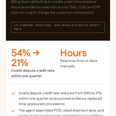
Billing team defaulting to credits under time pressure
because evidence assembly across TMS, CLM, and ERP
took too long to change the customer conversation.
LTL CARRIER · REGIONAL · 54% INVALID DISPUTE CREDIT
RATE
54% →
Hours
21%
Response time vs. days
manually
Invalid dispute credit rate
within one quarter
Invalid dispute credit rate reduced from 54% to 21%
within one quarter as structured evidence replaced
time-pressured concessions
The agent assembled POD, rated shipment data, and