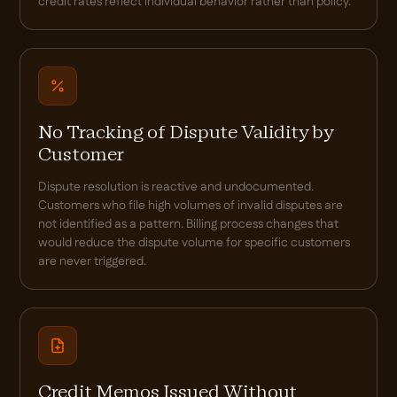
credit rates reflect individual behavior rather than policy.
No Tracking of Dispute Validity by
Customer
Dispute resolution is reactive and undocumented.
Customers who file high volumes of invalid disputes are
not identified as a pattern. Billing process changes that
would reduce the dispute volume for specific customers
are never triggered.
Credit Memos Issued Without