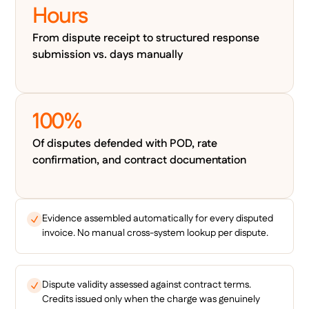
Hours
From dispute receipt to structured response
submission vs. days manually
100%
Of disputes defended with POD, rate
confirmation, and contract documentation
Evidence assembled automatically for every disputed
invoice. No manual cross-system lookup per dispute.
Dispute validity assessed against contract terms.
Credits issued only when the charge was genuinely