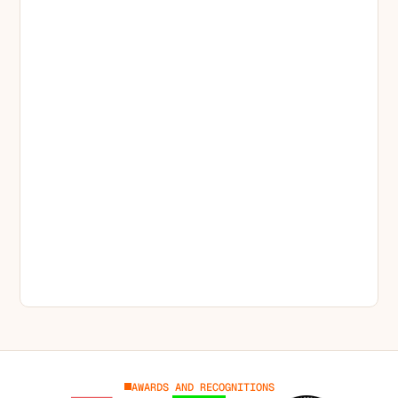
AWARDS AND RECOGNITIONS