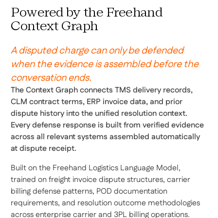
Powered by the Freehand
Context Graph
A disputed charge can only be defended
when the evidence is assembled before the
conversation ends.
The Context Graph connects TMS delivery records,
CLM contract terms, ERP invoice data, and prior
dispute history into the unified resolution context.
Every defense response is built from verified evidence
across all relevant systems assembled automatically
at dispute receipt.
Built on the Freehand Logistics Language Model,
trained on freight invoice dispute structures, carrier
billing defense patterns, POD documentation
requirements, and resolution outcome methodologies
across enterprise carrier and 3PL billing operations.