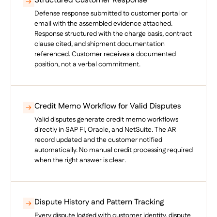
Structured Customer Response
Defense response submitted to customer portal or
email with the assembled evidence attached.
Response structured with the charge basis, contract
clause cited, and shipment documentation
referenced. Customer receives a documented
position, not a verbal commitment.
Credit Memo Workflow for Valid Disputes
Valid disputes generate credit memo workflows
directly in SAP FI, Oracle, and NetSuite. The AR
record updated and the customer notified
automatically. No manual credit processing required
when the right answer is clear.
Dispute History and Pattern Tracking
Every dispute logged with customer identity, dispute