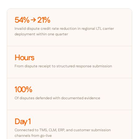
54% → 21%
Invalid dispute credit rate reduction in regional LTL carrier
deployment within one quarter
Hours
From dispute receipt to structured response submission
100%
Of disputes defended with documented evidence
Day 1
Connected to TMS, CLM, ERP, and customer submission
channels from go-live