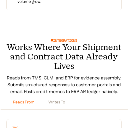
volume grow.
INTEGRATIONS
Works Where Your Shipment
and Contract Data Already
Lives
Reads from TMS, CLM, and ERP for evidence assembly.
Submits structured responses to customer portals and
email. Posts credit memos to ERP AR ledger natively.
Reads From
Writes To