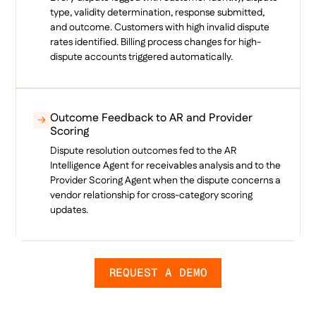
type, validity determination, response submitted,
and outcome. Customers with high invalid dispute
rates identified. Billing process changes for high-
dispute accounts triggered automatically.
Outcome Feedback to AR and Provider
Scoring
Dispute resolution outcomes fed to the AR
Intelligence Agent for receivables analysis and to the
Provider Scoring Agent when the dispute concerns a
vendor relationship for cross-category scoring
updates.
REQUEST A DEMO