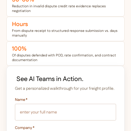
Reduction in invalid dispute credit rate evidence replaces
negotiation
Hours
From dispute receipt to structured response submission vs. days
manually
100%
Of disputes defended with POD, rate confirmation, and contract
documentation
See AI Teams in Action.
Get a personalized walkthrough for your freight profile.
Name
*
Company
*