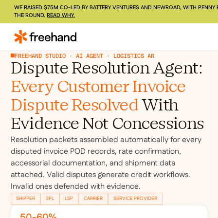
WE RAISED $75M CO-LED BY BATTERY VENTURES AND NEWROAD, WITH PENNY 
THE ROUND.
READ WHY.
FREEHAND STUDIO · AI AGENT · LOGISTICS AR
Dispute Resolution Agent:
Every Customer Invoice
Dispute Resolved
With
Evidence Not Concessions
Resolution packets assembled automatically for every
disputed invoice POD records, rate confirmation,
accessorial documentation, and shipment data
attached. Valid disputes generate credit workflows.
Invalid ones defended with evidence.
SHIPPER
3PL
LSP
CARRIER
SERVICE PROVIDER
50-60%