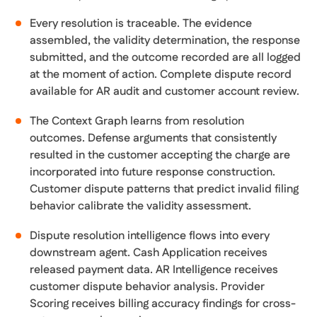
Every resolution is traceable. The evidence
assembled, the validity determination, the response
submitted, and the outcome recorded are all logged
at the moment of action. Complete dispute record
available for AR audit and customer account review.
The Context Graph learns from resolution
outcomes. Defense arguments that consistently
resulted in the customer accepting the charge are
incorporated into future response construction.
Customer dispute patterns that predict invalid filing
behavior calibrate the validity assessment.
Dispute resolution intelligence flows into every
downstream agent. Cash Application receives
released payment data. AR Intelligence receives
customer dispute behavior analysis. Provider
Scoring receives billing accuracy findings for cross-