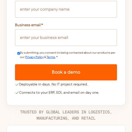
Business email
*
By submitting, you consent to being contacted about our products per
our
Privacy Policy
&
Terms
.
*
Deployable in days. No IT project required.
Connects to your ERP, EDI, and email on day one.
TRUSTED BY GLOBAL LEADERS IN LOGISTICS,
MANUFACTURING, AND RETAIL