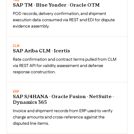
TMS
SAP TM · Blue Yonder · Oracle OTM
POD records, delivery confirmation, and shipment
execution data consumed via REST and EDI for dispute
evidence assembly.
CLM
SAP Ariba CLM · Icertis
Rate confirmation and contract terms pulled from CLM
via REST API for validity assessment and defense
response construction.
ERP
SAP S/4HANA · Oracle Fusion · NetSuite ·
Dynamics 365
Invoice and shipment records from ERP used to verify
charge amounts and cross-reference against the
disputed line items.