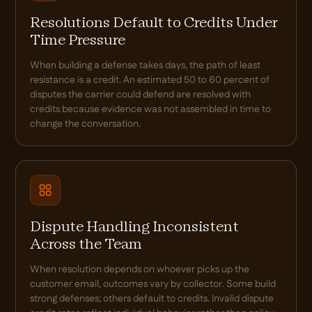
Resolutions Default to Credits Under
Time Pressure
When building a defense takes days, the path of least
resistance is a credit. An estimated 50 to 60 percent of
disputes the carrier could defend are resolved with
credits because evidence was not assembled in time to
change the conversation.
Dispute Handling Inconsistent
Across the Team
When resolution depends on whoever picks up the
customer email, outcomes vary by collector. Some build
strong defenses; others default to credits. Invalid dispute