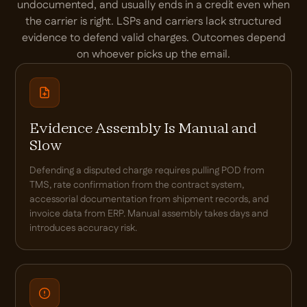
undocumented, and usually ends in a credit even when
the carrier is right. LSPs and carriers lack structured
evidence to defend valid charges. Outcomes depend
on whoever picks up the email.
Evidence Assembly Is Manual and
Slow
Defending a disputed charge requires pulling POD from
TMS, rate confirmation from the contract system,
accessorial documentation from shipment records, and
invoice data from ERP. Manual assembly takes days and
introduces accuracy risk.