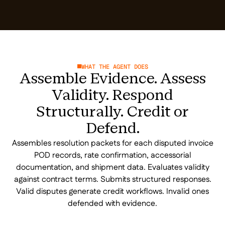
WHAT THE AGENT DOES
Assemble Evidence. Assess
Validity. Respond
Structurally. Credit or
Defend.
Assembles resolution packets for each disputed invoice
POD records, rate confirmation, accessorial
documentation, and shipment data. Evaluates validity
against contract terms. Submits structured responses.
Valid disputes generate credit workflows. Invalid ones
defended with evidence.