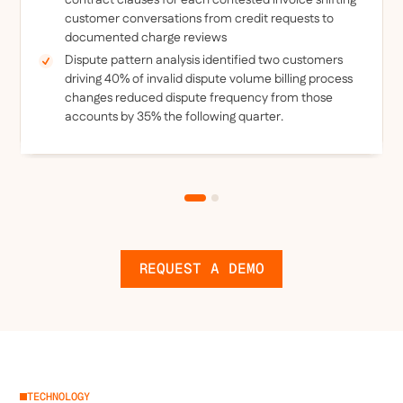
contract clauses for each contested invoice shifting
customer conversations from credit requests to
documented charge reviews
Dispute pattern analysis identified two customers
driving 40% of invalid dispute volume billing process
changes reduced dispute frequency from those
accounts by 35% the following quarter.
REQUEST A DEMO
TECHNOLOGY