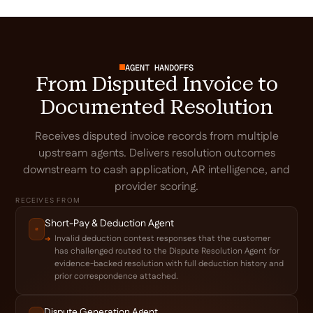
AGENT HANDOFFS
From Disputed Invoice to
Documented Resolution
Receives disputed invoice records from multiple
upstream agents. Delivers resolution outcomes
downstream to cash application, AR intelligence, and
provider scoring.
RECEIVES FROM
Short-Pay & Deduction Agent
Invalid deduction contest responses that the customer
has challenged routed to the Dispute Resolution Agent for
evidence-backed resolution with full deduction history and
prior correspondence attached.
Dispute Generation Agent