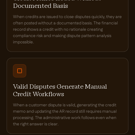
Documented Basis
When credits are issued to close disputes quickly, they are
often posted without a documented basis. The financial
record shows a credit with no rationale creating
compliance risk and making dispute pattern analysis
impossible.
Valid Disputes Generate Manual
Credit Workflows
When a customer dispute is valid, generating the credit
memo and updating the AR record still requires manual
processing. The administrative work follows even when
the right answer is clear.