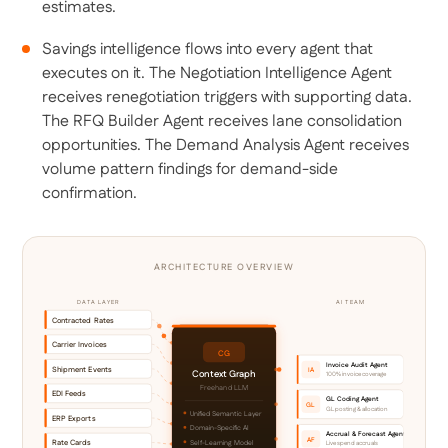
estimates.
Savings intelligence flows into every agent that
executes on it. The Negotiation Intelligence Agent
receives renegotiation triggers with supporting data.
The RFQ Builder Agent receives lane consolidation
opportunities. The Demand Analysis Agent receives
volume pattern findings for demand-side
confirmation.
ARCHITECTURE OVERVIEW
DATA LAYER
AI TEAM
Contracted Rates
Carrier Invoices
CG
Invoice Audit Agent
Shipment Events
IA
Context Graph
100% invoice coverage
Freehand LLM
EDI Feeds
GL Coding Agent
GL
GL posting & allocation
Unified Semantic Layer
ERP Exports
Domain-Specific AI
Accrual & Forecast Agent
AF
Rate Cards
Self-Learning Model
Live spend accruals