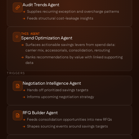
Audit Trends Agent
Supplies recurring exception and overcharge patterns
Feeds structural cost-leakage insights
THIS AGENT
Spend Optimization Agent
Surfaces actionable savings levers from spend data:
carrier mix, accessorials, consolidation, rerouting
Ranks recommendations by value with linked supporting
data
TRIGGERS
Negotiation Intelligence Agent
Hands off prioritized savings targets
Informs upcoming negotiation strategy
RFQ Builder Agent
Feeds consolidation opportunities into new RFQs
Shapes sourcing events around savings targets