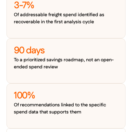
3-7%
Of addressable freight spend identified as
recoverable in the first analysis cycle
90 days
To a prioritized savings roadmap, not an open-
ended spend review
100%
Of recommendations linked to the specific
spend data that supports them