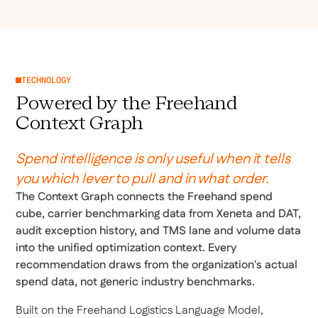
TECHNOLOGY
Powered by the Freehand
Context Graph
Spend intelligence is only useful when it tells
you which lever to pull and in what order.
The Context Graph connects the Freehand spend
cube, carrier benchmarking data from Xeneta and DAT,
audit exception history, and TMS lane and volume data
into the unified optimization context. Every
recommendation draws from the organization's actual
spend data, not generic industry benchmarks.
Built on the Freehand Logistics Language Model,