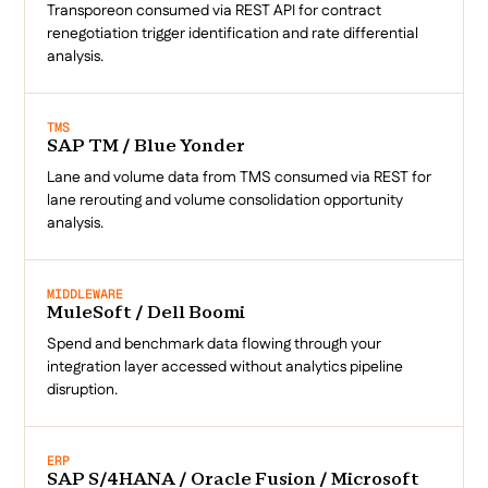
Transporeon consumed via REST API for contract
renegotiation trigger identification and rate differential
analysis.
TMS
SAP TM / Blue Yonder
Lane and volume data from TMS consumed via REST for
lane rerouting and volume consolidation opportunity
analysis.
MIDDLEWARE
MuleSoft / Dell Boomi
Spend and benchmark data flowing through your
integration layer accessed without analytics pipeline
disruption.
ERP
SAP S/4HANA / Oracle Fusion / Microsoft