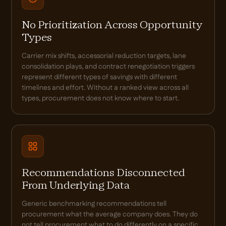
No Prioritization Across Opportunity
Types
Carrier mix shifts, accessorial reduction targets, lane
consolidation plays, and contract renegotiation triggers
represent different types of savings with different
timelines and effort. Without a ranked view across all
types, procurement does not know where to start.
Recommendations Disconnected
From Underlying Data
Generic benchmarking recommendations tell
procurement what the average company does. They do
not tell procurement what to do differently on a specific