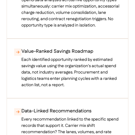
simultaneously: carrier mix optimization, accessorial
charge reduction, volume consolidation, lane
rerouting, and contract renegotiation triggers. No
opportunity type is analyzed in isolation.
Value-Ranked Savings Roadmap
Each identified opportunity ranked by estimated
savings value using the organization's actual spend
data, not industry averages. Procurement and
logistics teams enter planning cycles with a ranked
action list, not a report.
Data-Linked Recommendations
Every recommendation linked to the specific spend
records that support it. Carrier mix shift
recommendation? The lanes, volumes, and rate