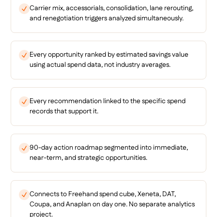
Carrier mix, accessorials, consolidation, lane rerouting,
and renegotiation triggers analyzed simultaneously.
Every opportunity ranked by estimated savings value
using actual spend data, not industry averages.
Every recommendation linked to the specific spend
records that support it.
90-day action roadmap segmented into immediate,
near-term, and strategic opportunities.
Connects to Freehand spend cube, Xeneta, DAT,
Coupa, and Anaplan on day one. No separate analytics
project.