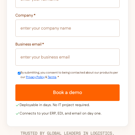
Company
*
Business email
*
By submitting, you consent to being contacted about our products per
our
Privacy Policy
&
Terms
.
*
Deployable in days. No IT project required.
Connects to your ERP, EDI, and email on day one.
TRUSTED BY GLOBAL LEADERS IN LOGISTICS,