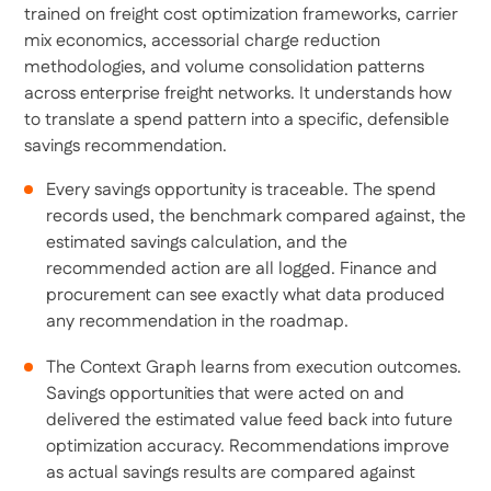
trained on freight cost optimization frameworks, carrier
mix economics, accessorial charge reduction
methodologies, and volume consolidation patterns
across enterprise freight networks. It understands how
to translate a spend pattern into a specific, defensible
savings recommendation.
Every savings opportunity is traceable. The spend
records used, the benchmark compared against, the
estimated savings calculation, and the
recommended action are all logged. Finance and
procurement can see exactly what data produced
any recommendation in the roadmap.
The Context Graph learns from execution outcomes.
Savings opportunities that were acted on and
delivered the estimated value feed back into future
optimization accuracy. Recommendations improve
as actual savings results are compared against