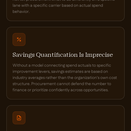
lane with a specific carrier based on actual spend
behavior.
Savings Quantification Is Imprecise
Without a model connecting spend actuals to specific
improvement levers, savings estimates are based on
industry averages rather than the organization's own cost
structure. Procurement cannot defend the number to
finance or prioritize confidently across opportunities.