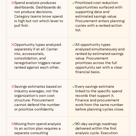
Spend analysis produces
Prioritized cost reduction
dashboards. Dashboards do
opportunities surfaced with
not produce decisions.
supporting data and
Category teams know spend
estimated savings value.
is high but not which lever to
Procurement enters planning
pull first.
cycles with a ranked action
list.
Opportunity types analyzed
All opportunity types
separately if at all. Carrier
analyzed simultaneously and
mix, accessorials,
ranked by estimated savings
consolidation, and
value. Procurement
renegotiation triggers never
prioritizes across the full
ranked against each other.
opportunity set with a clear
financial basis.
Savings estimates based on
Every savings estimate
industry averages, not the
linked to the specific spend
organization's own cost
records that support it.
structure. Procurement
Finance and procurement
cannot defend the number
work from the same number
or prioritize confidently.
before planning cycles close.
Moving from spend analysis
90-day savings roadmap
to an action plan requires a
delivered within the first
separate consulting
analysis cycle. Execution