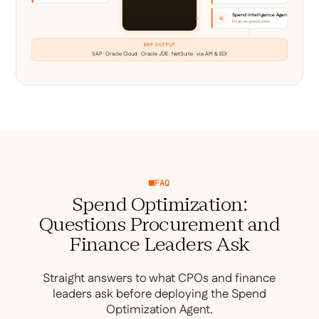
Spend Intelligence Agent
SI
Finance-grade data
ERP OUTPUT
SAP · Oracle Cloud · Oracle JDE · NetSuite · via API & EDI
FAQ
Spend Optimization:
Questions Procurement and
Finance Leaders Ask
Straight answers to what CPOs and finance
leaders ask before deploying the Spend
Optimization Agent.