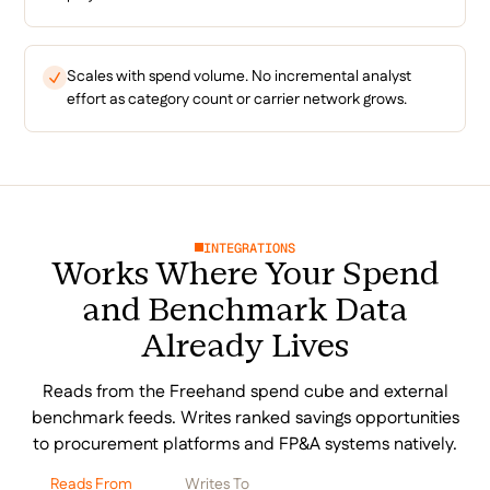
Scales with spend volume. No incremental analyst
effort as category count or carrier network grows.
INTEGRATIONS
Works Where Your Spend
and Benchmark Data
Already Lives
Reads from the Freehand spend cube and external
benchmark feeds. Writes ranked savings opportunities
to procurement platforms and FP&A systems natively.
Reads From
Writes To