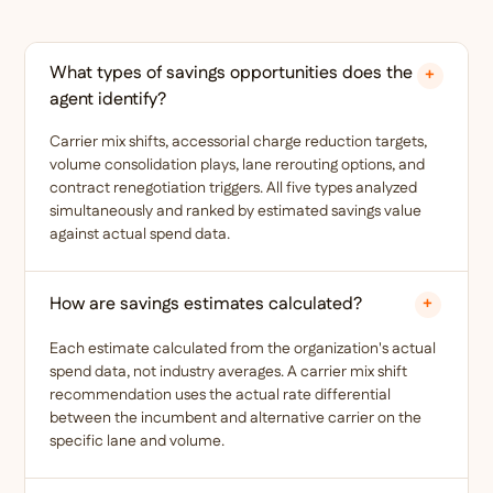
What types of savings opportunities does the
+
agent identify?
Carrier mix shifts, accessorial charge reduction targets,
volume consolidation plays, lane rerouting options, and
contract renegotiation triggers. All five types analyzed
simultaneously and ranked by estimated savings value
against actual spend data.
How are savings estimates calculated?
+
Each estimate calculated from the organization's actual
spend data, not industry averages. A carrier mix shift
recommendation uses the actual rate differential
between the incumbent and alternative carrier on the
specific lane and volume.