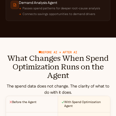
Demand Analysis Agent
Passes spend patterns for deeper root-cause analysis
Connects savings opportunities to demand drivers
BEFORE AI → AFTER AI
What Changes When Spend
Optimization Runs on the
Agent
The spend data does not change. The clarity of what to
do with it does.
Before the Agent
With Spend Optimization
Agent