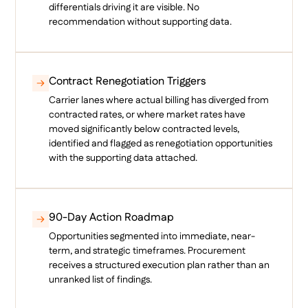
differentials driving it are visible. No
recommendation without supporting data.
Contract Renegotiation Triggers
Carrier lanes where actual billing has diverged from
contracted rates, or where market rates have
moved significantly below contracted levels,
identified and flagged as renegotiation opportunities
with the supporting data attached.
90-Day Action Roadmap
Opportunities segmented into immediate, near-
term, and strategic timeframes. Procurement
receives a structured execution plan rather than an
unranked list of findings.