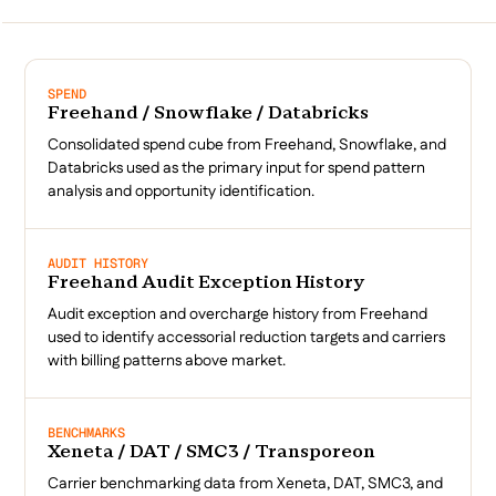
SPEND
Freehand / Snowflake / Databricks
Consolidated spend cube from Freehand, Snowflake, and
Databricks used as the primary input for spend pattern
analysis and opportunity identification.
AUDIT HISTORY
Freehand Audit Exception History
Audit exception and overcharge history from Freehand
used to identify accessorial reduction targets and carriers
with billing patterns above market.
BENCHMARKS
Xeneta / DAT / SMC3 / Transporeon
Carrier benchmarking data from Xeneta, DAT, SMC3, and