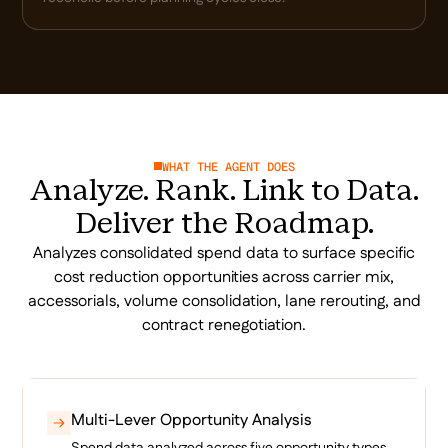
WHAT THE AGENT DOES
Analyze. Rank. Link to Data.
Deliver the Roadmap.
Analyzes consolidated spend data to surface specific
cost reduction opportunities across carrier mix,
accessorials, volume consolidation, lane rerouting, and
contract renegotiation.
Multi-Lever Opportunity Analysis
Spend data analyzed across five opportunity types