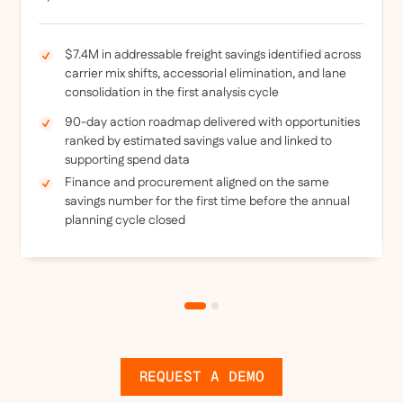
$7.4M in addressable freight savings identified across
carrier mix shifts, accessorial elimination, and lane
consolidation in the first analysis cycle
90-day action roadmap delivered with opportunities
ranked by estimated savings value and linked to
supporting spend data
Finance and procurement aligned on the same
savings number for the first time before the annual
planning cycle closed
REQUEST A DEMO