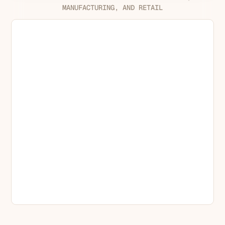
MANUFACTURING, AND RETAIL