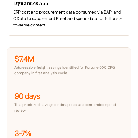
Dynamics 365
ERP cost and procurement data consumed via BAPI and
OData to supplement Freehand spend data for full cost-
to-serve context.
$7.4M
Addressable freight savings identified for Fortune 500 CPG
company in first analysis cycle
90 days
To a prioritized savings roadmap, not an open-ended spend
review
3-7%