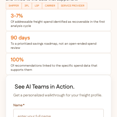
SHIPPER
3PL
LSP
CARRIER
SERVICE PROVIDER
3-7%
Of addressable freight spend identified as recoverable in the first
analysis cycle
90 days
To a prioritized savings roadmap, not an open-ended spend
review
100%
Of recommendations linked to the specific spend data that
supports them
See AI Teams in Action.
Get a personalized walkthrough for your freight profile.
Name
*