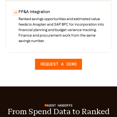
FP&A Integration
Ranked savings opportunities and estimated value
feeds to Anaplan and SAP BPC for incorporation into
financial planning and budget variance tracking.
Finance and procurement work from the same
savings number.
REQUEST A DEMO
AGENT HANDOFFS
From Spend Data to Ranked