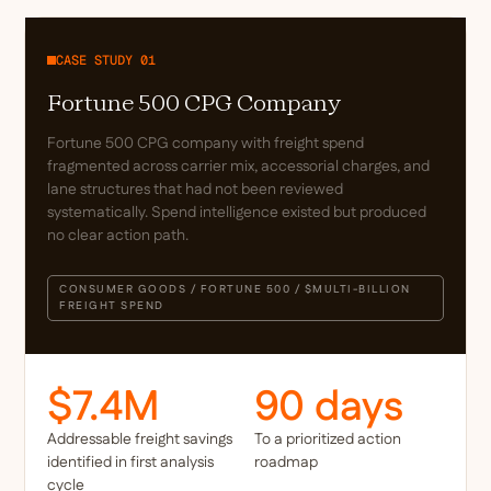
CASE STUDY 01
Fortune 500 CPG Company
Fortune 500 CPG company with freight spend
fragmented across carrier mix, accessorial charges, and
lane structures that had not been reviewed
systematically. Spend intelligence existed but produced
no clear action path.
CONSUMER GOODS / FORTUNE 500 / $MULTI-BILLION
FREIGHT SPEND
$7.4M
90 days
Addressable freight savings
To a prioritized action
identified in first analysis
roadmap
cycle