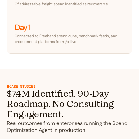
Of addressable freight spend identified as recoverable
Day 1
Connected to Freehand spend cube, benchmark feeds, and
procurement platforms from go-live
CASE STUDIES
$7.4M Identified. 90-Day
Roadmap. No Consulting
Engagement.
Real outcomes from enterprises running the Spend
Optimization Agent in production.