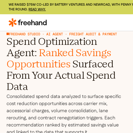
WE RAISED $75M CO-LED BY BATTERY VENTURES AND NEWROAD, WITH PENNY 
THE ROUND.
READ WHY.
FREEHAND STUDIO · AI AGENT · FREIGHT AUDIT & PAYMENT
Spend Optimization
Agent:
Ranked Savings
Opportunities
Surfaced
From Your Actual Spend
Data
Consolidated spend data analyzed to surface specific
cost reduction opportunities across carrier mix,
accessorial charges, volume consolidation, lane
rerouting, and contract renegotiation triggers. Each
recommendation ranked by estimated savings value
and linked to the data that supports it.