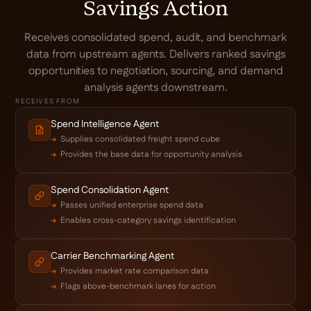
Savings Action
Receives consolidated spend, audit, and benchmark
data from upstream agents. Delivers ranked savings
opportunities to negotiation, sourcing, and demand
analysis agents downstream.
RECEIVES FROM
Spend Intelligence Agent
Supplies consolidated freight spend cube
Provides the base data for opportunity analysis
Spend Consolidation Agent
Passes unified enterprise spend data
Enables cross-category savings identification
Carrier Benchmarking Agent
Provides market rate comparison data
Flags above-benchmark lanes for action