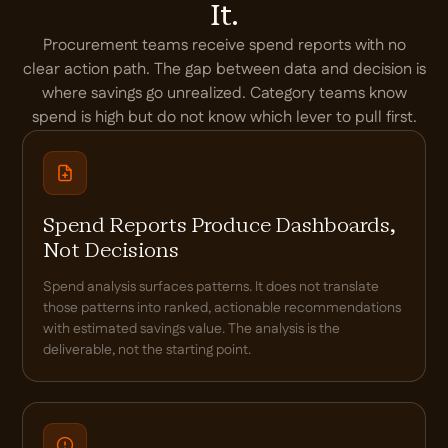
It.
Procurement teams receive spend reports with no
clear action path. The gap between data and decision is
where savings go unrealized. Category teams know
spend is high but do not know which lever to pull first.
Spend Reports Produce Dashboards,
Not Decisions
Spend analysis surfaces patterns. It does not translate
those patterns into ranked, actionable recommendations
with estimated savings value. The analysis is the
deliverable, not the starting point.