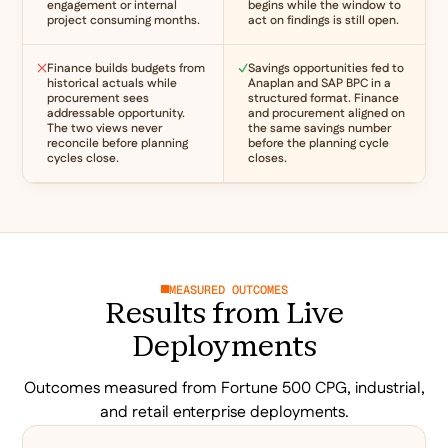
engagement or internal
begins while the window to
project consuming months.
act on findings is still open.
Finance builds budgets from
Savings opportunities fed to
historical actuals while
Anaplan and SAP BPC in a
procurement sees
structured format. Finance
addressable opportunity.
and procurement aligned on
The two views never
the same savings number
reconcile before planning
before the planning cycle
cycles close.
closes.
MEASURED OUTCOMES
Results from Live
Deployments
Outcomes measured from Fortune 500 CPG, industrial,
and retail enterprise deployments.