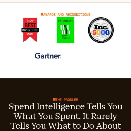
AWARDS AND RECOGNITIONS
THE PROBLEM
Spend Intelligence Tells You
What You Spent. It Rarely
Tells You What to Do About