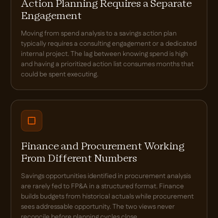
Action Planning Requires a Separate
Engagement
Moving from spend analysis to a savings action plan
typically requires a consulting engagement or a dedicated
internal project. The lag between knowing spend is high
and having a prioritized action list consumes months that
could be spent executing.
Finance and Procurement Working
From Different Numbers
Savings opportunities identified in procurement analysis
are rarely fed to FP&A in a structured format. Finance
builds budgets from historical actuals while procurement
sees addressable opportunity. The two views never
reconcile before planning cycles close.