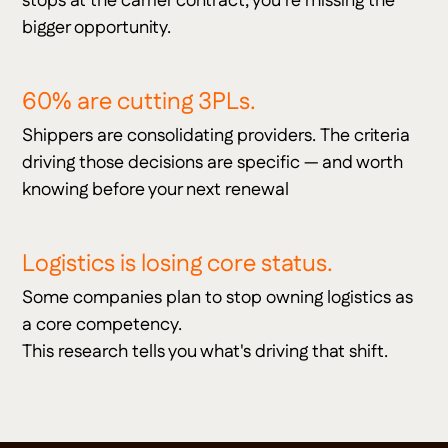
stops at the carrier contract, you're missing the
bigger opportunity.
60% are cutting 3PLs.
Shippers are consolidating providers. The criteria
driving those decisions are specific — and worth
knowing before your next renewal
Logistics is losing core status.
Some companies plan to stop owning logistics as
a core competency.
This research tells you what's driving that shift.