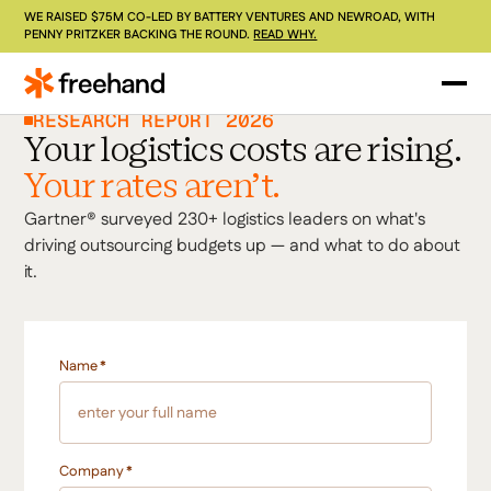
WE RAISED $75M CO-LED BY BATTERY VENTURES AND NEWROAD, WITH
PENNY PRITZKER BACKING THE ROUND.
READ WHY.
RESEARCH REPORT 2026
Your logistics costs are rising.
Your rates aren't.
Gartner® surveyed 230+ logistics leaders on what's
driving outsourcing budgets up — and what to do about
it.
Name
*
Company
*