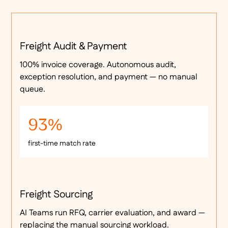
Freight Audit & Payment
100% invoice coverage. Autonomous audit,
exception resolution, and payment — no manual
queue.
93%
first-time match rate
Freight Sourcing
AI Teams run RFQ, carrier evaluation, and award —
replacing the manual sourcing workload.