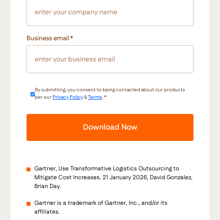
Business email
*
By submitting, you consent to being contacted about our products
per our
Privacy Policy
&
Terms
.
*
Gartner, Use Transformative Logistics Outsourcing to
Mitigate Cost Increases, 21 January 2026, David Gonzalez,
Brian Day.
Gartner is a trademark of Gartner, Inc., and/or its
affiliates.