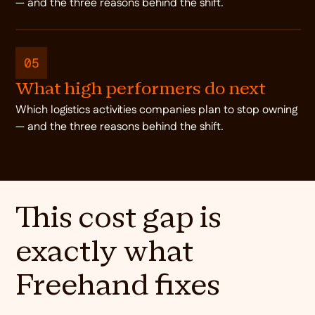
— and the three reasons behind the shift.
05
What high performers do next
Which logistics activities companies plan to stop owning
— and the three reasons behind the shift.
This cost gap is
exactly what
Freehand fixes