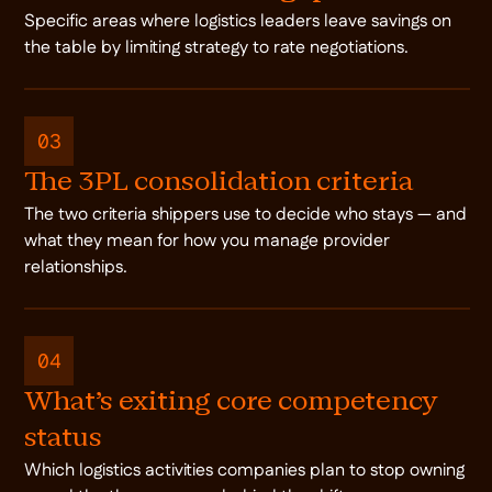
Specific areas where logistics leaders leave savings on
the table by limiting strategy to rate negotiations.
03
The 3PL consolidation criteria
The two criteria shippers use to decide who stays — and
what they mean for how you manage provider
relationships.
04
What's exiting core competency
status
Which logistics activities companies plan to stop owning