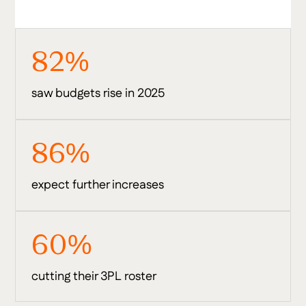
82%
saw budgets rise in 2025
86%
expect further increases
60%
cutting their 3PL roster