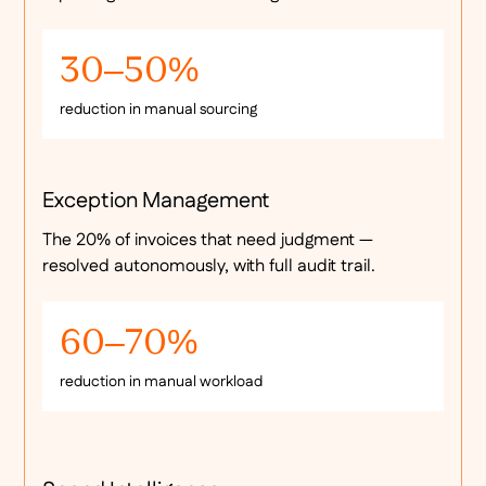
30–50%
reduction in manual sourcing
Exception Management
The 20% of invoices that need judgment —
resolved autonomously, with full audit trail.
60–70%
reduction in manual workload