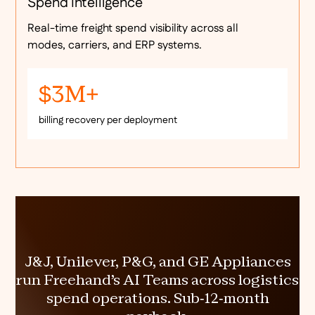
Spend Intelligence
Real-time freight spend visibility across all
modes, carriers, and ERP systems.
$3M+
billing recovery per deployment
J&J, Unilever, P&G, and GE Appliances
run Freehand's AI Teams across logistics
spend operations. Sub-12-month