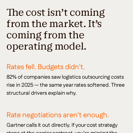
The cost isn't coming
from the market. It's
coming from the
operating model.
Rates fell. Budgets didn't.
82% of companies saw logistics outsourcing costs
rise in 2025 — the same year rates softened. Three
structural drivers explain why.
Rate negotiations aren't enough.
Gartner calls it out directly. If your cost strategy