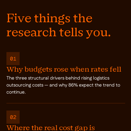
Five things the
research tells you.
01
Why budgets rose when rates fell
The three structural drivers behind rising logistics
outsourcing costs — and why 86% expect the trend to
continue.
02
Where the real cost gap is