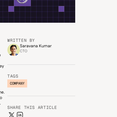
WRITTEN BY
Saravana Kumar
CTO
e
ey
TAGS
COMPANY
ne.
to
.
SHARE THIS ARTICLE