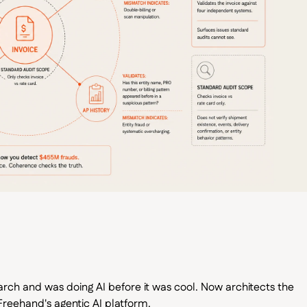
arch and was doing AI before it was cool. Now architects the
reehand's agentic AI platform.