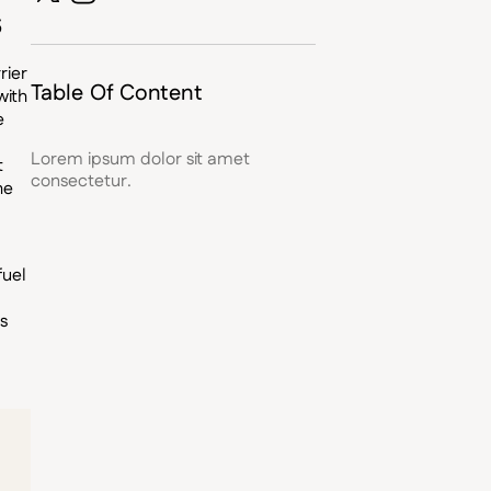
s
rier
Table Of Content
with
e
Lorem ipsum dolor sit amet
t
consectetur.
he
fuel
is