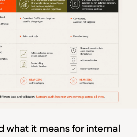
 what it means for internal