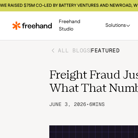
WE RAISED $75M CO-LED BY BATTERY VENTURES AND NEWROAD, W
Freehand
Solutions
Studio
ALL BLOGS
FEATURED
Freight Fraud Jus
What That Numb
JUNE 3, 2026
•
6
MINS