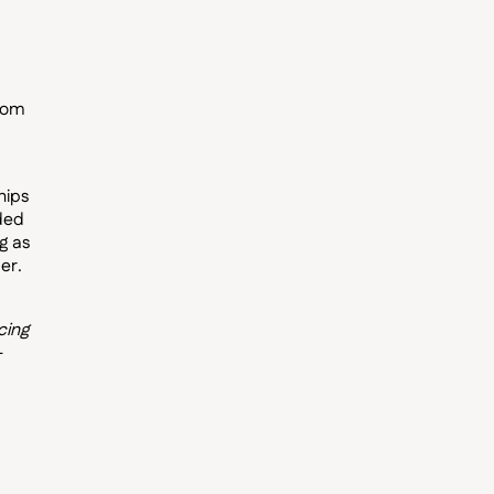
from
hips
nded
g as
er.
cing
—