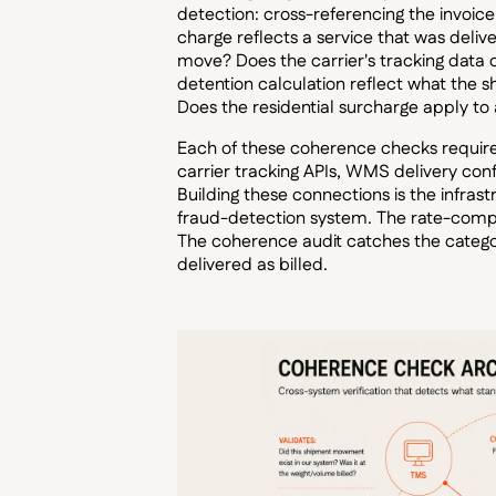
detection: cross-referencing the invoic
charge reflects a service that was deli
move? Does the carrier's tracking data 
detention calculation reflect what the s
Does the residential surcharge apply to a
Each of these coherence checks requires
carrier tracking APIs, WMS delivery con
Building these connections is the infras
fraud-detection system. The rate-compli
The coherence audit catches the categor
delivered as billed.