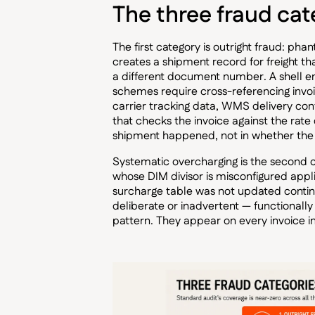
The three fraud cat
The first category is outright fraud: ph
creates a shipment record for freight t
a different document number. A shell ent
schemes require cross-referencing invo
carrier tracking data, WMS delivery co
that checks the invoice against the rate
shipment happened, not in whether the 
Systematic overcharging is the second cat
whose DIM divisor is misconfigured appli
surcharge table was not updated continu
deliberate or inadvertent — functionally 
pattern. They appear on every invoice in