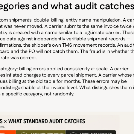
egories and what audit catche
antom shipments, double-billing, entity name manipulation. A car
hat was never moved. A carrier submits the same invoice twice 
ity is created with a name similar to a legitimate carrier. Thes
ice data against independently verifiable shipment records —
nfirmations, the shipper's own TMS movement records. An audi
 card and the PO will not catch them. The fraud is in whether t
rate was correct.
egory: billing errors applied consistently at scale. A carrier
es inflated charges to every parcel shipment. A carrier whose 
es billing at the old table for months. These errors may be
indistinguishable at the invoice level. What distinguishes them 
 a specific category, not randomly.