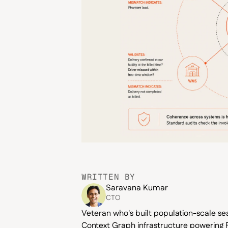
WRITTEN BY
Saravana Kumar
CTO
Veteran who's built population-scale se
Context Graph infrastructure powering F