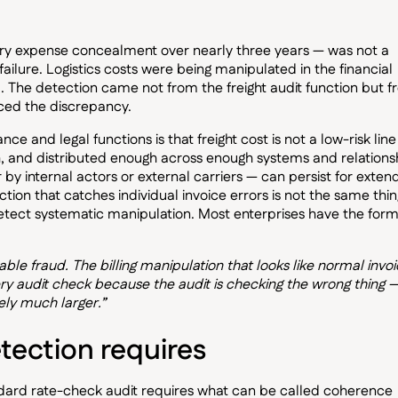
very expense concealment over nearly three years — was not a
 failure. Logistics costs were being manipulated in the financial
el. The detection came not from the freight audit function but 
aced the discrepancy.
e and legal functions is that freight cost is not a low-risk line
h, and distributed enough across enough systems and relations
by internal actors or external carriers — can persist for exte
tion that catches individual invoice errors is not the same thin
detect systematic manipulation. Most enterprises have the form
ble fraud. The billing manipulation that looks like normal invoi
y audit check because the audit is checking the wrong thing 
kely much larger.”
ection requires
ndard rate-check audit requires what can be called coherence