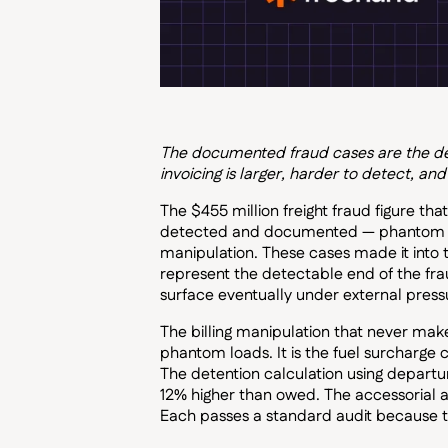
The documented fraud cases are the dete
invoicing is larger, harder to detect, and
The $455 million freight fraud figure th
detected and documented — phantom load
manipulation. These cases made it into
represent the detectable end of the fra
surface eventually under external press
The billing manipulation that never makes
phantom loads. It is the fuel surcharge c
The detention calculation using departu
12% higher than owed. The accessorial a
Each passes a standard audit because t