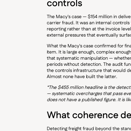
controls
The Macy's case — $154 million in deli
carrier fraud. It was an internal controls
reporting rather than at the invoice lev
external pressures that eventually surf
What the Macy's case confirmed for financ
item. It is large enough, complex enoug
that systematic manipulation — whether 
periods without detection. The audit func
the controls infrastructure that would 
Almost none have built the latter.
“The $455 million headline is the detecta
— systematic overcharges that pass ever
does not have a published figure. It is li
What coherence det
Detecting freight fraud beyond the sta