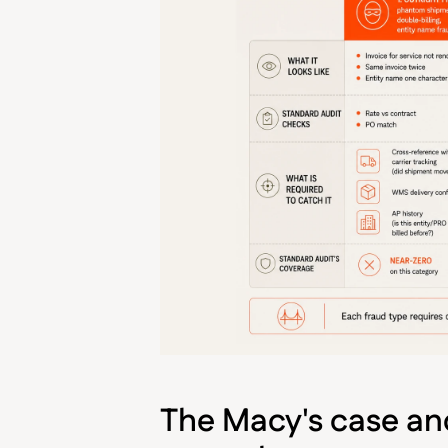
The Macy's case and