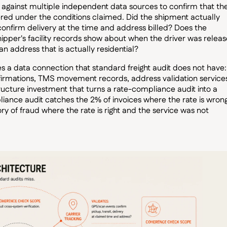
e against multiple independent data sources to confirm that th
vered under the conditions claimed. Did the shipment actually
confirm delivery at the time and address billed? Does the
hipper's facility records show about when the driver was relea
n address that is actually residential?
 a data connection that standard freight audit does not have:
firmations, TMS movement records, address validation service
tructure investment that turns a rate-compliance audit into a
ance audit catches the 2% of invoices where the rate is wrong
y of fraud where the rate is right and the service was not