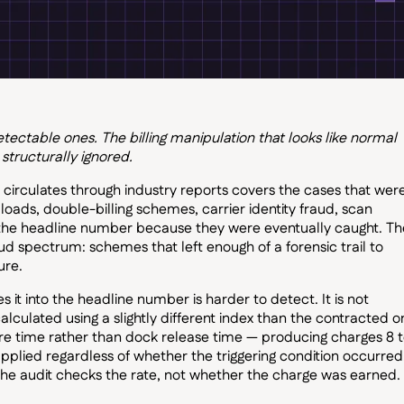
ctable ones. The billing manipulation that looks like normal
 structurally ignored.
at circulates through industry reports covers the cases that wer
s, double-billing schemes, carrier identity fraud, scan
 the headline number because they were eventually caught. Th
ud spectrum: schemes that left enough of a forensic trail to
ure.
 it into the headline number is harder to detect. It is not
alculated using a slightly different index than the contracted o
re time rather than dock release time — producing charges 8 
pplied regardless of whether the triggering condition occurred
he audit checks the rate, not whether the charge was earned.