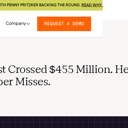
ITH PENNY PRITZKER BACKING THE ROUND.
READ WHY.
Company
REQUEST A DEMO
t Crossed $455 Million. He
er Misses.