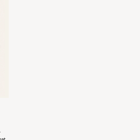
r
hat