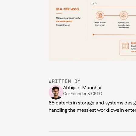
WRITTEN BY
Abhijeet Manohar
Co-Founder & CPTO
65 patents in storage and systems design
handling the messiest workflows in enter