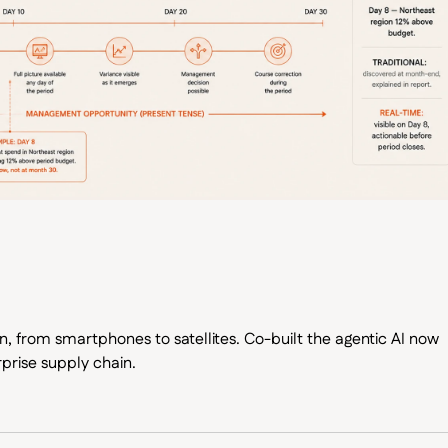
, from smartphones to satellites. Co-built the agentic AI now
prise supply chain.