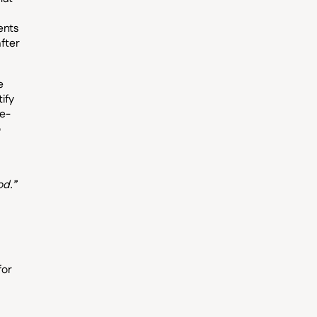
ents
fter
e
ify
ee-
o
od.”
for