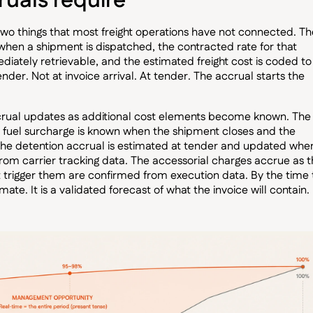
uals require
 two things that most freight operations have not connected. Th
 when a shipment is dispatched, the contracted rate for that
ediately retrievable, and the estimated freight cost is coded to
er. Not at invoice arrival. At tender. The accrual starts the
rual updates as additional cost elements become known. The
he fuel surcharge is known when the shipment closes and the
 The detention accrual is estimated at tender and updated whe
from carrier tracking data. The accessorial charges accrue as 
 trigger them are confirmed from execution data. By the time 
imate. It is a validated forecast of what the invoice will contain.