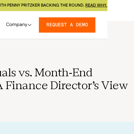
ITH PENNY PRITZKER BACKING THE ROUND.
READ WHY.
Company
REQUEST A DEMO
als vs. Month-End
A Finance Director's View