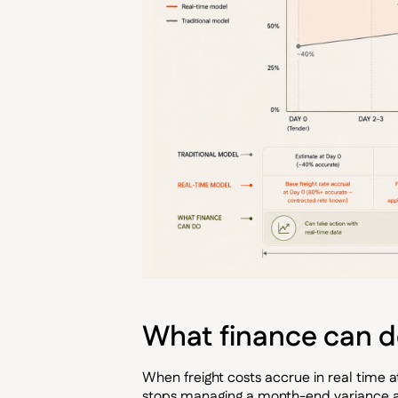
What finance can do
When freight costs accrue in real time 
stops managing a month-end variance an