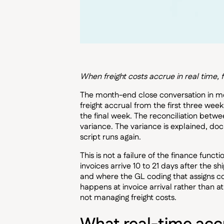
When freight costs accrue in real time, 
The month-end close conversation in most
freight accrual from the first three week
the final week. The reconciliation bet
variance. The variance is explained, do
script runs again.
This is not a failure of the finance funct
invoices arrive 10 to 21 days after the 
and where the GL coding that assigns cos
happens at invoice arrival rather than a
not managing freight costs.