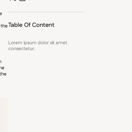
e
Table Of Content
 the
Lorem ipsum dolor sit amet
consectetur.
n
the
the