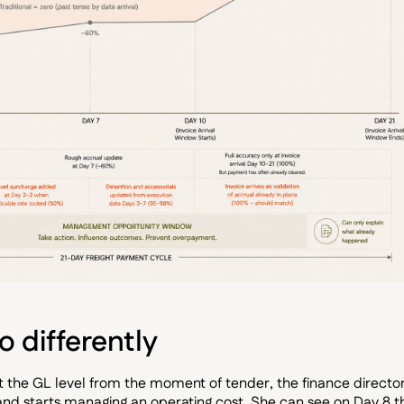
 differently
at the GL level from the moment of tender, the finance directo
d starts managing an operating cost. She can see on Day 8 t