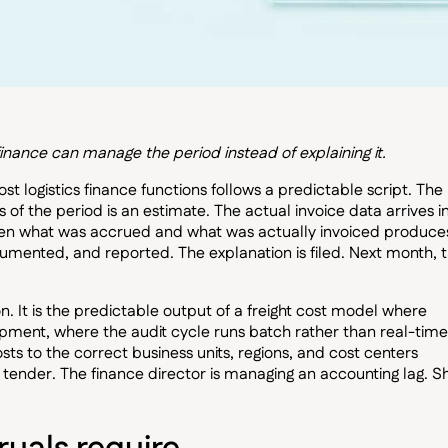
finance can manage the period instead of explaining it.
 logistics finance functions follows a predictable script. The
s of the period is an estimate. The actual invoice data arrives i
ween what was accrued and what was actually invoiced produce
cumented, and reported. The explanation is filed. Next month, 
ion. It is the predictable output of a freight cost model where
shipment, where the audit cycle runs batch rather than real-time
ts to the correct business units, regions, and cost centers
t tender. The finance director is managing an accounting lag. Sh