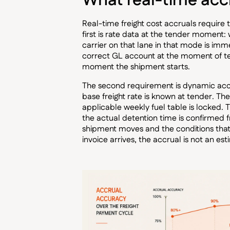
What real-time accr
Real-time freight cost accruals require
first is rate data at the tender moment:
carrier on that lane in that mode is imm
correct GL account at the moment of tend
moment the shipment starts.
The second requirement is dynamic acc
base freight rate is known at tender. T
applicable weekly fuel table is locked.
the actual detention time is confirmed 
shipment moves and the conditions that
invoice arrives, the accrual is not an est