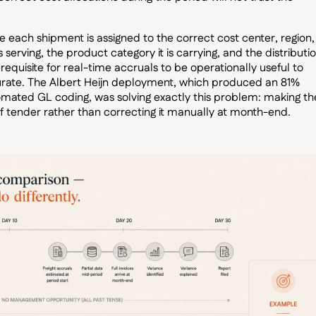
each shipment is assigned to the correct cost center, region,
 serving, the product category it is carrying, and the distributi
requisite for real-time accruals to be operationally useful to
curate. The Albert Heijn deployment, which produced an 81%
omated GL coding, was solving exactly this problem: making th
f tender rather than correcting it manually at month-end.