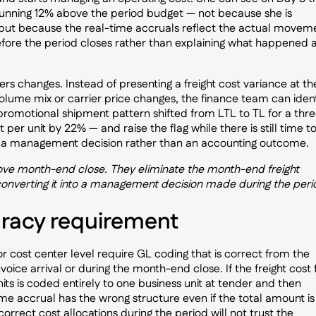
s running 12% above the period budget — not because she is
t, but because the real-time accruals reflect the actual movem
fore the period closes rather than explaining what happened a
ers changes. Instead of presenting a freight cost variance at th
olume mix or carrier price changes, the finance team can ident
s promotional shipment pattern shifted from LTL to TL for a thr
 per unit by 22% — and raise the flag while there is still time t
s a management decision rather than an accounting outcome.
rove month-end close. They eliminate the month-end freight
onverting it into a management decision made during the peri
racy requirement
or cost center level require GL coding that is correct from the
ice arrival or during the month-end close. If the freight cost 
its is coded entirely to one business unit at tender and then
time accrual has the wrong structure even if the total amount is
orrect cost allocations during the period will not trust the