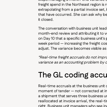
freight spend in the Northeast region i
extrapolating from a partial invoice se
that have occurred. She can ask why be
it closed.
The conversation with business unit lead
month-end review and attributing it to v
on Day 10 that a specific business unit'
week period — increasing the freight cost
adjust. The variance becomes visible a
“Real-time freight accruals do not imp
variance as an accounting problem by c
The GL coding accu
Real-time accruals at the business unit 
moment of tender — not corrected at invo
a shipment that serves three business un
reallocated at invoice arrival, the real-
right. Business unit managers who see inc