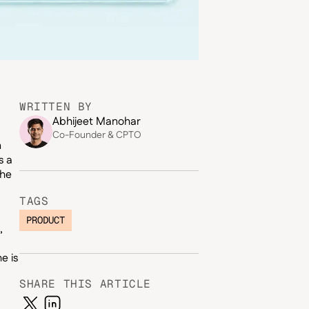
WRITTEN BY
Abhijeet Manohar
Co-Founder & CPTO
n
s a
the
TAGS
PRODUCT
,
e is
SHARE THIS ARTICLE