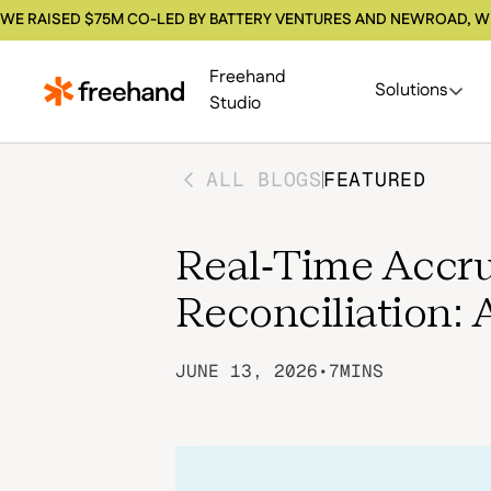
WE RAISED $75M CO-LED BY BATTERY VENTURES AND NEWROAD, W
Freehand
Solutions
Studio
ALL BLOGS
FEATURED
Real-Time Accru
Reconciliation: 
JUNE 13, 2026
•
7
MINS