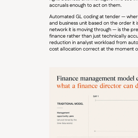
accruals enough to act on them.
Automated GL coding at tender — where 
and business unit based on the order it is
network it is moving through — is the pre
finance rather than just technically ac
reduction in analyst workload from aut
cost allocation correct at the moment o