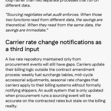
loop rather than two separate processes that run on
different data.
“Sourcing negotiates what audit enforces. When those
two functions read from different data, the savings are
theoretical. When they read from the same data, the
savings are immediate.”
Carrier rate change notifications as
a third input
A live rate repository maintained only from
procurement events will still have gaps. Carriers update
their billing logic outside the contract amendment
process: weekly fuel surcharge tables, mid-cycle
accessorial adjustments, seasonal rate changes that
carriers apply to their billing systems without formally
notifying shippers. An audit system that is only updated
when procurement runs a sourcing event will be
accurate on the contracted rates but stale on the billing
reality.