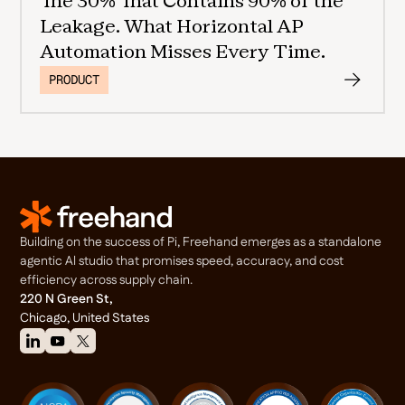
The 30% That Contains 90% of the
Leakage. What Horizontal AP
Automation Misses Every Time.
PRODUCT
Building on the success of Pi, Freehand emerges as a standalone
agentic Al studio that promises speed, accuracy, and cost
efficiency across supply chain.
220 N Green St,
Chicago, United States