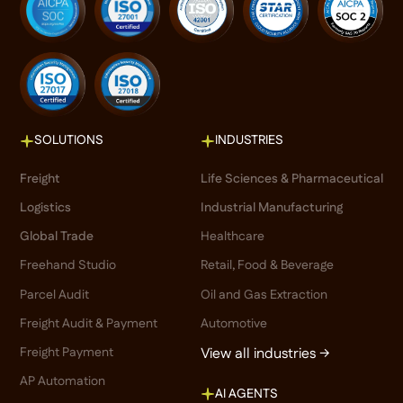
SOLUTIONS
INDUSTRIES
Freight
Life Sciences & Pharmaceutical
Logistics
Industrial Manufacturing
Global Trade
Healthcare
Freehand Studio
Retail, Food & Beverage
Parcel Audit
Oil and Gas Extraction
Freight Audit & Payment
Automotive
Freight Payment
View all industries →
AP Automation
AI AGENTS