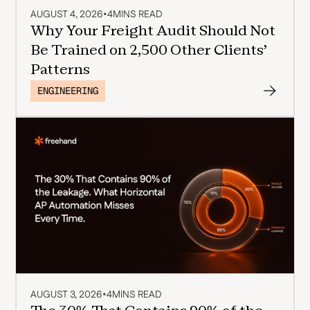
AUGUST 4, 2026
•
4
MINS READ
Why Your Freight Audit Should Not
Be Trained on 2,500 Other Clients'
Patterns
ENGINEERING
AUGUST 3, 2026
•
4
MINS READ