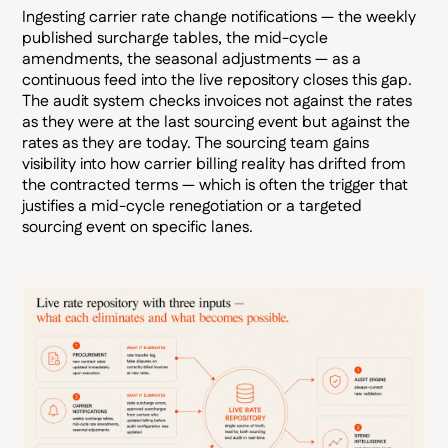
Ingesting carrier rate change notifications — the weekly
published surcharge tables, the mid-cycle
amendments, the seasonal adjustments — as a
continuous feed into the live repository closes this gap.
The audit system checks invoices not against the rates
as they were at the last sourcing event but against the
rates as they are today. The sourcing team gains
visibility into how carrier billing reality has drifted from
the contracted terms — which is often the trigger that
justifies a mid-cycle renegotiation or a targeted
sourcing event on specific lanes.