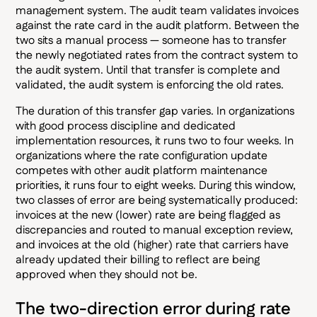
management system. The audit team validates invoices
against the rate card in the audit platform. Between the
two sits a manual process — someone has to transfer
the newly negotiated rates from the contract system to
the audit system. Until that transfer is complete and
validated, the audit system is enforcing the old rates.
The duration of this transfer gap varies. In organizations
with good process discipline and dedicated
implementation resources, it runs two to four weeks. In
organizations where the rate configuration update
competes with other audit platform maintenance
priorities, it runs four to eight weeks. During this window,
two classes of error are being systematically produced:
invoices at the new (lower) rate are being flagged as
discrepancies and routed to manual exception review,
and invoices at the old (higher) rate that carriers have
already updated their billing to reflect are being
approved when they should not be.
The two-direction error during rate