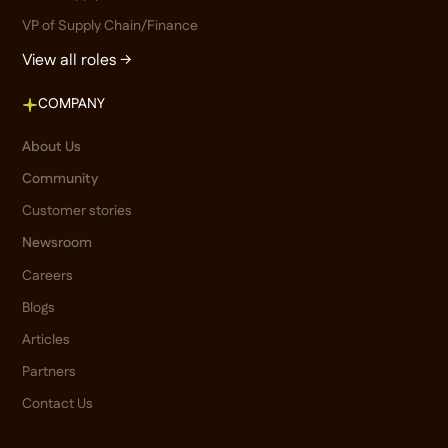
VP of Supply Chain/Finance
View all roles →
COMPANY
About Us
Community
Customer stories
Newsroom
Careers
Blogs
Articles
Partners
Contact Us