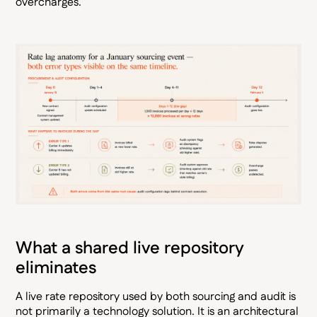
overcharges.
What a shared live repository
eliminates
A live rate repository used by both sourcing and audit is
not primarily a technology solution. It is an architectural