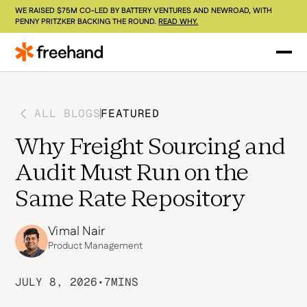
WE RAISED $75M CO-LED BY BATTERY VENTURES AND NEWROAD, WITH
PENNY PRITZKER BACKING THE ROUND.
READ WHY.
ALL BLOGS
FEATURED
Why Freight Sourcing and
Audit Must Run on the
Same Rate Repository
Vimal Nair
Product Management
JULY 8, 2026
•
7
MINS