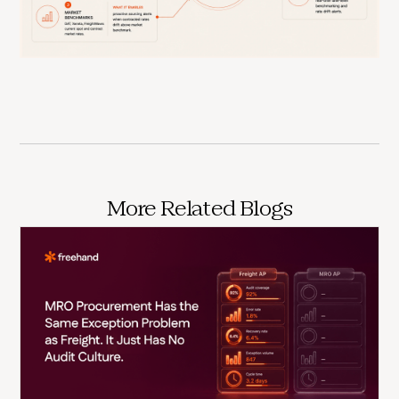
More Related Blogs