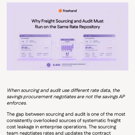
When sourcing and audit use different rate data, the
savings procurement negotiates are not the savings AP
enforces.
The gap between sourcing and audit is one of the most
consistently overlooked sources of systematic freight
cost leakage in enterprise operations. The sourcing
team negotiates rates and updates the contract