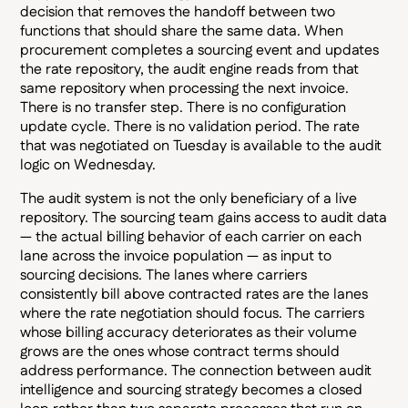
decision that removes the handoff between two
functions that should share the same data. When
procurement completes a sourcing event and updates
the rate repository, the audit engine reads from that
same repository when processing the next invoice.
There is no transfer step. There is no configuration
update cycle. There is no validation period. The rate
that was negotiated on Tuesday is available to the audit
logic on Wednesday.
The audit system is not the only beneficiary of a live
repository. The sourcing team gains access to audit data
— the actual billing behavior of each carrier on each
lane across the invoice population — as input to
sourcing decisions. The lanes where carriers
consistently bill above contracted rates are the lanes
where the rate negotiation should focus. The carriers
whose billing accuracy deteriorates as their volume
grows are the ones whose contract terms should
address performance. The connection between audit
intelligence and sourcing strategy becomes a closed