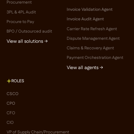
Procurement
Invoice Validation Agent
3PL & 4PL Audit
Invoice Audit Agent
Procure to Pay
Carrier Rate Refresh Agent
BPO / Outsourced audit
Dispute Management Agent
View all solutions →
Claims & Recovery Agent
Payment Orchestration Agent
View all agents →
ROLES
CSCO
CPO
CFO
CIO
VP of Supply Chain/Procurement