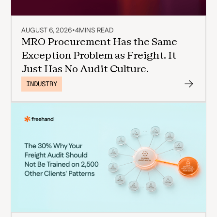
AUGUST 6, 2026
•
4
MINS READ
MRO Procurement Has the Same
Exception Problem as Freight. It
Just Has No Audit Culture.
INDUSTRY