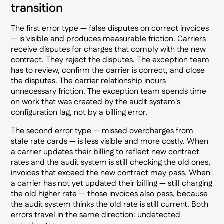
transition
The first error type — false disputes on correct invoices
— is visible and produces measurable friction. Carriers
receive disputes for charges that comply with the new
contract. They reject the disputes. The exception team
has to review, confirm the carrier is correct, and close
the disputes. The carrier relationship incurs
unnecessary friction. The exception team spends time
on work that was created by the audit system's
configuration lag, not by a billing error.
The second error type — missed overcharges from
stale rate cards — is less visible and more costly. When
a carrier updates their billing to reflect new contract
rates and the audit system is still checking the old ones,
invoices that exceed the new contract may pass. When
a carrier has not yet updated their billing — still charging
the old higher rate — those invoices also pass, because
the audit system thinks the old rate is still current. Both
errors travel in the same direction: undetected