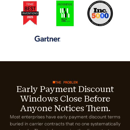
THE PROBLEM
Early Payment Discount
Windows Close Before
Anyone Notices Them.
Most enterprises have early payment discount terms
buried in carrier contracts that no one systematically