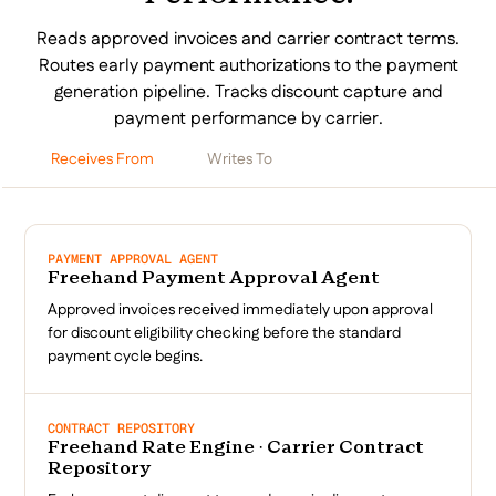
Reads approved invoices and carrier contract terms.
Routes early payment authorizations to the payment
generation pipeline. Tracks discount capture and
payment performance by carrier.
Receives From
Writes To
PAYMENT APPROVAL AGENT
Freehand Payment Approval Agent
Approved invoices received immediately upon approval
for discount eligibility checking before the standard
payment cycle begins.
CONTRACT REPOSITORY
Freehand Rate Engine · Carrier Contract
Repository