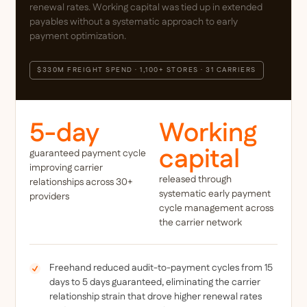
renewal rates. Working capital was tied up in extended
payables without a systematic approach to early
payment optimization.
$330M FREIGHT SPEND · 1,100+ STORES · 31 CARRIERS
5-day
Working
capital
guaranteed payment cycle
improving carrier
released through
relationships across 30+
systematic early payment
providers
cycle management across
the carrier network
Freehand reduced audit-to-payment cycles from 15
days to 5 days guaranteed, eliminating the carrier
relationship strain that drove higher renewal rates