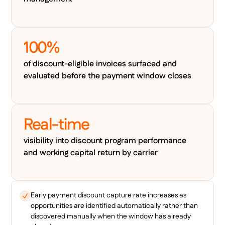
100%
of discount-eligible invoices surfaced and
evaluated before the payment window closes
Real-time
visibility into discount program performance
and working capital return by carrier
Early payment discount capture rate increases as
opportunities are identified automatically rather than
discovered manually when the window has already