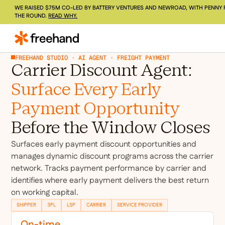
WE RAISED $75M CO-LED BY BATTERY VENTURES AND NEWROAD, WITH PENNY 
THE ROUND.
READ WHY.
FREEHAND STUDIO · AI AGENT · FREIGHT PAYMENT
Carrier Discount Agent:
Surface Every Early
Payment Opportunity
Before the Window Closes
Surfaces early payment discount opportunities and
manages dynamic discount programs across the carrier
network. Tracks payment performance by carrier and
identifies where early payment delivers the best return
on working capital.
SHIPPER
3PL
LSP
CARRIER
SERVICE PROVIDER
On-time