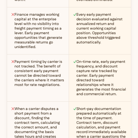
Finance manages working
Every early payment
capital at the enterprise
decision evaluated against
level with no visibility into
annualized return and
freight payment timing as a
current working capital
lever. Early payment
position. Opportunities
opportunities that generate
above threshold triggered
measurable returns go
automatically.
unidentified.
Payment timing by carrier is
On-time rate, early payment
not tracked. The benefit of
frequency, and discount
consistent early payment
capture rate tracked by
cannot be directed toward
carrier. Early payment
the carriers where it matters
directed toward
most for rate negotiations.
relationships where it
generates the most financial
and commercial return.
When a carrier disputes a
Short-pay documentation
short payment from a
prepared automatically at
discount, finding the
the time of payment.
contract term, calculating
Contract term, discount
the correct amount, and
calculation, and payment
documenting the basis
record immediately available
takes hours and creates
when a carrier questions the