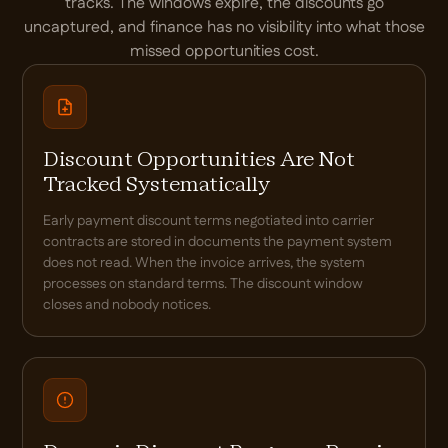
tracks. The windows expire, the discounts go
uncaptured, and finance has no visibility into what those
missed opportunities cost.
Discount Opportunities Are Not
Tracked Systematically
Early payment discount terms negotiated into carrier
contracts are stored in documents the payment system
does not read. When the invoice arrives, the system
processes on standard terms. The discount window
closes and nobody notices.