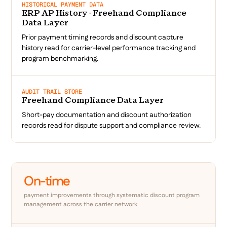
HISTORICAL PAYMENT DATA
ERP AP History · Freehand Compliance
Data Layer
Prior payment timing records and discount capture
history read for carrier-level performance tracking and
program benchmarking.
AUDIT TRAIL STORE
Freehand Compliance Data Layer
Short-pay documentation and discount authorization
records read for dispute support and compliance review.
On-time
payment improvements through systematic discount program
management across the carrier network