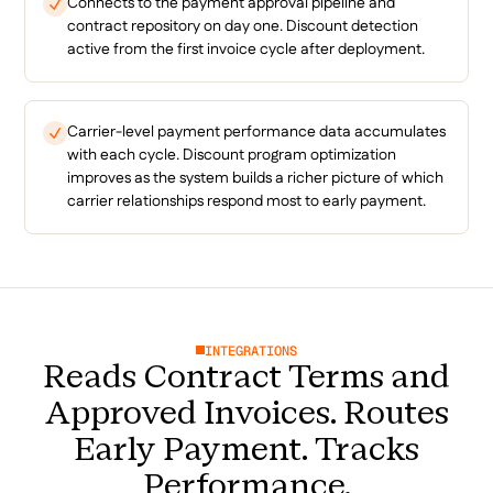
Connects to the payment approval pipeline and
contract repository on day one. Discount detection
active from the first invoice cycle after deployment.
Carrier-level payment performance data accumulates
with each cycle. Discount program optimization
improves as the system builds a richer picture of which
carrier relationships respond most to early payment.
INTEGRATIONS
Reads Contract Terms and
Approved Invoices. Routes
Early Payment. Tracks
Performance.