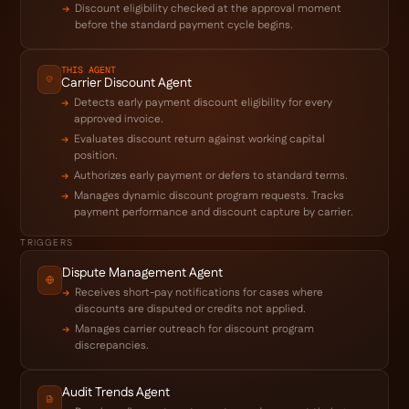
Discount eligibility checked at the approval moment
before the standard payment cycle begins.
THIS AGENT
Carrier Discount Agent
Detects early payment discount eligibility for every
approved invoice.
Evaluates discount return against working capital
position.
Authorizes early payment or defers to standard terms.
Manages dynamic discount program requests. Tracks
payment performance and discount capture by carrier.
TRIGGERS
Dispute Management Agent
Receives short-pay notifications for cases where
discounts are disputed or credits not applied.
Manages carrier outreach for discount program
discrepancies.
Audit Trends Agent