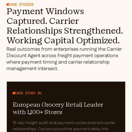
CASE STUDIES
Payment Windows
Captured. Carrier
Relationships Strengthened.
Working Capital Optimized.
Real outcomes from enterprises running the Carrier
Discount Agent across freight payment operations
where payment timing and carrier relationship
management intersect.
CASE STUDY 01
European Grocery Retail Leader
with 1,100+ Stores
15-day freight audit and payment cycles strained carrier
relationships. Carriers priced the payment delay into