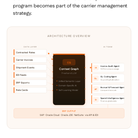
program becomes part of the carrier management
strategy.
ARCHITECTURE OVERVIEW
DATA LAYER
AI TEAM
Contracted Rates
Carrier Invoices
CG
Invoice Audit Agent
Shipment Events
IA
Context Graph
100% invoice coverage
Freehand LLM
EDI Feeds
GL Coding Agent
GL
GL posting & allocation
Unified Semantic Layer
ERP Exports
Domain-Specific AI
Accrual & Forecast Agent
AF
Rate Cards
Self-Learning Model
Live spend accruals
Spend Intelligence Agent
SI
Finance-grade data
ERP OUTPUT
SAP · Oracle Cloud · Oracle JDE · NetSuite · via API & EDI