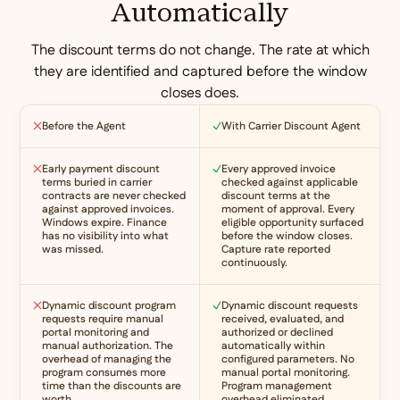
Automatically
The discount terms do not change. The rate at which
they are identified and captured before the window
closes does.
Before the Agent
With Carrier Discount Agent
Early payment discount
Every approved invoice
terms buried in carrier
checked against applicable
contracts are never checked
discount terms at the
against approved invoices.
moment of approval. Every
Windows expire. Finance
eligible opportunity surfaced
has no visibility into what
before the window closes.
was missed.
Capture rate reported
continuously.
Dynamic discount program
Dynamic discount requests
requests require manual
received, evaluated, and
portal monitoring and
authorized or declined
manual authorization. The
automatically within
overhead of managing the
configured parameters. No
program consumes more
manual portal monitoring.
time than the discounts are
Program management
worth.
overhead eliminated.