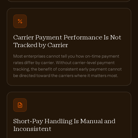
Carrier Payment Performance Is Not
Tracked by Carrier
Most enterprises cannot tell you how on-time payment
rates differ by carrier. Without carrier-level payment
tracking, the benefit of consistent early payment cannot
be directed toward the carriers where it matters most.
Short-Pay Handling Is Manual and
Inconsistent