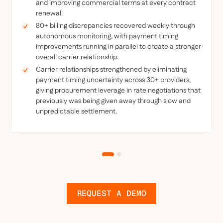
and improving commercial terms at every contract
renewal.
80+ billing discrepancies recovered weekly through
autonomous monitoring, with payment timing
improvements running in parallel to create a stronger
overall carrier relationship.
Carrier relationships strengthened by eliminating
payment timing uncertainty across 30+ providers,
giving procurement leverage in rate negotiations that
previously was being given away through slow and
unpredictable settlement.
REQUEST A DEMO