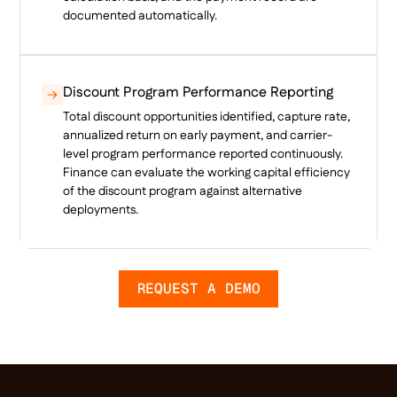
documented automatically.
Discount Program Performance Reporting
Total discount opportunities identified, capture rate,
annualized return on early payment, and carrier-
level program performance reported continuously.
Finance can evaluate the working capital efficiency
of the discount program against alternative
deployments.
REQUEST A DEMO