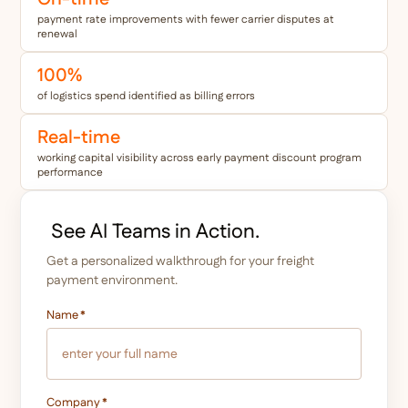
payment rate improvements with fewer carrier disputes at
renewal
100%
of logistics spend identified as billing errors
Real-time
working capital visibility across early payment discount program
performance
See AI Teams in Action.
Get a personalized walkthrough for your freight
payment environment.
Name
*
Company
*