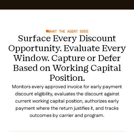
WHAT THE AGENT DOES
Surface Every Discount
Opportunity. Evaluate Every
Window. Capture or Defer
Based on Working Capital
Position.
Monitors every approved invoice for early payment
discount eligibility, evaluates the discount against
current working capital position, authorizes early
payment where the return justifies it, and tracks
outcomes by carrier and program.