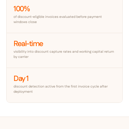
100%
of discount-eligible invoices evaluated before payment
windows close
Real-time
visibility into discount capture rates and working capital return
by carrier
Day 1
discount detection active from the first invoice cycle after
deployment