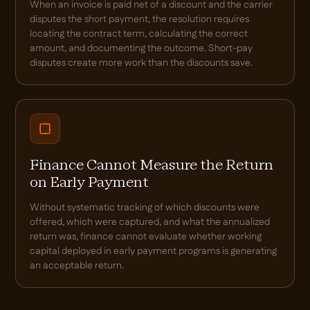
When an invoice is paid net of a discount and the carrier
disputes the short payment, the resolution requires
locating the contract term, calculating the correct
amount, and documenting the outcome. Short-pay
disputes create more work than the discounts save.
Finance Cannot Measure the Return
on Early Payment
Without systematic tracking of which discounts were
offered, which were captured, and what the annualized
return was, finance cannot evaluate whether working
capital deployed in early payment programs is generating
an acceptable return.