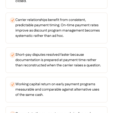
closed.
Carrier relationships benefit from consistent,
predictable payment timing. On-time payment rates
improve as discount program management becomes
systematic rather than ad hoc.
Short-pay disputes resolved faster because
documentation is prepared at payment time rather
than reconstructed when the carrier raises a question.
Working capital return on early payment programs
measurable and comparable against alternative uses
of the same cash.