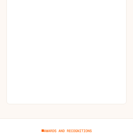
AWARDS AND RECOGNITIONS