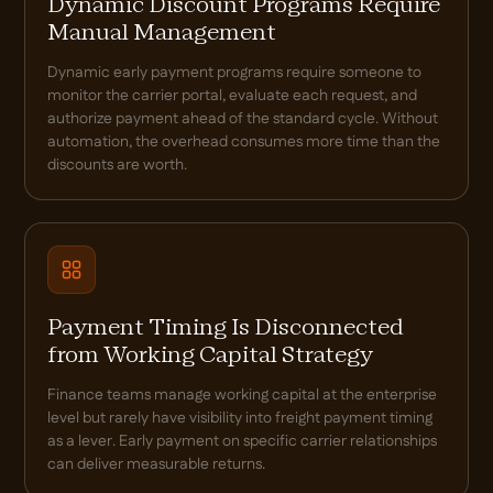
Dynamic Discount Programs Require
Manual Management
Dynamic early payment programs require someone to
monitor the carrier portal, evaluate each request, and
authorize payment ahead of the standard cycle. Without
automation, the overhead consumes more time than the
discounts are worth.
Payment Timing Is Disconnected
from Working Capital Strategy
Finance teams manage working capital at the enterprise
level but rarely have visibility into freight payment timing
as a lever. Early payment on specific carrier relationships
can deliver measurable returns.