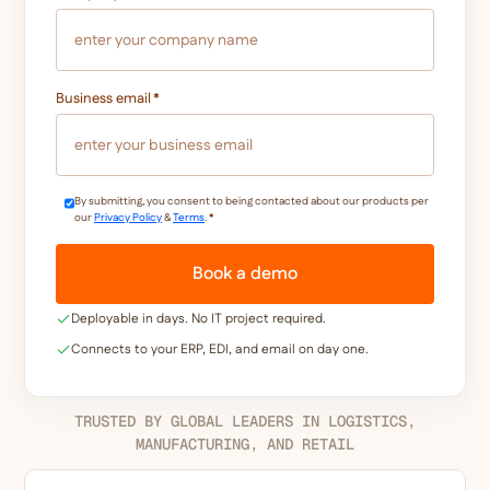
Business email
*
By submitting, you consent to being contacted about our products per
our
Privacy Policy
&
Terms
.
*
Deployable in days. No IT project required.
Connects to your ERP, EDI, and email on day one.
TRUSTED BY GLOBAL LEADERS IN LOGISTICS,
MANUFACTURING, AND RETAIL