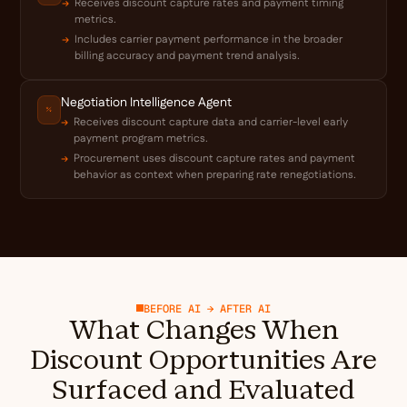
Receives discount capture rates and payment timing
metrics.
Includes carrier payment performance in the broader
billing accuracy and payment trend analysis.
Negotiation Intelligence Agent
Receives discount capture data and carrier-level early
payment program metrics.
Procurement uses discount capture rates and payment
behavior as context when preparing rate renegotiations.
BEFORE AI → AFTER AI
What Changes When
Discount Opportunities Are
Surfaced and Evaluated