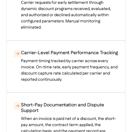
Carrier requests for early settlement through
dynamic discount programs received, evaluated,
and authorized or declined automatically within
configured parameters. Manual monitoring
eliminated.
Carrier-Level Payment Performance Tracking
Payment timing tracked by carrier across every
invoice. On-time rate, early payment frequency, and
discount capture rate calculated per carrier and
reported continuously.
Short-Pay Documentation and Dispute
Support
When an invoice is paid net of a discount, the short-
pay amount, the contract term applied, the
calculation basis, and the payment record are