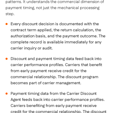
patterns. It understands the commercial dimension of
payment timing, not just the mechanical processing
step.
Every discount decision is documented with the
contract term applied, the return calculation, the
authorization basis, and the payment outcome. The
complete record is available immediately for any
carrier inquiry or audit.
Discount and payment timing data feed back into
carrier performance profiles. Carriers that benefit
from early payment receive credit for the
commercial relationship. The discount program
becomes part of carrier management.
Payment timing data from the Carrier Discount
Agent feeds back into carrier performance profiles.
Carriers benefiting from early payment receive
credit for the commercial relationship. The discount