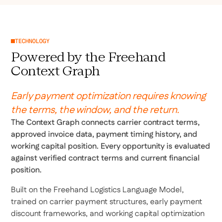
TECHNOLOGY
Powered by the Freehand
Context Graph
Early payment optimization requires knowing
the terms, the window, and the return.
The Context Graph connects carrier contract terms,
approved invoice data, payment timing history, and
working capital position. Every opportunity is evaluated
against verified contract terms and current financial
position.
Built on the Freehand Logistics Language Model,
trained on carrier payment structures, early payment
discount frameworks, and working capital optimization