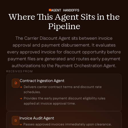
AGENT HANDOFFS
Where This Agent Sits in the
Pipeline
The Carrier Discount Agent sits between invoice
approval and payment disbursement. It evaluates
every approved invoice for discount opportunity before
payment files are generated and routes early payment
authorizations to the Payment Orchestration Agent.
RECEIVES FROM
Contract Ingestion Agent
Delivers carrier contract terms and discount rate
schedules.
Provides the early payment discount eligibility rules
applied at invoice approval time.
Invoice Audit Agent
Passes approved invoices immediately upon clearance.