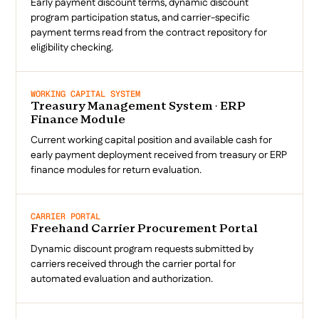
Early payment discount terms, dynamic discount
program participation status, and carrier-specific
payment terms read from the contract repository for
eligibility checking.
WORKING CAPITAL SYSTEM
Treasury Management System · ERP
Finance Module
Current working capital position and available cash for
early payment deployment received from treasury or ERP
finance modules for return evaluation.
CARRIER PORTAL
Freehand Carrier Procurement Portal
Dynamic discount program requests submitted by
carriers received through the carrier portal for
automated evaluation and authorization.