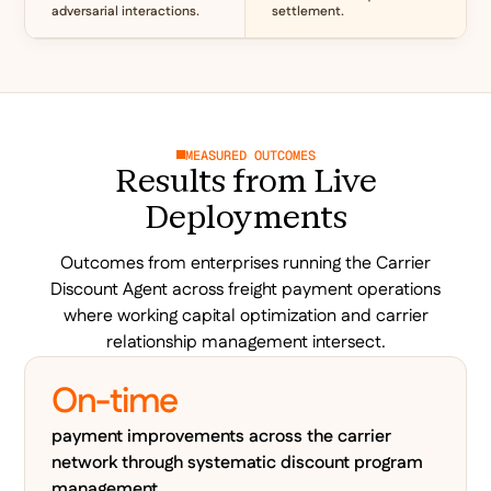
adversarial interactions.
settlement.
MEASURED OUTCOMES
Results from Live
Deployments
Outcomes from enterprises running the Carrier
Discount Agent across freight payment operations
where working capital optimization and carrier
relationship management intersect.
On-time
payment improvements across the carrier
network through systematic discount program
management