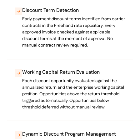
Discount Term Detection
Early payment discount terms identified from carrier
contracts in the Freehand rate repository. Every
approved invoice checked against applicable
discount terms at the moment of approval. No
manual contract review required.
Working Capital Return Evaluation
Each discount opportunity evaluated against the
annualized return and the enterprise working capital
position. Opportunities above the return threshold
triggered automatically. Opportunities below
threshold deferred without manual review.
Dynamic Discount Program Management