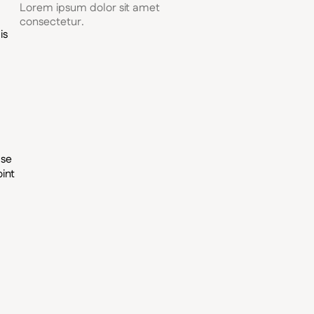
Lorem ipsum dolor sit amet
consectetur.
is
ase
int