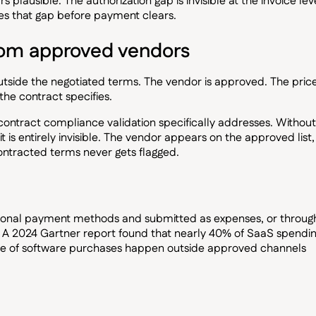
 plausible. The authorization gap is invisible at the invoice lev
es that gap before payment clears.
rom approved vendors
outside the negotiated terms. The vendor is approved. The price
the contract specifies.
 contract compliance validation specifically addresses. Without
t is entirely invisible. The vendor appears on the approved list,
ontracted terms never gets flagged.
sonal payment methods and submitted as expenses, or throug
y. A 2024 Gartner report found that nearly 40% of SaaS spendi
re of software purchases happen outside approved channels