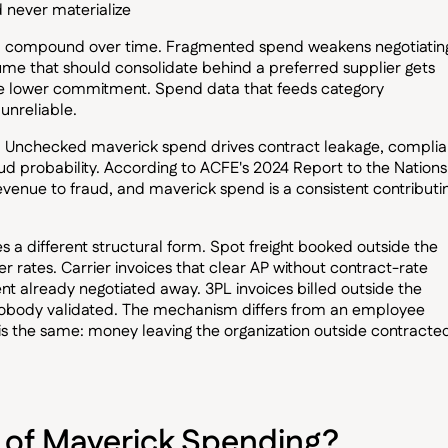
 never materialize
and compound over time. Fragmented spend weakens negotiatin
lume that should consolidate behind a preferred supplier gets
the lower commitment. Spend data that feeds category
nreliable.
n. Unchecked maverick spend drives contract leakage, compli
d probability. According to ACFE's 2024 Report to the Nations
evenue to fraud, and maverick spend is a consistent contributi
kes a different structural form. Spot freight booked outside the
r rates. Carrier invoices that clear AP without contract-rate
 already negotiated away. 3PL invoices billed outside the
nobody validated. The mechanism differs from an employee
s the same: money leaving the organization outside contracte
 of Maverick Spending?