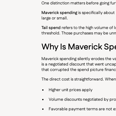
One distinction matters before going fur
Maverick spending
is specifically abou
large or small.
Tail spend
refers to the high volume of 
threshold. Those purchases may be unm
Why Is Maverick Sp
Maverick spending silently erodes the 
is a negotiated discount that went uncap
that corrupted the spend picture finance
The direct cost is straightforward. Wh
Higher unit prices apply
Volume discounts negotiated by pr
Favorable payment terms are not 