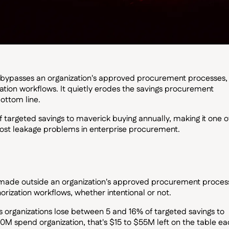
 bypasses an organization's approved procurement processes,
zation workflows. It quietly erodes the savings procurement
ottom line.
 targeted savings to maverick buying annually, making it one o
ost leakage problems in enterprise procurement.
made outside an organization's approved procurement proces
orization workflows, whether intentional or not.
 organizations lose between 5 and 16% of targeted savings to
0M spend organization, that's $15 to $55M left on the table e