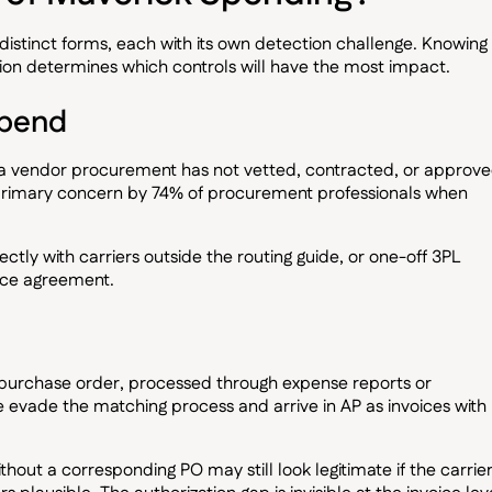
distinct forms, each with its own detection challenge. Knowing
tion determines which controls will have the most impact.
spend
 a vendor procurement has not vetted, contracted, or approve
 primary concern by 74% of procurement professionals when
irectly with carriers outside the routing guide, or one-off 3PL
ice agreement.
purchase order, processed through expense reports or
 evade the matching process and arrive in AP as invoices with
without a corresponding PO may still look legitimate if the carrier