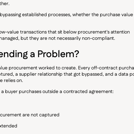
ther.
t bypassing established processes, whether the purchase value 
low-value transactions that sit below procurement's attention
anaged, but they are not necessarily non-compliant.
ending a Problem?
value procurement worked to create. Every off-contract purch
tured, a supplier relationship that got bypassed, and a data po
 relies on.
en a buyer purchases outside a contracted agreement:
ocurement are not captured
extended