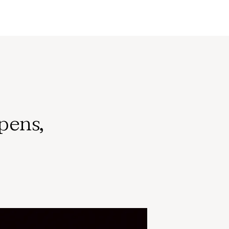
pens,