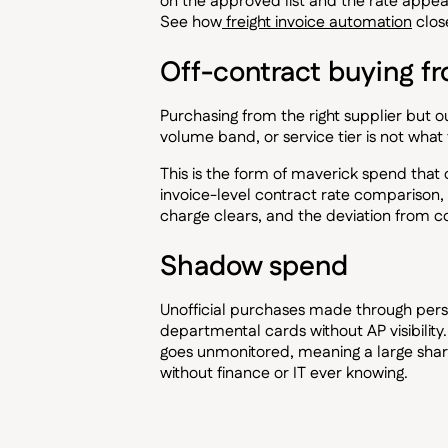
on the approved list and the rate appears
See how
freight invoice automation
clos
Off-contract buying f
Purchasing from the right supplier but 
volume band, or service tier is not what 
This is the form of maverick spend that
invoice-level contract rate comparison, i
charge clears, and the deviation from c
Shadow spend
Unofficial purchases made through per
departmental cards without AP visibilit
goes unmonitored, meaning a large sha
without finance or IT ever knowing.