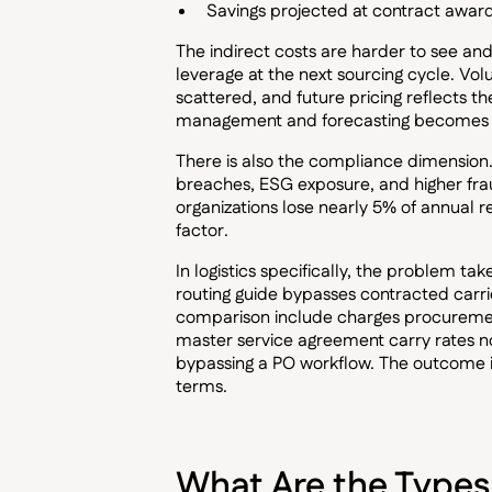
Savings projected at contract award
The indirect costs are harder to see 
leverage at the next sourcing cycle. Vo
scattered, and future pricing reflects 
management and forecasting becomes u
There is also the compliance dimensio
breaches, ESG exposure, and higher frau
organizations lose nearly 5% of annual r
factor.
In logistics specifically, the problem ta
routing guide bypasses contracted carrie
comparison include charges procurement
master service agreement carry rates 
bypassing a PO workflow. The outcome i
terms.
What Are the Types