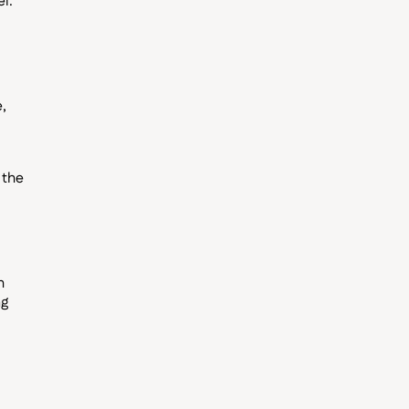
el.
,
 the
h
ng