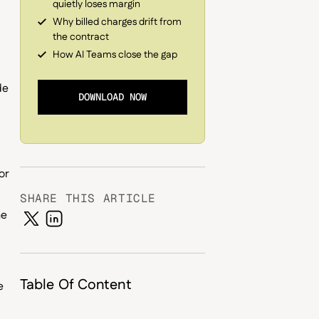
quietly loses margin
Why billed charges drift from
the contract
How AI Teams close the gap
de
DOWNLOAD NOW
or
SHARE THIS ARTICLE
he
Table Of Content
e