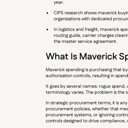
year.
CIPS research shows maverick buying
organizations with dedicated proc
In logistics and freight, maverick sp
routing guide, carrier charges cleari
the master service agreement.
What Is Maverick S
Maverick spending is purchasing that b
authorization controls, resulting in spe
It goes by several names: rogue spend,
terminology varies. The problem is the 
In strategic procurement terms, it is an
procurement policies, whether that mea
procurement systems, or ignoring contrac
controls designed to drive compliance, 