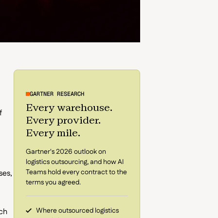
GARTNER RESEARCH
Every warehouse.
f
Every provider.
Every mile.
Gartner's 2026 outlook on
logistics outsourcing, and how AI
Teams hold every contract to the
ses,
terms you agreed.
Where outsourced logistics
ach