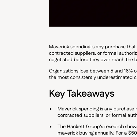
Maverick spending is any purchase that
contracted suppliers, or formal authori
negotiated before they ever reach the b
Organizations lose between 5 and 16% of
the most consistently underestimated c
Key Takeaways
Maverick spending is any purchase 
contracted suppliers, or formal auth
The Hackett Group's research shows
maverick buying annually. For a $50