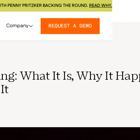
ITH PENNY PRITZKER BACKING THE ROUND.
READ WHY.
Company
REQUEST A DEMO
g: What It Is, Why It Hap
It