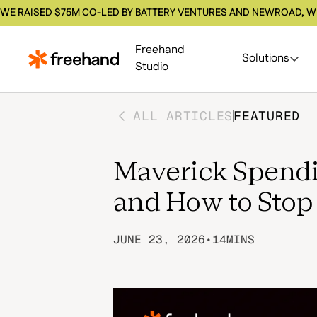
WE RAISED $75M CO-LED BY BATTERY VENTURES AND NEWROAD, W
Freehand
Solutions
Studio
ALL ARTICLES
FEATURED
Maverick Spendin
and How to Stop 
JUNE 23, 2026
•
14
MINS