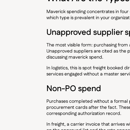
Maverick spending concentrates in four 
which type is prevalent in your organiza
Unapproved supplier 
The most visible form: purchasing from
Unapproved suppliers are cited as the
discussing maverick spend.
In logistics, this is spot freight booked d
services engaged without a master serv
Non-PO spend
Purchases completed without a formal 
procurement cards after the fact. These
corresponding authorization record.
In freight, a carrier invoice that arrives 