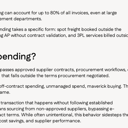
 can account for up to 80% of all invoices, even at large
urement departments.
ending takes a specific form: spot freight booked outside the
ng AP without contract validation, and 3PL services billed outsi
pending?
ypasses approved supplier contracts, procurement workflows, 
nd that falls outside the terms procurement negotiated.
 off-contract spending, unmanaged spend, maverick buying. T
same.
y transaction that happens without following established
ns sourcing from non-approved suppliers, bypassing e-
t terms. While often unintentional, this behavior sidesteps th
cost savings, and supplier performance.