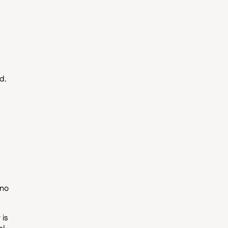
d.
 no
 is