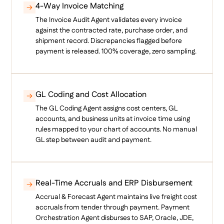
4-Way Invoice Matching
The Invoice Audit Agent validates every invoice
against the contracted rate, purchase order, and
shipment record. Discrepancies flagged before
payment is released. 100% coverage, zero sampling.
GL Coding and Cost Allocation
The GL Coding Agent assigns cost centers, GL
accounts, and business units at invoice time using
rules mapped to your chart of accounts. No manual
GL step between audit and payment.
Real-Time Accruals and ERP Disbursement
Accrual & Forecast Agent maintains live freight cost
accruals from tender through payment. Payment
Orchestration Agent disburses to SAP, Oracle, JDE,