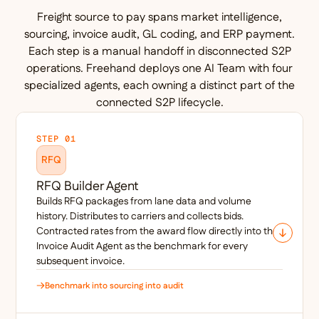
Freight source to pay spans market intelligence,
sourcing, invoice audit, GL coding, and ERP payment.
Each step is a manual handoff in disconnected S2P
operations. Freehand deploys one AI Team with four
specialized agents, each owning a distinct part of the
connected S2P lifecycle.
STEP 01
RFQ
RFQ Builder Agent
Builds RFQ packages from lane data and volume
history. Distributes to carriers and collects bids.
Contracted rates from the award flow directly into the
Invoice Audit Agent as the benchmark for every
subsequent invoice.
Benchmark into sourcing into audit