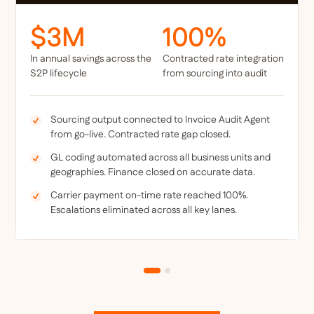
$3M
100%
In annual savings across the
Contracted rate integration
S2P lifecycle
from sourcing into audit
Sourcing output connected to Invoice Audit Agent
from go-live. Contracted rate gap closed.
GL coding automated across all business units and
geographies. Finance closed on accurate data.
Carrier payment on-time rate reached 100%.
Escalations eliminated across all key lanes.