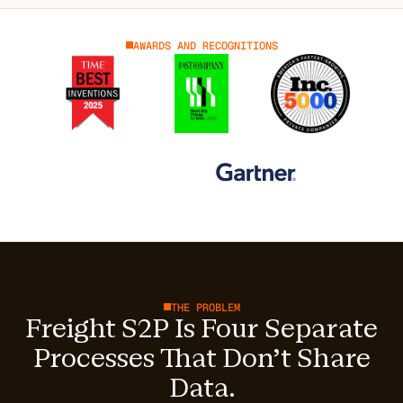
AWARDS AND RECOGNITIONS
THE PROBLEM
Freight S2P Is Four Separate
Processes That Don't Share
Data.