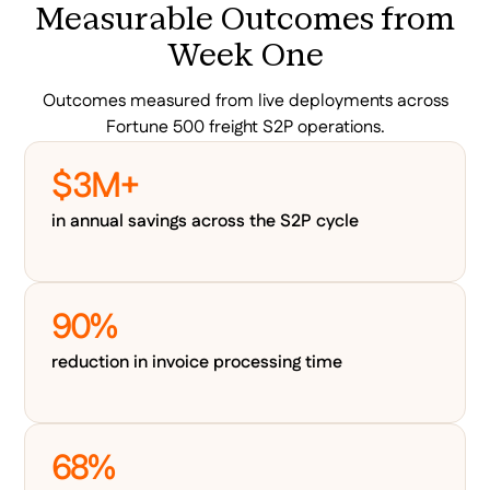
Measurable Outcomes from
Week One
Outcomes measured from live deployments across
Fortune 500 freight S2P operations.
$3M+
in annual savings across the S2P cycle
90%
reduction in invoice processing time
68%