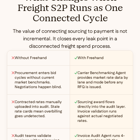
Freight S2P Runs as One
Connected Cycle
The value of connecting sourcing to payment is not
incremental. It closes every leak point in a
disconnected freight spend process.
Without Freehand
With Freehand
Procurement enters bid
Carrier Benchmarking Agent
cycles without current
provides market rate data by
market benchmarks.
lane and mode before any
Negotiations happen blind.
RFQ is issued.
Contracted rates manually
Sourcing award flows
uploaded into audit. Stale
directly into the audit layer.
rate cards mean overbilling
Invoice validation runs
goes undetected.
against actual negotiated
rates.
Audit teams validate
Invoice Audit Agent runs 4-