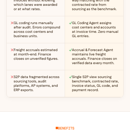
invoices without knowing
way matching with the
which lanes were awarded
contracted rate from
or at what rates.
sourcing as the benchmark.
GL coding runs manually
GL Coding Agent assigns
after audit. Errors compound
cost centers and accounts
across cost centers and
at invoice time. Zero manual
business units.
GL entries.
Freight accruals estimated
Accrual & Forecast Agent
at month-end. Finance
maintains live freight
closes on unverified figures.
accruals. Finance closes on
verified data every month.
S2P data fragmented across
Single S2P view sourcing
sourcing tools, audit
benchmark, contracted rate,
platforms, AP systems, and
invoice status, GL code, and
ERP exports.
payment record.
BENEFITS