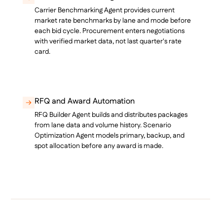
Carrier Benchmarking Agent provides current
market rate benchmarks by lane and mode before
each bid cycle. Procurement enters negotiations
with verified market data, not last quarter's rate
card.
RFQ and Award Automation
RFQ Builder Agent builds and distributes packages
from lane data and volume history. Scenario
Optimization Agent models primary, backup, and
spot allocation before any award is made.