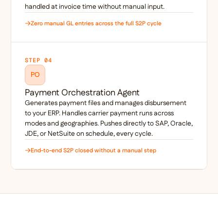
handled at invoice time without manual input.
Zero manual GL entries across the full S2P cycle
STEP 04
PO
Payment Orchestration Agent
Generates payment files and manages disbursement
to your ERP. Handles carrier payment runs across
modes and geographies. Pushes directly to SAP, Oracle,
JDE, or NetSuite on schedule, every cycle.
End-to-end S2P closed without a manual step