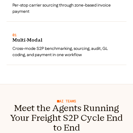
Per-stop carrier sourcing through zone-based invoice
payment
01
Multi-Modal
Cross-mode S2P benchmarking, sourcing, audit, GL
coding, and payment in one workflow
AI TEAMS
Meet the Agents Running
Your Freight S2P Cycle End
to End