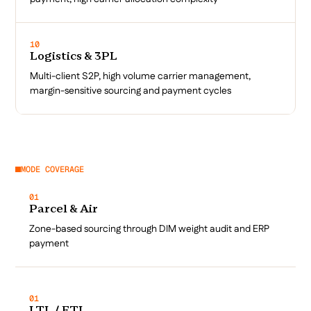
10
Logistics & 3PL
Multi-client S2P, high volume carrier management,
margin-sensitive sourcing and payment cycles
MODE COVERAGE
01
Parcel & Air
Zone-based sourcing through DIM weight audit and ERP
payment
01