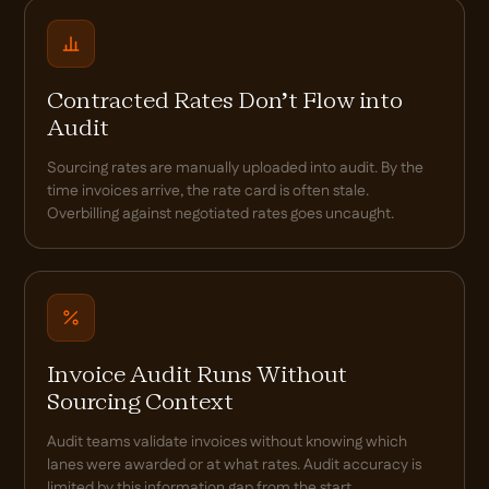
Contracted Rates Don't Flow into
Audit
Sourcing rates are manually uploaded into audit. By the
time invoices arrive, the rate card is often stale.
Overbilling against negotiated rates goes uncaught.
Invoice Audit Runs Without
Sourcing Context
Audit teams validate invoices without knowing which
lanes were awarded or at what rates. Audit accuracy is
limited by this information gap from the start.