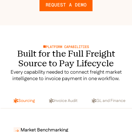
REQUEST A DEMO
PLATFORM CAPABILITIES
Built for the Full Freight
Source to Pay Lifecycle
Every capability needed to connect freight market
intelligence to invoice payment in one workflow.
Sourcing
Invoice Audit
GL and Finance
Market Benchmarking