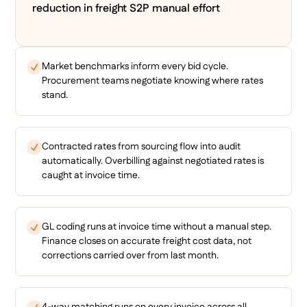
reduction in freight S2P manual effort
Market benchmarks inform every bid cycle.
Procurement teams negotiate knowing where rates
stand.
Contracted rates from sourcing flow into audit
automatically. Overbilling against negotiated rates is
caught at invoice time.
GL coding runs at invoice time without a manual step.
Finance closes on accurate freight cost data, not
corrections carried over from last month.
4-way matching runs on every invoice across all