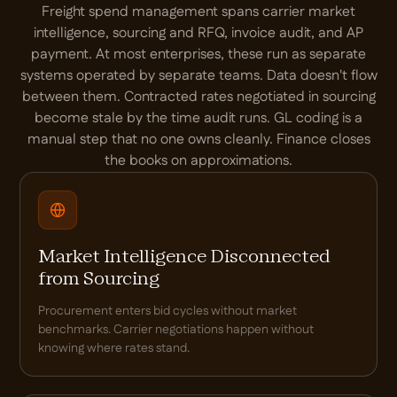
Freight spend management spans carrier market
intelligence, sourcing and RFQ, invoice audit, and AP
payment. At most enterprises, these run as separate
systems operated by separate teams. Data doesn't flow
between them. Contracted rates negotiated in sourcing
become stale by the time audit runs. GL coding is a
manual step that no one owns cleanly. Finance closes
the books on approximations.
Market Intelligence Disconnected
from Sourcing
Procurement enters bid cycles without market
benchmarks. Carrier negotiations happen without
knowing where rates stand.