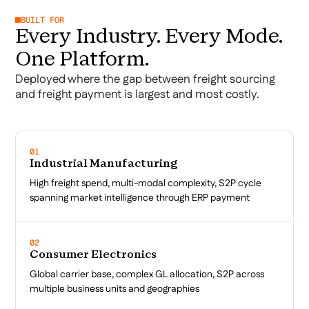
BUILT FOR
Every Industry. Every Mode.
One Platform.
Deployed where the gap between freight sourcing
and freight payment is largest and most costly.
01
Industrial Manufacturing
High freight spend, multi-modal complexity, S2P cycle
spanning market intelligence through ERP payment
02
Consumer Electronics
Global carrier base, complex GL allocation, S2P across
multiple business units and geographies