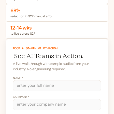
68%
reduction in S2P manual effort
12-14 wks
to live across S2P
BOOK A 30-MIN WALKTHROUGH
See AI Teams in Action.
A live walkthrough with sample audits from your
industry. No engineering required.
NAME*
COMPANY*