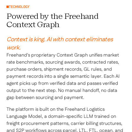
TECHNOLOGY
Powered by the Freehand
Context Graph
Context is king. AI with context eliminates
work.
Freehand's proprietary Context Graph unifies market
rate benchmarks, sourcing awards, contracted rates,
purchase orders, shipment records, GL rules, and
payment records into a single semantic layer. Each AI
agent picks up from verified data and passes verified
output to the next step. No manual handoff, no data
gap between sourcing and payment.
The platform is built on the Freehand Logistics
Language Model, a domain-specific LLM trained on
freight procurement patterns, carrier billing structures,
and S2P workflows across parcel, LTL, FTL, ocean, and