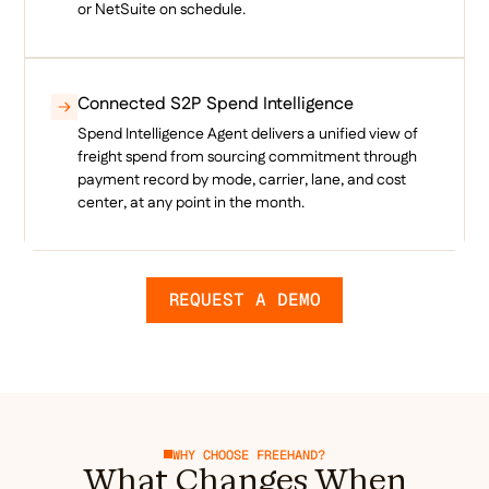
or NetSuite on schedule.
Connected S2P Spend Intelligence
Spend Intelligence Agent delivers a unified view of
freight spend from sourcing commitment through
payment record by mode, carrier, lane, and cost
center, at any point in the month.
REQUEST A DEMO
WHY CHOOSE FREEHAND?
What Changes When