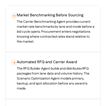
Market Benchmarking Before Sourcing
The Carrier Benchmarking Agent provides current
market rate benchmarks by lane and mode before a
bid cycle opens. Procurement enters negotiations
knowing where contracted rates stand relative to
the market.
Automated RFQ and Carrier Award
The RFQ Builder Agent builds and distributes RFQ
packages from lane data and volume history. The
Scenario Optimization Agent models primary,
backup, and spot allocation before any award is
made.