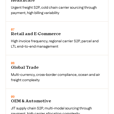
Healthcare
Urgent freight S2P, cold chain carrier sourcing through
payment, high billing variability
07
Retail and E-Commerce
High invoice frequency, regional carrier S2P, parcel and
LTL end-to-end management
08
Global Trade
Multi-currency, cross-border compliance, ocean and air
freight complexity
09
OEM & Automotive
JIT supply chain S2P, multi-modal sourcing through
payment, high carrier allocation complexity