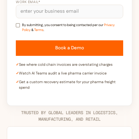
WORK EMAIL*
By submitting, you consent to being contacted per our
Privacy
Policy
&
Terms
.
✓
See where cold chain invoices are overstating charges
✓
Watch AI Teams audit a live pharma carrier invoice
✓
Get a custom recovery estimate for your pharma freight
spend
TRUSTED BY GLOBAL LEADERS IN LOGISTICS,
MANUFACTURING, AND RETAIL