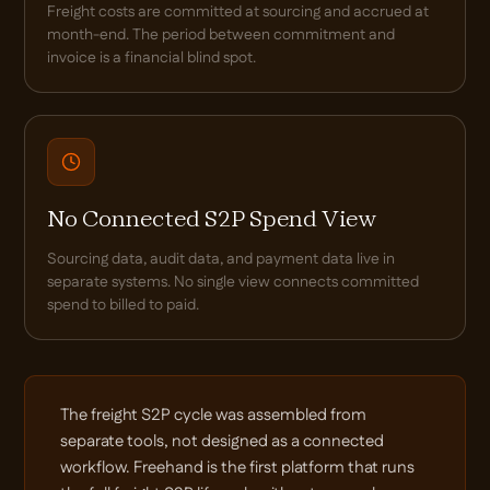
Freight costs are committed at sourcing and accrued at
month-end. The period between commitment and
invoice is a financial blind spot.
No Connected S2P Spend View
Sourcing data, audit data, and payment data live in
separate systems. No single view connects committed
spend to billed to paid.
The freight S2P cycle was assembled from
separate tools, not designed as a connected
workflow. Freehand is the first platform that runs