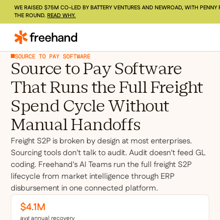
WE RAISED $75M CO-LED BY BATTERY VENTURES AND NEWROAD, WITH PENNY 
THE ROUND.
READ WHY.
SOURCE TO PAY SOFTWARE
Source to Pay Software
That Runs the Full Freight
Spend Cycle Without
Manual Handoffs
Freight S2P is broken by design at most enterprises.
Sourcing tools don't talk to audit. Audit doesn't feed GL
coding. Freehand's AI Teams run the full freight S2P
lifecycle from market intelligence through ERP
disbursement in one connected platform.
$4.1M
avg annual recovery