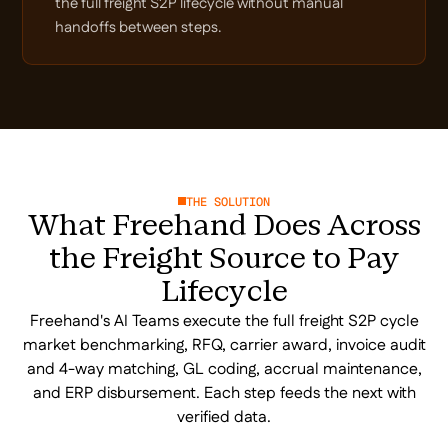
the full freight S2P lifecycle without manual
handoffs between steps.
THE SOLUTION
What Freehand Does Across
the Freight Source to Pay
Lifecycle
Freehand's AI Teams execute the full freight S2P cycle
market benchmarking, RFQ, carrier award, invoice audit
and 4-way matching, GL coding, accrual maintenance,
and ERP disbursement. Each step feeds the next with
verified data.