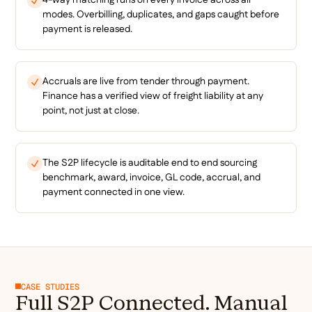
modes. Overbilling, duplicates, and gaps caught before
payment is released.
Accruals are live from tender through payment.
Finance has a verified view of freight liability at any
point, not just at close.
The S2P lifecycle is auditable end to end sourcing
benchmark, award, invoice, GL code, accrual, and
payment connected in one view.
CASE STUDIES
Full S2P Connected. Manual