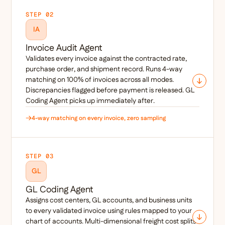
STEP 02
IA
Invoice Audit Agent
Validates every invoice against the contracted rate,
purchase order, and shipment record. Runs 4-way
matching on 100% of invoices across all modes.
Discrepancies flagged before payment is released. GL
Coding Agent picks up immediately after.
4-way matching on every invoice, zero sampling
STEP 03
GL
GL Coding Agent
Assigns cost centers, GL accounts, and business units
to every validated invoice using rules mapped to your
chart of accounts. Multi-dimensional freight cost splits