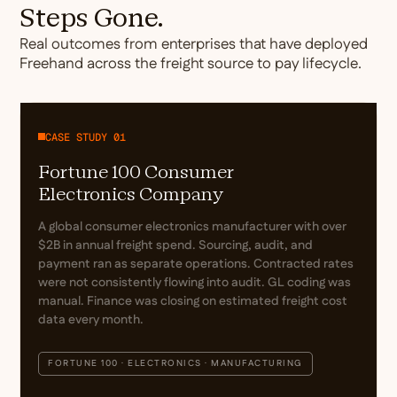
Steps Gone.
Real outcomes from enterprises that have deployed
Freehand across the freight source to pay lifecycle.
CASE STUDY 01
Fortune 100 Consumer
Electronics Company
A global consumer electronics manufacturer with over
$2B in annual freight spend. Sourcing, audit, and
payment ran as separate operations. Contracted rates
were not consistently flowing into audit. GL coding was
manual. Finance was closing on estimated freight cost
data every month.
FORTUNE 100 · ELECTRONICS · MANUFACTURING