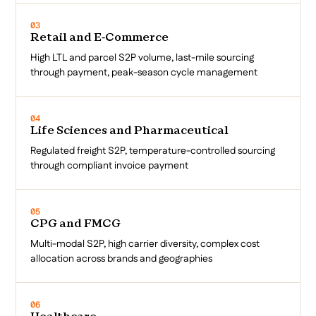
03
Retail and E-Commerce
High LTL and parcel S2P volume, last-mile sourcing
through payment, peak-season cycle management
04
Life Sciences and Pharmaceutical
Regulated freight S2P, temperature-controlled sourcing
through compliant invoice payment
05
CPG and FMCG
Multi-modal S2P, high carrier diversity, complex cost
allocation across brands and geographies
06