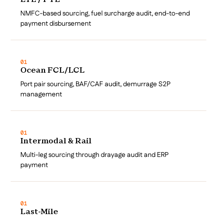
LTL / FTL
NMFC-based sourcing, fuel surcharge audit, end-to-end
payment disbursement
01
Ocean FCL/LCL
Port pair sourcing, BAF/CAF audit, demurrage S2P
management
01
Intermodal & Rail
Multi-leg sourcing through drayage audit and ERP
payment
01
Last-Mile