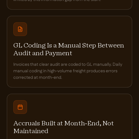
GL Coding Is a Manual Step Between
Audit and Payment
Invoices that clear audit are coded to GL manually. Daily
manual coding in high-volume freight produces errors
corrected at month-end.
Accruals Built at Month-End, Not
Maintained