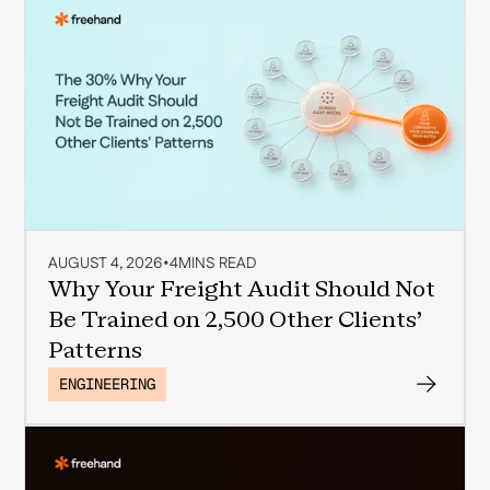
AUGUST 4, 2026
•
4
MINS READ
Why Your Freight Audit Should Not
Be Trained on 2,500 Other Clients'
Patterns
ENGINEERING