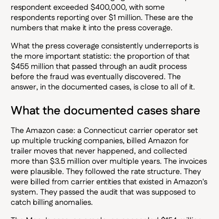
respondent exceeded $400,000, with some
respondents reporting over $1 million. These are the
numbers that make it into the press coverage.
What the press coverage consistently underreports is
the more important statistic: the proportion of that
$455 million that passed through an audit process
before the fraud was eventually discovered. The
answer, in the documented cases, is close to all of it.
What the documented cases share
The Amazon case: a Connecticut carrier operator set
up multiple trucking companies, billed Amazon for
trailer moves that never happened, and collected
more than $3.5 million over multiple years. The invoices
were plausible. They followed the rate structure. They
were billed from carrier entities that existed in Amazon's
system. They passed the audit that was supposed to
catch billing anomalies.