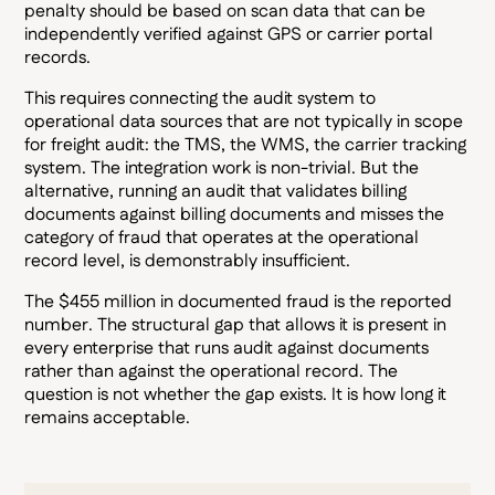
penalty should be based on scan data that can be
independently verified against GPS or carrier portal
records.
This requires connecting the audit system to
operational data sources that are not typically in scope
for freight audit: the TMS, the WMS, the carrier tracking
system. The integration work is non-trivial. But the
alternative, running an audit that validates billing
documents against billing documents and misses the
category of fraud that operates at the operational
record level, is demonstrably insufficient.
The $455 million in documented fraud is the reported
number. The structural gap that allows it is present in
every enterprise that runs audit against documents
rather than against the operational record. The
question is not whether the gap exists. It is how long it
remains acceptable.