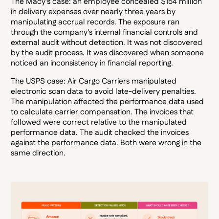
The Macy's case: an employee concealed $154 million
in delivery expenses over nearly three years by
manipulating accrual records. The exposure ran
through the company's internal financial controls and
external audit without detection. It was not discovered
by the audit process. It was discovered when someone
noticed an inconsistency in financial reporting.
The USPS case: Air Cargo Carriers manipulated
electronic scan data to avoid late-delivery penalties.
The manipulation affected the performance data used
to calculate carrier compensation. The invoices that
followed were correct relative to the manipulated
performance data. The audit checked the invoices
against the performance data. Both were wrong in the
same direction.