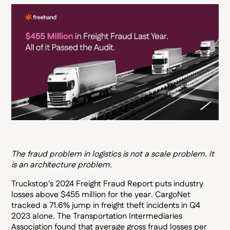
The fraud problem in logistics is not a scale problem. It
is an architecture problem.
Truckstop's 2024 Freight Fraud Report puts industry
losses above $455 million for the year. CargoNet
tracked a 71.6% jump in freight theft incidents in Q4
2023 alone. The Transportation Intermediaries
Association found that average gross fraud losses per