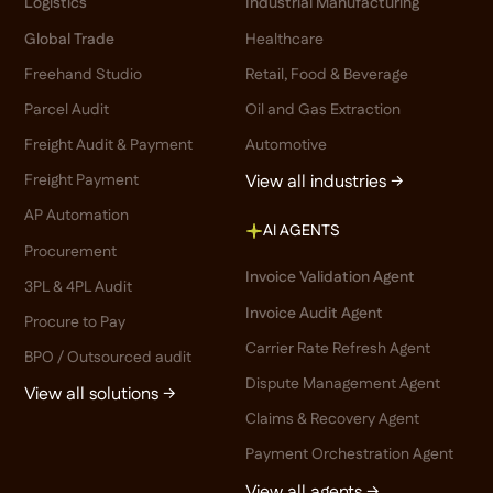
Logistics
Industrial Manufacturing
Global Trade
Healthcare
Freehand Studio
Retail, Food & Beverage
Parcel Audit
Oil and Gas Extraction
Freight Audit & Payment
Automotive
Freight Payment
View all industries →
AP Automation
AI AGENTS
Procurement
Invoice Validation Agent
3PL & 4PL Audit
Invoice Audit Agent
Procure to Pay
Carrier Rate Refresh Agent
BPO / Outsourced audit
Dispute Management Agent
View all solutions →
Claims & Recovery Agent
Payment Orchestration Agent
View all agents →