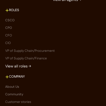
ROLES
CSCO
CPO
CFO
CIO
VP of Supply Chain/Procurement
VP of Supply Chain/Finance
View all roles →
COMPANY
About Us
Community
Customer stories