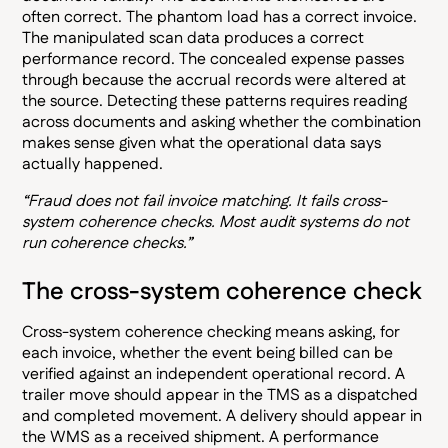
often correct. The phantom load has a correct invoice.
The manipulated scan data produces a correct
performance record. The concealed expense passes
through because the accrual records were altered at
the source. Detecting these patterns requires reading
across documents and asking whether the combination
makes sense given what the operational data says
actually happened.
“Fraud does not fail invoice matching. It fails cross-
system coherence checks. Most audit systems do not
run coherence checks.”
The cross-system coherence check
Cross-system coherence checking means asking, for
each invoice, whether the event being billed can be
verified against an independent operational record. A
trailer move should appear in the TMS as a dispatched
and completed movement. A delivery should appear in
the WMS as a received shipment. A performance