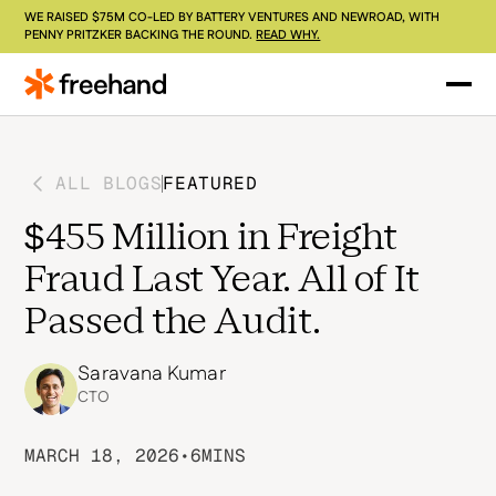
WE RAISED $75M CO-LED BY BATTERY VENTURES AND NEWROAD, WITH
PENNY PRITZKER BACKING THE ROUND.
READ WHY.
ALL BLOGS
FEATURED
$455 Million in Freight
Fraud Last Year. All of It
Passed the Audit.
Saravana Kumar
CTO
MARCH 18, 2026
•
6
MINS