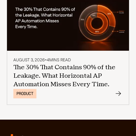
AUGUST 3, 2026
•
4
MINS READ
The 30% That Contains 90% of the
Leakage. What Horizontal AP
Automation Misses Every Time.
PRODUCT