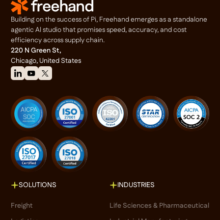
Building on the success of Pi, Freehand emerges as a standalone
agentic Al studio that promises speed, accuracy, and cost
efficiency across supply chain.
220 N Green St,
Chicago, United States
SOLUTIONS
INDUSTRIES
Freight
Life Sciences & Pharmaceutical