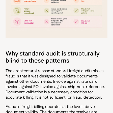
Why standard audit is structurally
blind to these patterns
The architectural reason standard freight audit misses
fraud is that it was designed to validate documents
against other documents. Invoice against rate card.
Invoice against PO. Invoice against shipment reference.
Document validation is a necessary condition for
accurate billing. It is not sufficient for fraud detection.
Fraud in freight billing operates at the level above
document validity. The documents themselves are