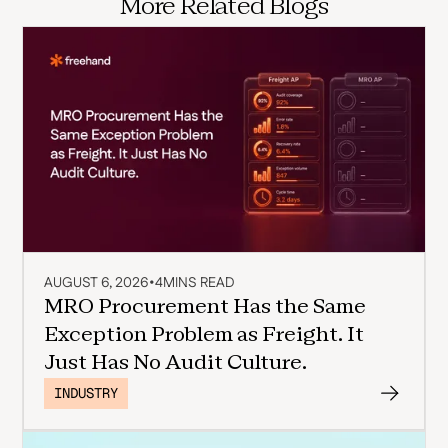
More Related Blogs
AUGUST 6, 2026
•
4
MINS READ
MRO Procurement Has the Same
Exception Problem as Freight. It
Just Has No Audit Culture.
INDUSTRY