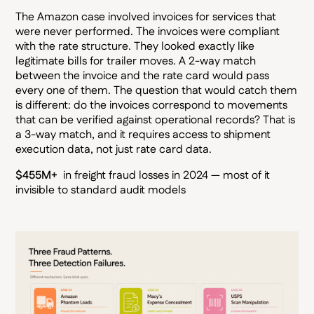
The Amazon case involved invoices for services that
were never performed. The invoices were compliant
with the rate structure. They looked exactly like
legitimate bills for trailer moves. A 2-way match
between the invoice and the rate card would pass
every one of them. The question that would catch them
is different: do the invoices correspond to movements
that can be verified against operational records? That is
a 3-way match, and it requires access to shipment
execution data, not just rate card data.
$455M+
in freight fraud losses in 2024 — most of it
invisible to standard audit models