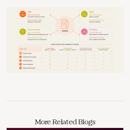
More Related Blogs