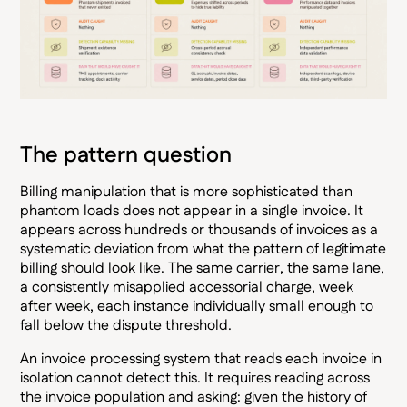
The pattern question
Billing manipulation that is more sophisticated than
phantom loads does not appear in a single invoice. It
appears across hundreds or thousands of invoices as a
systematic deviation from what the pattern of legitimate
billing should look like. The same carrier, the same lane,
a consistently misapplied accessorial charge, week
after week, each instance individually small enough to
fall below the dispute threshold.
An invoice processing system that reads each invoice in
isolation cannot detect this. It requires reading across
the invoice population and asking: given the history of