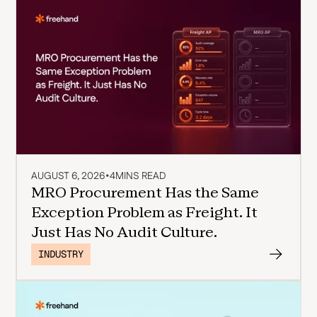
AUGUST 6, 2026
•
4
MINS READ
MRO Procurement Has the Same
Exception Problem as Freight. It
Just Has No Audit Culture.
INDUSTRY