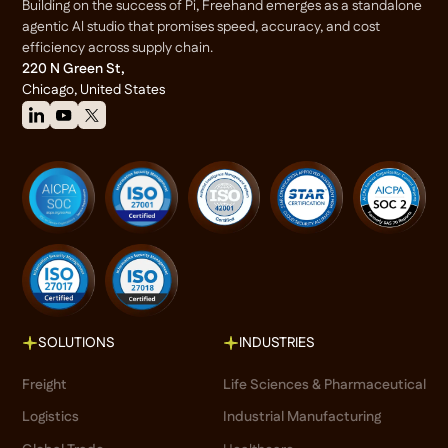
Building on the success of Pi, Freehand emerges as a standalone
agentic Al studio that promises speed, accuracy, and cost
efficiency across supply chain.
220 N Green St,
Chicago, United States
SOLUTIONS
INDUSTRIES
Freight
Life Sciences & Pharmaceutical
Logistics
Industrial Manufacturing