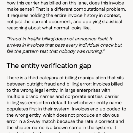
how this carrier has billed on this lane, does this invoice
make sense? That is a different computational problem.
It requires holding the entire invoice history in context,
not just the current document, and applying statistical
reasoning about what normal looks like.
“Fraud in freight billing does not announce itself. It
arrives in invoices that pass every individual check but
fail the pattern test that nobody was running.”
The entity verification gap
There is a third category of billing manipulation that sits
between outright fraud and billing error: invoices billed
to the wrong legal entity. In large enterprises with
multiple brand names and corporate entities, carrier
billing systems often default to whichever entity name
populates first in their system. Invoices end up coded to
the wrong entity, which does not produce an obvious
error in a 2-way match because the rate is correct and
the shipper name is a known name in the system. It