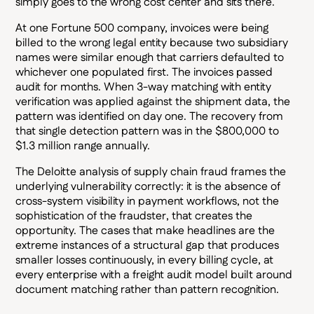
simply goes to the wrong cost center and sits there.
At one Fortune 500 company, invoices were being
billed to the wrong legal entity because two subsidiary
names were similar enough that carriers defaulted to
whichever one populated first. The invoices passed
audit for months. When 3-way matching with entity
verification was applied against the shipment data, the
pattern was identified on day one. The recovery from
that single detection pattern was in the $800,000 to
$1.3 million range annually.
The Deloitte analysis of supply chain fraud frames the
underlying vulnerability correctly: it is the absence of
cross-system visibility in payment workflows, not the
sophistication of the fraudster, that creates the
opportunity. The cases that make headlines are the
extreme instances of a structural gap that produces
smaller losses continuously, in every billing cycle, at
every enterprise with a freight audit model built around
document matching rather than pattern recognition.