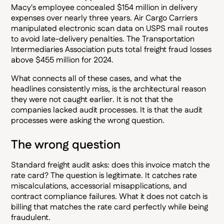
Macy's employee concealed $154 million in delivery
expenses over nearly three years. Air Cargo Carriers
manipulated electronic scan data on USPS mail routes
to avoid late-delivery penalties. The Transportation
Intermediaries Association puts total freight fraud losses
above $455 million for 2024.
What connects all of these cases, and what the
headlines consistently miss, is the architectural reason
they were not caught earlier. It is not that the
companies lacked audit processes. It is that the audit
processes were asking the wrong question.
The wrong question
Standard freight audit asks: does this invoice match the
rate card? The question is legitimate. It catches rate
miscalculations, accessorial misapplications, and
contract compliance failures. What it does not catch is
billing that matches the rate card perfectly while being
fraudulent.