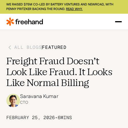
WE RAISED $75M CO-LED BY BATTERY VENTURES AND NEWROAD, WITH
PENNY PRITZKER BACKING THE ROUND.
READ WHY.
ALL BLOGS
FEATURED
Freight Fraud Doesn't
Look Like Fraud. It Looks
Like Normal Billing
Saravana Kumar
CTO
FEBRUARY 25, 2026
•
6
MINS