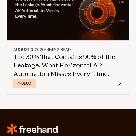
AUGUST 3, 2026
•
4
MINS READ
The 30% That Contains 90% of the
Leakage. What Horizontal AP
Automation Misses Every Time.
PRODUCT