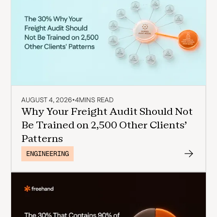
AUGUST 4, 2026
•
4
MINS READ
Why Your Freight Audit Should Not
Be Trained on 2,500 Other Clients'
Patterns
ENGINEERING