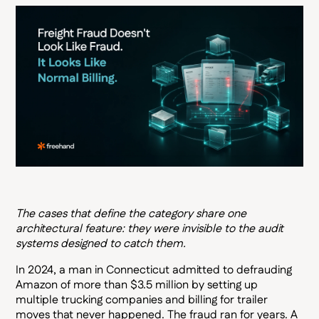
The cases that define the category share one
architectural feature: they were invisible to the audit
systems designed to catch them.
In 2024, a man in Connecticut admitted to defrauding
Amazon of more than $3.5 million by setting up
multiple trucking companies and billing for trailer
moves that never happened. The fraud ran for years. A