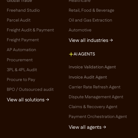
Global Trade
Healthcare
Freehand Studio
Retail, Food & Beverage
Parcel Audit
Oil and Gas Extraction
Freight Audit & Payment
Automotive
Freight Payment
View all industries →
AP Automation
AI AGENTS
Procurement
Invoice Validation Agent
3PL & 4PL Audit
Invoice Audit Agent
Procure to Pay
Carrier Rate Refresh Agent
BPO / Outsourced audit
Dispute Management Agent
View all solutions →
Claims & Recovery Agent
Payment Orchestration Agent
View all agents →