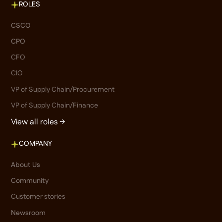
ROLES
CSCO
CPO
CFO
CIO
VP of Supply Chain/Procurement
VP of Supply Chain/Finance
View all roles →
COMPANY
About Us
Community
Customer stories
Newsroom