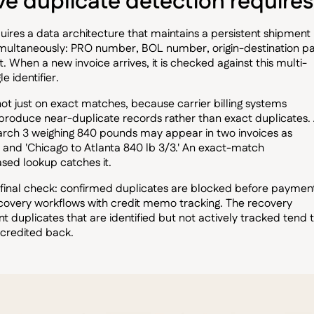
 duplicate detection requires
res a data architecture that maintains a persistent shipment
simultaneously: PRO number, BOL number, origin-destination pa
. When a new invoice arrives, it is checked against this multi-
e identifier.
 not just on exact matches, because carrier billing systems
t produce near-duplicate records rather than exact duplicates.
arch 3 weighing 840 pounds may appear in two invoices as
' and 'Chicago to Atlanta 840 lb 3/3.' An exact-match
ased lookup catches it.
final check: confirmed duplicates are blocked before paymen
covery workflows with credit memo tracking. The recovery
uplicates that are identified but not actively tracked tend 
 credited back.