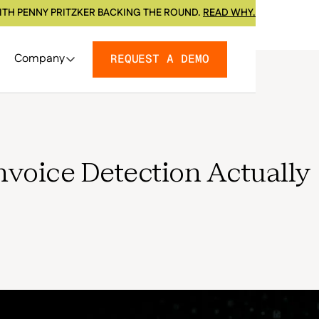
ITH PENNY PRITZKER BACKING THE ROUND.
READ WHY.
Company
REQUEST A DEMO
nvoice Detection Actually