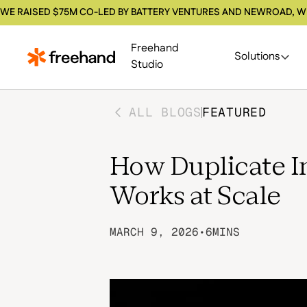
WE RAISED $75M CO-LED BY BATTERY VENTURES AND NEWROAD, W
Freehand
Solutions
Studio
ALL BLOGS
FEATURED
How Duplicate I
Works at Scale
MARCH 9, 2026
•
6
MINS