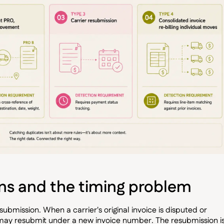
ons and the timing problem
esubmission. When a carrier's original invoice is disputed or
 may resubmit under a new invoice number. The resubmission i