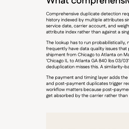
What comprehensive
Comprehensive duplicate detection requi
history indexed by multiple attributes 
service date, carrier account, and weight
attribute index rather than against a singl
The lookup has to run probabilistically,
frequently have data quality issues tha
shipment from Chicago to Atlanta on M
'Chicago IL to Atlanta GA 840 lbs 03/03
deduplication misses this. A similarity-b
The payment and timing layer adds the 
and post-payment duplicates trigger re
workflow matters because post-payment d
get absorbed by the carrier rather than