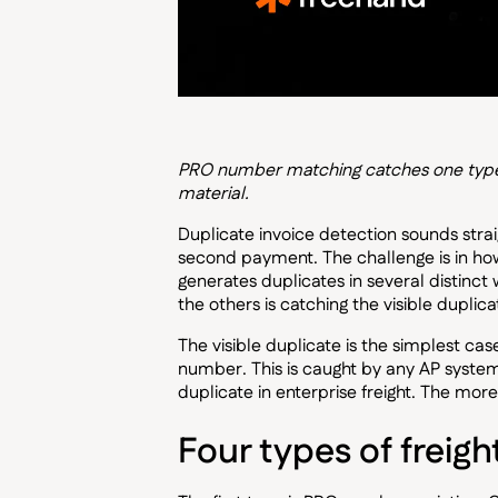
PRO number matching catches one type of
material.
Duplicate invoice detection sounds stra
second payment. The challenge is in how
generates duplicates in several distinc
the others is catching the visible duplic
The visible duplicate is the simplest ca
number. This is caught by any AP system w
duplicate in enterprise freight. The mo
Four types of freigh