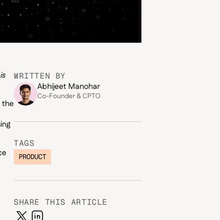
is
WRITTEN BY
Abhijeet Manohar
Co-Founder & CPTO
 the
ing
TAGS
ce
PRODUCT
SHARE THIS ARTICLE