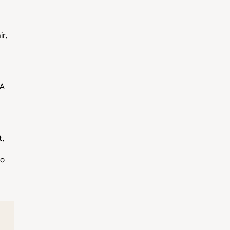
ir,
 A
t,
to