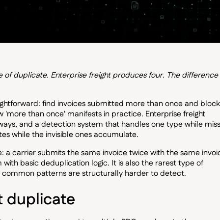
 duplicate. Enterprise freight produces four. The difference 
ightforward: find invoices submitted more than once and block
 'more than once' manifests in practice. Enterprise freight
t ways, and a detection system that handles one type while miss
ates while the invisible ones accumulate.
se: a carrier submits the same invoice twice with the same invoi
ith basic deduplication logic. It is also the rarest type of
re common patterns are structurally harder to detect.
t duplicate