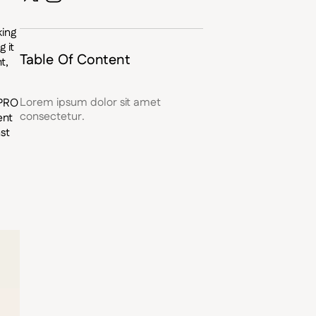
king
 it
Table Of Content
t,
Lorem ipsum dolor sit amet
 PRO
consectetur.
ent
st