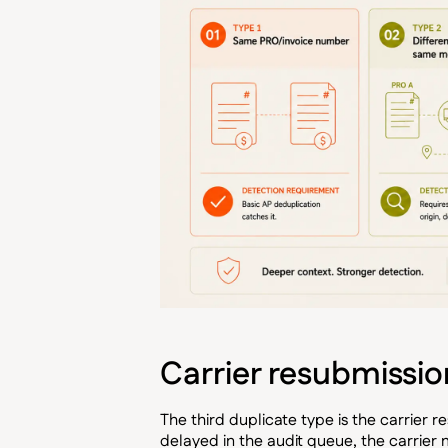
Carrier resubmissi
The third duplicate type is the carrier r
delayed in the audit queue, the carrier