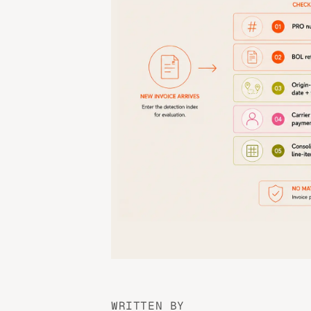
WRITTEN BY