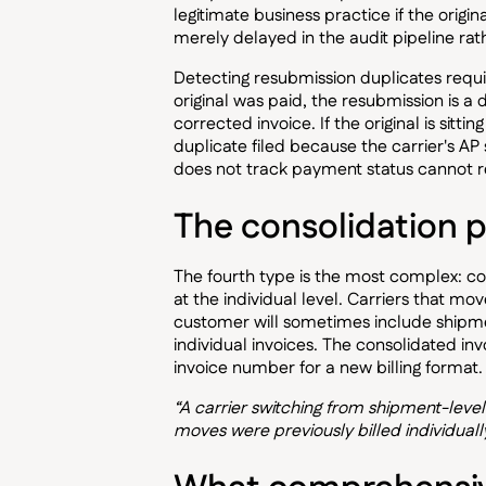
legitimate business practice if the origin
merely delayed in the audit pipeline rat
Detecting resubmission duplicates requir
original was paid, the resubmission is a 
corrected invoice. If the original is sitt
duplicate filed because the carrier's A
does not track payment status cannot re
The consolidation 
The fourth type is the most complex: co
at the individual level. Carriers that mo
customer will sometimes include shipmen
individual invoices. The consolidated in
invoice number for a new billing format. 
“A carrier switching from shipment-level
moves were previously billed individually