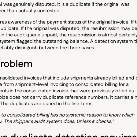
al was genuinely disputed. It is a duplicate if the original was
her than actually contested.
es awareness of the payment status of the original invoice. If 
duplicate. If the original was disputed, the resubmission may be
ing in the audit queue unpaid, the resubmission is almost certainl
P system flagged the outstanding balance. A detection system t
liably distinguish between the three cases.
problem
nsolidated invoices that include shipments already billed and 
ve from shipment-level invoicing to consolidated billing for a
ts in the consolidated invoice that were previously billed as
voice does not carry duplicate reference numbers. It carries a
The duplicates are buried in the line items.
 to consolidated billing has no systemic reason to know which
. The shipper's audit system does. Unless it checks.”