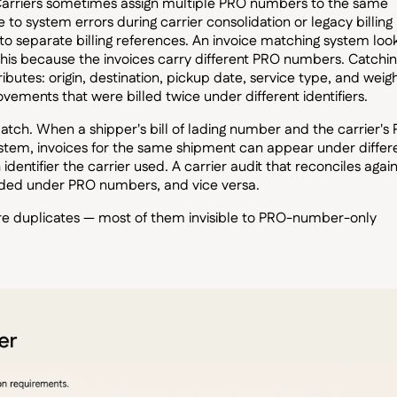
. Carriers sometimes assign multiple PRO numbers to the same
o system errors during carrier consolidation or legacy billing
nto separate billing references. An invoice matching system loo
this because the invoices carry different PRO numbers. Catching
butes: origin, destination, pickup date, service type, and weigh
vements that were billed twice under different identifiers.
tch. When a shipper's bill of lading number and the carrier's
system, invoices for the same shipment can appear under differ
ntifier the carrier used. A carrier audit that reconciles again
rded under PRO numbers, and vice versa.
 are duplicates — most of them invisible to PRO-number-only