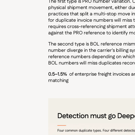
The first type is PRO number variation
physical shipment movement, either due t
practices that split a multi-stop move i
for duplicate invoice numbers will miss 
requires cross-referencing shipment attri
against the PRO reference to identify mo
The second type is BOL reference misma
number diverge in the carrier's billing 
reference numbers depending on which ide
BOL numbers will miss duplicates reco
0.5–1.5%
of enterprise freight invoices
matching