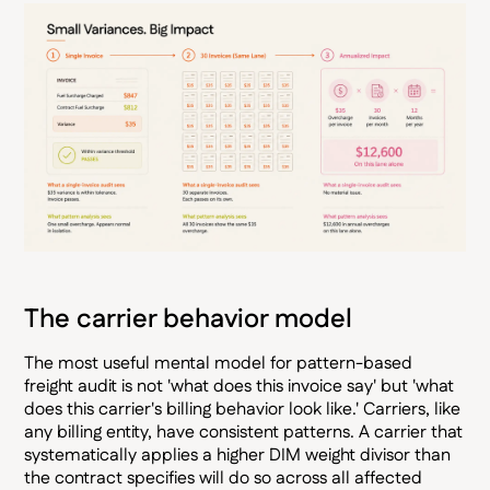
The carrier behavior model
The most useful mental model for pattern-based
freight audit is not 'what does this invoice say' but 'what
does this carrier's billing behavior look like.' Carriers, like
any billing entity, have consistent patterns. A carrier that
systematically applies a higher DIM weight divisor than
the contract specifies will do so across all affected