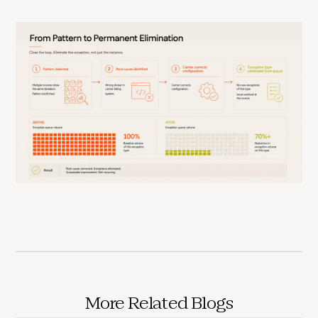
More Related Blogs