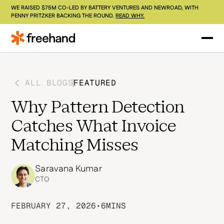
WE RAISED $75M CO-LED BY BATTERY VENTURES AND NEWROAD, WITH
PENNY PRITZKER BACKING THE ROUND.
READ WHY.
ALL BLOGS
FEATURED
Why Pattern Detection
Catches What Invoice
Matching Misses
Saravana Kumar
CTO
FEBRUARY 27, 2026
•
6
MINS