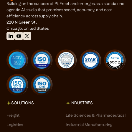
Building on the success of Pi, Freehand emerges as a standalone
agentic Al studio that promises speed, accuracy, and cost
efficiency across supply chain.
220 N Green St,
Chicago, United States
SOLUTIONS
INDUSTRIES
Freight
Life Sciences & Pharmaceutical
Logistics
Industrial Manufacturing