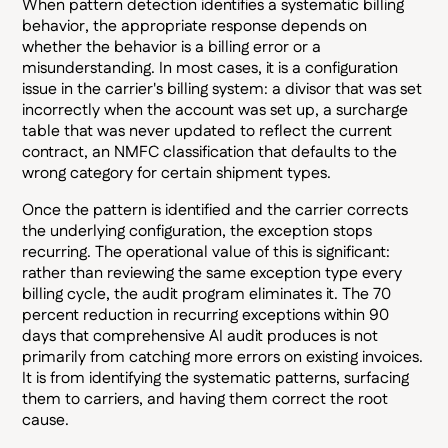
When pattern detection identifies a systematic billing
behavior, the appropriate response depends on
whether the behavior is a billing error or a
misunderstanding. In most cases, it is a configuration
issue in the carrier's billing system: a divisor that was set
incorrectly when the account was set up, a surcharge
table that was never updated to reflect the current
contract, an NMFC classification that defaults to the
wrong category for certain shipment types.
Once the pattern is identified and the carrier corrects
the underlying configuration, the exception stops
recurring. The operational value of this is significant:
rather than reviewing the same exception type every
billing cycle, the audit program eliminates it. The 70
percent reduction in recurring exceptions within 90
days that comprehensive AI audit produces is not
primarily from catching more errors on existing invoices.
It is from identifying the systematic patterns, surfacing
them to carriers, and having them correct the root
cause.