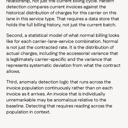
relationship, not just the current billing cycle. Pattern
detection compares current invoices against the
historical distribution of charges for this carrier on this
lane in this service type. That requires a data store that
holds the full billing history, not just the current batch.
Second, a statistical model of what normal billing looks
like for each carrier-lane-service combination. Normal
is not just the contracted rate. It is the distribution of
actual charges, including the accessorial variance that
is legitimately carrier-specific and the variance that
represents systematic deviation from what the contract
allows.
Third, anomaly detection logic that runs across the
invoice population continuously rather than on each
invoice as it arrives. An invoice that is individually
unremarkable may be anomalous relative to the
baseline. Detecting that requires reading across the
population in context.