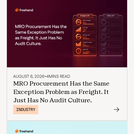
AUGUST 6, 2026
•
4
MINS READ
MRO Procurement Has the Same
Exception Problem as Freight. It
Just Has No Audit Culture.
INDUSTRY