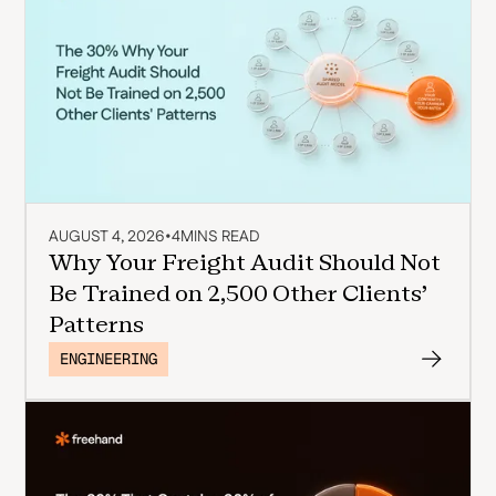
AUGUST 4, 2026
•
4
MINS READ
Why Your Freight Audit Should Not
Be Trained on 2,500 Other Clients'
Patterns
ENGINEERING