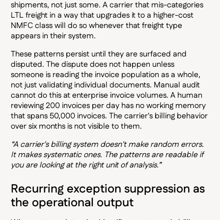
shipments, not just some. A carrier that mis-categories
LTL freight in a way that upgrades it to a higher-cost
NMFC class will do so whenever that freight type
appears in their system.
These patterns persist until they are surfaced and
disputed. The dispute does not happen unless
someone is reading the invoice population as a whole,
not just validating individual documents. Manual audit
cannot do this at enterprise invoice volumes. A human
reviewing 200 invoices per day has no working memory
that spans 50,000 invoices. The carrier's billing behavior
over six months is not visible to them.
“A carrier's billing system doesn't make random errors.
It makes systematic ones. The patterns are readable if
you are looking at the right unit of analysis.”
Recurring exception suppression as
the operational output