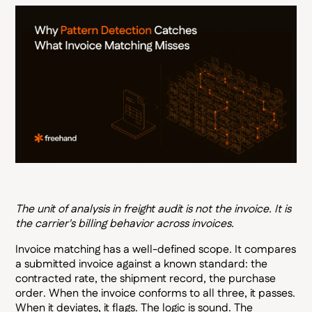
The unit of analysis in freight audit is not the invoice. It is
the carrier's billing behavior across invoices.
Invoice matching has a well-defined scope. It compares
a submitted invoice against a known standard: the
contracted rate, the shipment record, the purchase
order. When the invoice conforms to all three, it passes.
When it deviates, it flags. The logic is sound. The