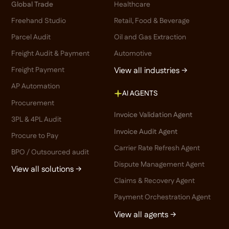
Global Trade
Healthcare
Freehand Studio
Retail, Food & Beverage
Parcel Audit
Oil and Gas Extraction
Freight Audit & Payment
Automotive
Freight Payment
View all industries →
AP Automation
AI AGENTS
Procurement
Invoice Validation Agent
3PL & 4PL Audit
Invoice Audit Agent
Procure to Pay
Carrier Rate Refresh Agent
BPO / Outsourced audit
Dispute Management Agent
View all solutions →
Claims & Recovery Agent
Payment Orchestration Agent
View all agents →