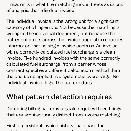
limitation is in what the matching model treats as its unit
of analysis: the individual invoice.
The individual invoice is the wrong unit for a significant
category of billing errors. Not because the matching is
wrong on the individual document, but because the
pattern of errors across the invoice population encodes
information that no single invoice contains. An invoice
with a correctly calculated fuel surcharge is a clean
invoice. Five hundred invoices with the same correctly
calculated fuel surcharge, from a carrier whose
contract specifies a different calculation method than
the one being applied, is a systematic overcharge. No
individual invoice flags. The pattern does.
What pattern detection requires
Detecting billing patterns at scale requires three things
that are architecturally distinct from invoice matching.
First, a persistent invoice history that spans the