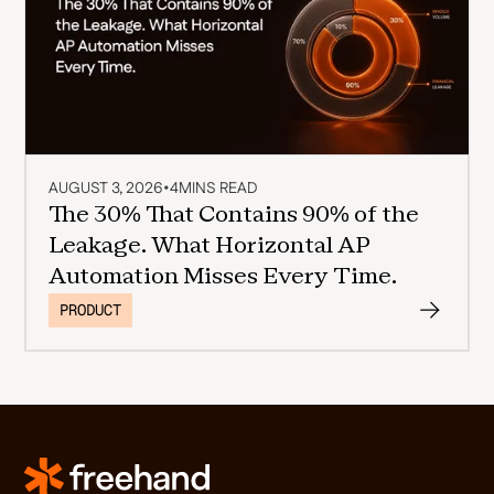
AUGUST 3, 2026
•
4
MINS READ
The 30% That Contains 90% of the
Leakage. What Horizontal AP
Automation Misses Every Time.
PRODUCT