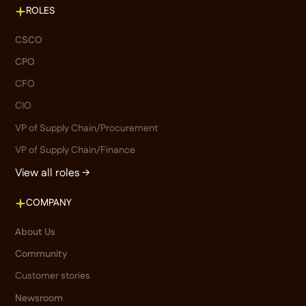
ROLES
CSCO
CPO
CFO
CIO
VP of Supply Chain/Procurement
VP of Supply Chain/Finance
View all roles →
COMPANY
About Us
Community
Customer stories
Newsroom