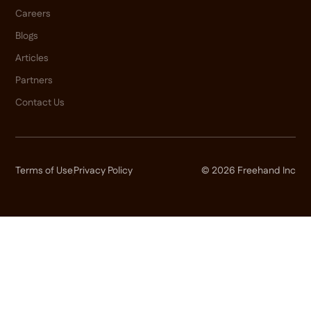
Careers
Blogs
Articles
Partners
Contact Us
Terms of Use
Privacy Policy
© 2026 Freehand Inc