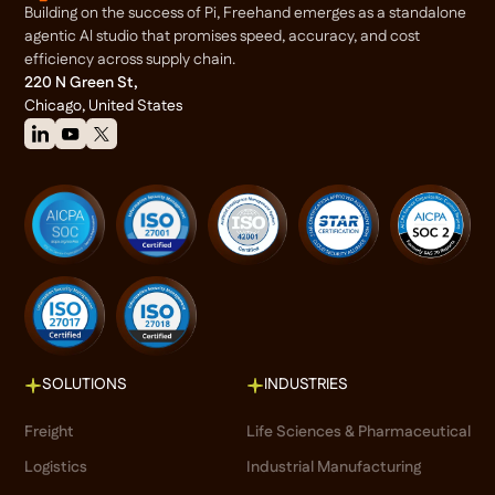
Building on the success of Pi, Freehand emerges as a standalone
agentic Al studio that promises speed, accuracy, and cost
efficiency across supply chain.
220 N Green St,
Chicago, United States
SOLUTIONS
INDUSTRIES
Freight
Life Sciences & Pharmaceutical
Logistics
Industrial Manufacturing