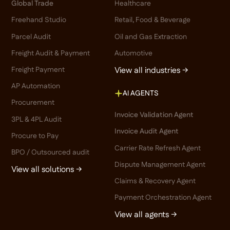
Global Trade
Healthcare
Freehand Studio
Retail, Food & Beverage
Parcel Audit
Oil and Gas Extraction
Freight Audit & Payment
Automotive
Freight Payment
View all industries →
AP Automation
AI AGENTS
Procurement
Invoice Validation Agent
3PL & 4PL Audit
Invoice Audit Agent
Procure to Pay
Carrier Rate Refresh Agent
BPO / Outsourced audit
Dispute Management Agent
View all solutions →
Claims & Recovery Agent
Payment Orchestration Agent
View all agents →