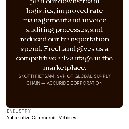
plan our downstream
logistics, improved rate
management and invoice
auditing processes, and
reduced our transportation
spend. Freehand gives us a
competitive advantage in the
marketplace.
SKOTTI FIETSAM, SVP OF GLOBAL SUPPLY
CHAIN — ACCURIDE CORPORATION
INDUSTRY
Automotive Commercial Vehicles