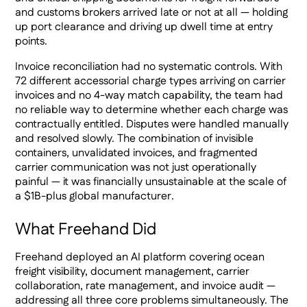
and customs brokers arrived late or not at all — holding
up port clearance and driving up dwell time at entry
points.
Invoice reconciliation had no systematic controls. With
72 different accessorial charge types arriving on carrier
invoices and no 4-way match capability, the team had
no reliable way to determine whether each charge was
contractually entitled. Disputes were handled manually
and resolved slowly. The combination of invisible
containers, unvalidated invoices, and fragmented
carrier communication was not just operationally
painful — it was financially unsustainable at the scale of
a $1B-plus global manufacturer.
What Freehand Did
Freehand deployed an AI platform covering ocean
freight visibility, document management, carrier
collaboration, rate management, and invoice audit —
addressing all three core problems simultaneously. The