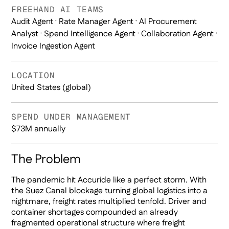
FREEHAND AI TEAMS
Audit Agent · Rate Manager Agent · AI Procurement
Analyst · Spend Intelligence Agent · Collaboration Agent ·
Invoice Ingestion Agent
LOCATION
United States (global)
SPEND UNDER MANAGEMENT
$73M annually
The Problem
The pandemic hit Accuride like a perfect storm. With
the Suez Canal blockage turning global logistics into a
nightmare, freight rates multiplied tenfold. Driver and
container shortages compounded an already
fragmented operational structure where freight