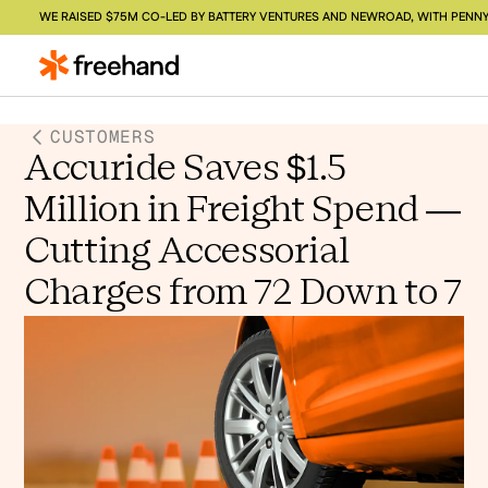
WE RAISED $75M CO-LED BY BATTERY VENTURES AND NEWROAD, WITH PENNY
CUSTOMERS
Accuride Saves $1.5
Million in Freight Spend —
Cutting Accessorial
Charges from 72 Down to 7