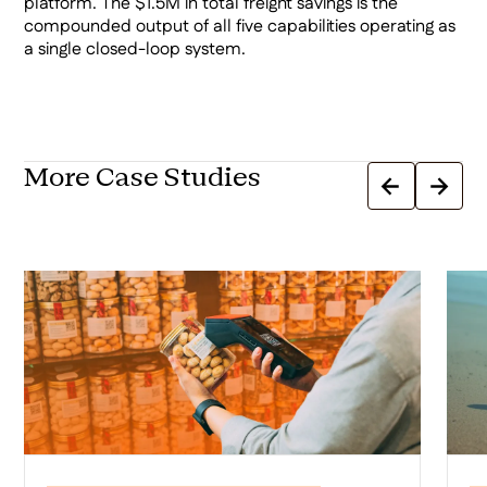
platform. The $1.5M in total freight savings is the
compounded output of all five capabilities operating as
a single closed-loop system.
More Case Studies