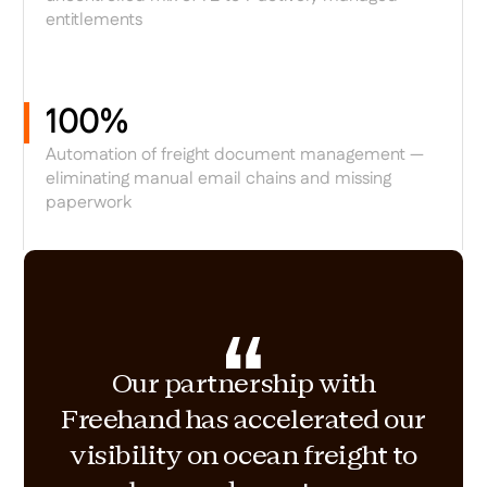
entitlements
100%
Automation of freight document management —
eliminating manual email chains and missing
paperwork
Our partnership with
Freehand has accelerated our
visibility on ocean freight to