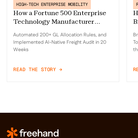
HIGH-TECH ENTERPRISE MOBILITY
How a Fortune 500 Enterprise
H
Technology Manufacturer
B
Replaced Trax, Automated 200+
D
Automated 200+ GL Allocation Rules, and
Br
GL Allocation Rules, and
o
Implemented AI-Native Freight Audit in 20
To
Implemented AI-Native Freight
t
Weeks
th
Audit in 20 Weeks
READ THE STORY →
R