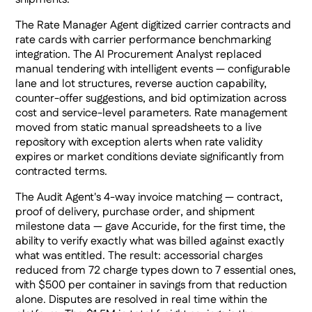
The Rate Manager Agent digitized carrier contracts and
rate cards with carrier performance benchmarking
integration. The AI Procurement Analyst replaced
manual tendering with intelligent events — configurable
lane and lot structures, reverse auction capability,
counter-offer suggestions, and bid optimization across
cost and service-level parameters. Rate management
moved from static manual spreadsheets to a live
repository with exception alerts when rate validity
expires or market conditions deviate significantly from
contracted terms.
The Audit Agent's 4-way invoice matching — contract,
proof of delivery, purchase order, and shipment
milestone data — gave Accuride, for the first time, the
ability to verify exactly what was billed against exactly
what was entitled. The result: accessorial charges
reduced from 72 charge types down to 7 essential ones,
with $500 per container in savings from that reduction
alone. Disputes are resolved in real time within the