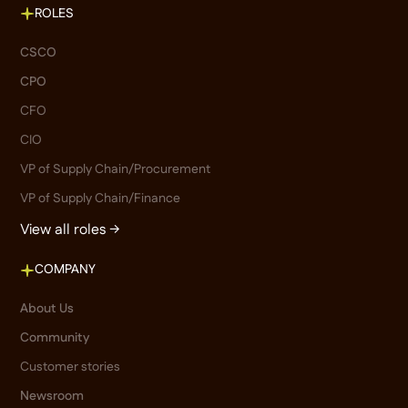
ROLES
CSCO
CPO
CFO
CIO
VP of Supply Chain/Procurement
VP of Supply Chain/Finance
View all roles →
COMPANY
About Us
Community
Customer stories
Newsroom