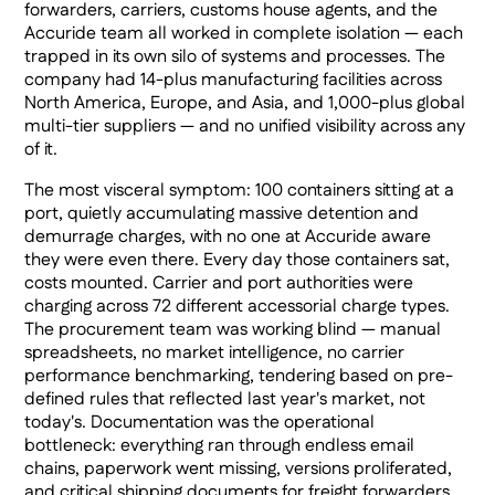
forwarders, carriers, customs house agents, and the
Accuride team all worked in complete isolation — each
trapped in its own silo of systems and processes. The
company had 14-plus manufacturing facilities across
North America, Europe, and Asia, and 1,000-plus global
multi-tier suppliers — and no unified visibility across any
of it.
The most visceral symptom: 100 containers sitting at a
port, quietly accumulating massive detention and
demurrage charges, with no one at Accuride aware
they were even there. Every day those containers sat,
costs mounted. Carrier and port authorities were
charging across 72 different accessorial charge types.
The procurement team was working blind — manual
spreadsheets, no market intelligence, no carrier
performance benchmarking, tendering based on pre-
defined rules that reflected last year's market, not
today's. Documentation was the operational
bottleneck: everything ran through endless email
chains, paperwork went missing, versions proliferated,
and critical shipping documents for freight forwarders