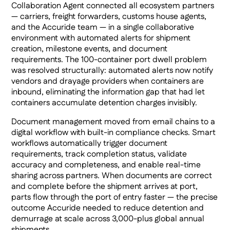
Collaboration Agent connected all ecosystem partners
— carriers, freight forwarders, customs house agents,
and the Accuride team — in a single collaborative
environment with automated alerts for shipment
creation, milestone events, and document
requirements. The 100-container port dwell problem
was resolved structurally: automated alerts now notify
vendors and drayage providers when containers are
inbound, eliminating the information gap that had let
containers accumulate detention charges invisibly.
Document management moved from email chains to a
digital workflow with built-in compliance checks. Smart
workflows automatically trigger document
requirements, track completion status, validate
accuracy and completeness, and enable real-time
sharing across partners. When documents are correct
and complete before the shipment arrives at port,
parts flow through the port of entry faster — the precise
outcome Accuride needed to reduce detention and
demurrage at scale across 3,000-plus global annual
shipments.