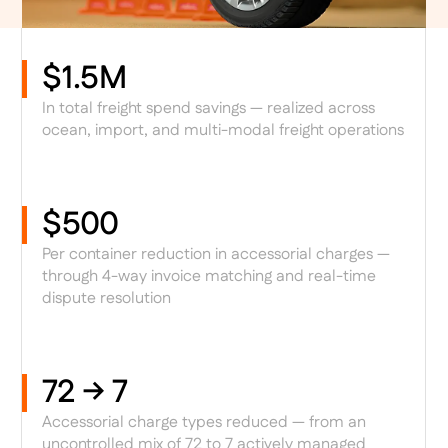
$1.5M
In total freight spend savings — realized across
ocean, import, and multi-modal freight operations
$500
Per container reduction in accessorial charges —
through 4-way invoice matching and real-time
dispute resolution
72 → 7
Accessorial charge types reduced — from an
uncontrolled mix of 72 to 7 actively managed