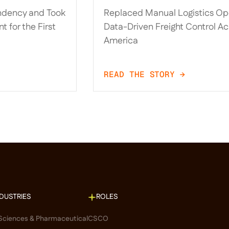
t
Logistics Operations and
ndency and Took
Replaced Manual Logistics Ope
t Time
Driven Freight Control 
t for the First
Data-Driven Freight Control Ac
America
America
READ THE STORY →
NDUSTRIES
ROLES
 Sciences & Pharmaceutical
CSCO