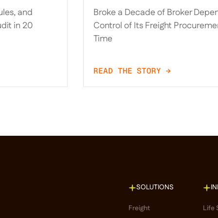
llocation
Took Control of Its Freigh
les, and
Broke a Decade of Broker Depe
-Native
Procurement for the Firs
dit in 20
Control of Its Freight Procuremen
Time
READ THE STORY →
SOLUTIONS
I
Freight
Life