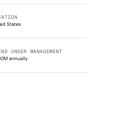
CATION
ted States
END UNDER MANAGEMENT
0M annually