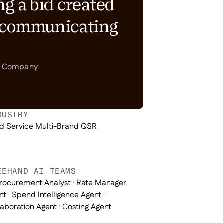
ng a bid created
e communicating
nt Company
DUSTRY
d Service Multi-Brand QSR
EEHAND AI TEAMS
Procurement Analyst · Rate Manager
nt · Spend Intelligence Agent ·
laboration Agent · Costing Agent