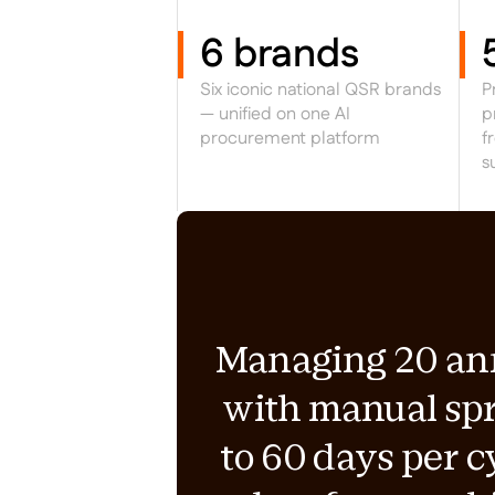
6 brands
Six iconic national QSR brands
P
— unified on one AI
p
procurement platform
f
s
Managing 20 annu
with manual sp
to 60 days per c