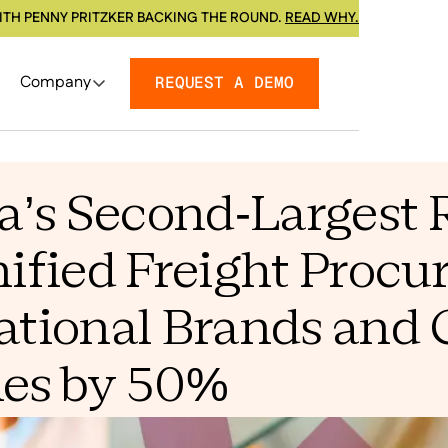
ITH PENNY PRITZKER BACKING THE ROUND.
READ WHY.
Company
REQUEST A DEMO
’s Second-Largest 
fied Freight Procu
ational Brands and 
les by 50%