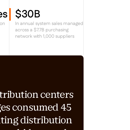
es
$30B
ion
In annual system sales managed
across a $7.7B purchasing
network with 1,000 suppliers
tribution centers
ges consumed 45
ting distribution