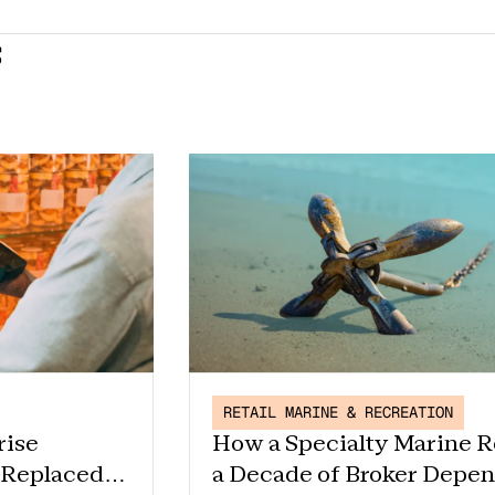
s
RETAIL MARINE & RECREATION
rise
How a Specialty Marine R
 Replaced
a Decade of Broker Depe