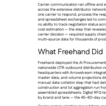
Carrier communication ran offline and seq
across the extensive distributor network
one carrier to respond, process the res
and spreadsheet exchanges led to comm
no ability to track negotiation status a
cost estimation — the step that reveale
carrier decision — required supply chai
multi-source data for thousands of pro
What Freehand Did
Freehand deployed the AI Procurement A
nationwide OTR outbound distribution 
headquarters with Arrowstream integrat
master data, and volume projections di
manual data collation step that had dela
construction and lot aggregation run fr
assembled spreadsheets. Digital RFQ te
by brand and lane — the 45–60-day cyc