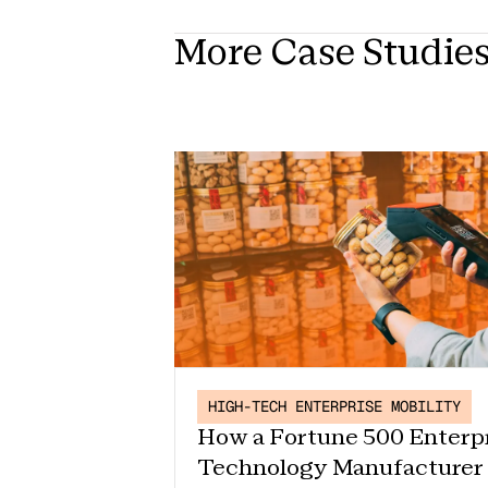
More Case Studie
HIGH-TECH ENTERPRISE MOBILITY
How a Fortune 500 Enterp
Technology Manufacturer