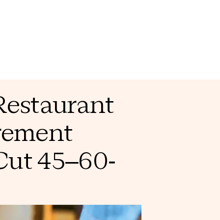
Restaurant
rement
Cut 45–60-