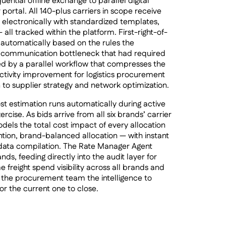
tial offline exchange to parallel digital
 portal. All 140-plus carriers in scope receive
s electronically with standardized templates,
 all tracked within the platform. First-right-of-
d automatically based on the rules the
 communication bottleneck that had required
ed by a parallel workflow that compresses the
ctivity improvement for logistics procurement
 to supplier strategy and network optimization.
t estimation runs automatically during active
rcise. As bids arrive from all six brands’ carrier
els the total cost impact of every allocation
tion, brand-balanced allocation — with instant
 data compilation. The Rate Manager Agent
nds, feeding directly into the audit layer for
 freight spend visibility across all brands and
es the procurement team the intelligence to
or the current one to close.