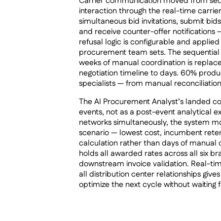
Carrier communication moved from sequen
interaction through the real-time carrier
simultaneous bid invitations, submit bid
and receive counter-offer notifications —
refusal logic is configurable and applie
procurement team sets. The sequential
weeks of manual coordination is replac
negotiation timeline to days. 60% produ
specialists — from manual reconciliation
The AI Procurement Analyst’s landed cos
events, not as a post-event analytical exe
networks simultaneously, the system mod
scenario — lowest cost, incumbent reten
calculation rather than days of manual
holds all awarded rates across all six bra
downstream invoice validation. Real-time
all distribution center relationships giv
optimize the next cycle without waiting f