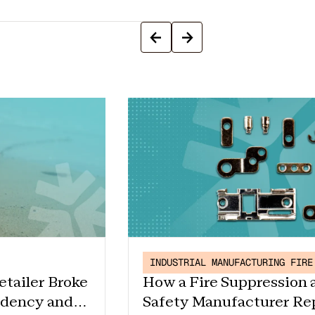
INDUSTRIAL MANUFACTURING FIRE
etailer Broke
How a Fire Suppression 
ndency and
Safety Manufacturer Re