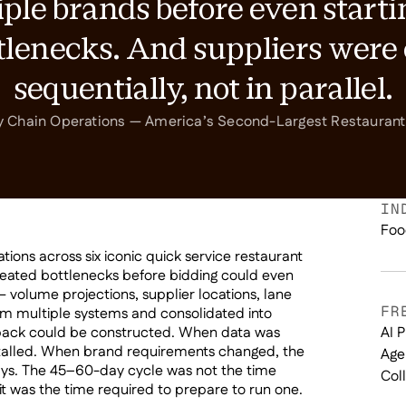
ple brands before even starti
ttlenecks. And suppliers wer
sequentially, not in parallel.
y Chain Operations — America’s Second-Largest Restaura
IN
Foo
ons across six iconic quick service restaurant
reated bottlenecks before bidding could even
— volume projections, supplier locations, lane
FR
m multiple systems and consolidated into
pack could be constructed. When data was
AI 
stalled. When brand requirements changed, the
Age
ys. The 45–60-day cycle was not the time
Col
t was the time required to prepare to run one.