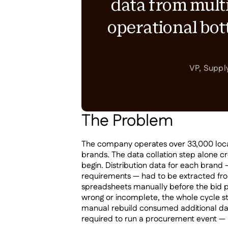
data from multi
operational bo
VP, Suppl
The Problem
The company operates over 33,000 locati
brands. The data collation step alone c
begin. Distribution data for each brand 
requirements — had to be extracted fro
spreadsheets manually before the bid 
wrong or incomplete, the whole cycle 
manual rebuild consumed additional da
required to run a procurement event — i