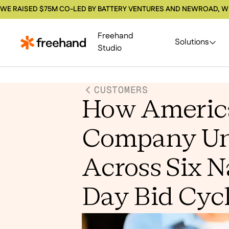
WE RAISED $75M CO-LED BY BATTERY VENTURES AND NEWROAD, W
Freehand
Solutions
Studio
CUSTOMERS
How America
Company Uni
Across Six N
Day Bid Cyc