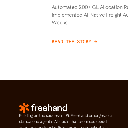
Trax, Automated 200+ GL A
Automated 200+ GL Allocation Ru
Rules, and Implemented AI
Implemented AI-Native Freight Au
Freight Audit in 20 Weeks
Weeks
READ THE STORY →
Building on the success of Pi, Freehand emerges as a
standalone agentic Al studio that promises speed,
accuracy, and cost efficiency across supply chain.