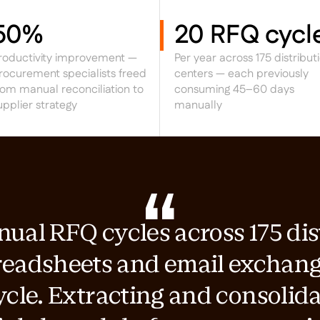
50%
20 RFQ cycl
roductivity improvement —
Per year across 175 distribut
rocurement specialists freed
centers — each previously
rom manual reconciliation to
consuming 45–60 days
upplier strategy
manually
al RFQ cycles across 175 dis
readsheets and email exchan
ycle. Extracting and consolida