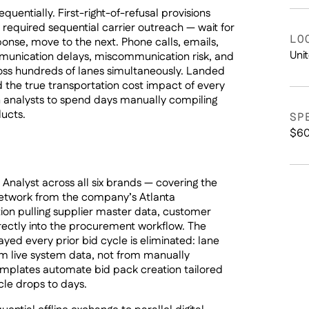
uentially. First-right-of-refusal provisions
 required sequential carrier outreach — wait for
LO
ponse, move to the next. Phone calls, emails,
Uni
unication delays, miscommunication risk, and
cross hundreds of lanes simultaneously. Landed
d the true transportation cost impact of every
n analysts to spend days manually compiling
ducts.
SP
$60
nalyst across all six brands — covering the
network from the company’s Atlanta
ion pulling supplier master data, customer
rectly into the procurement workflow. The
yed every prior bid cycle is eliminated: lane
om live system data, not from manually
mplates automate bid pack creation tailored
le drops to days.