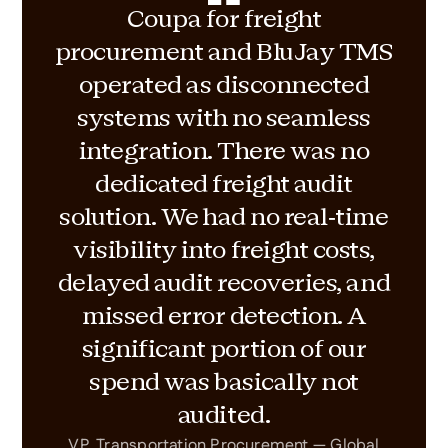
Coupa for freight
procurement and BluJay TMS
operated as disconnected
systems with no seamless
integration. There was no
dedicated freight audit
solution. We had no real-time
visibility into freight costs,
delayed audit recoveries, and
missed error detection. A
significant portion of our
spend was basically not
audited.
VP, Transportation Procurement — Global