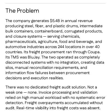
The Problem
The company generates $5.4B in annual revenue
producing steel, fiber, and plastic drums, intermediate
bulk containers, containerboard, corrugated products,
and closure systems — serving chemicals,
pharmaceuticals, agriculture, food and beverage, and
automotive industries across 244 locations in over 40
countries. Its freight procurement ran through Coupa.
Its TMS was BluJay. The two operated as completely
disconnected systems with no integration, creating data
silos, manual reconciliation requirements, and
information flow failures between procurement
decisions and execution realities.
There was no dedicated freight audit solution. Not a
weak one — none. Invoice processing and validation
relied on high manual workload with no systematic error
detection. Freight overpayments accumulated without
audit. Real-time visibility into freight costs was absent.