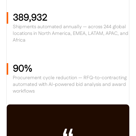
389,932
Shipments automated annually — across 244 global
locations in North America, EMEA, LATAM, APAC, and
Africa
90%
Procurement cycle reduction — RFQ-to-contracting
automated with AI-powered bid analysis and award
workflows