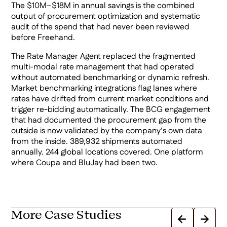
The $10M–$18M in annual savings is the combined
output of procurement optimization and systematic
audit of the spend that had never been reviewed
before Freehand.
The Rate Manager Agent replaced the fragmented
multi-modal rate management that had operated
without automated benchmarking or dynamic refresh.
Market benchmarking integrations flag lanes where
rates have drifted from current market conditions and
trigger re-bidding automatically. The BCG engagement
that had documented the procurement gap from the
outside is now validated by the company’s own data
from the inside. 389,932 shipments automated
annually. 244 global locations covered. One platform
where Coupa and BluJay had been two.
More Case Studies