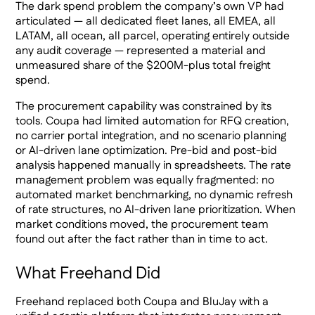
The dark spend problem the company’s own VP had
articulated — all dedicated fleet lanes, all EMEA, all
LATAM, all ocean, all parcel, operating entirely outside
any audit coverage — represented a material and
unmeasured share of the $200M-plus total freight
spend.
The procurement capability was constrained by its
tools. Coupa had limited automation for RFQ creation,
no carrier portal integration, and no scenario planning
or AI-driven lane optimization. Pre-bid and post-bid
analysis happened manually in spreadsheets. The rate
management problem was equally fragmented: no
automated market benchmarking, no dynamic refresh
of rate structures, no AI-driven lane prioritization. When
market conditions moved, the procurement team
found out after the fact rather than in time to act.
What Freehand Did
Freehand replaced both Coupa and BluJay with a