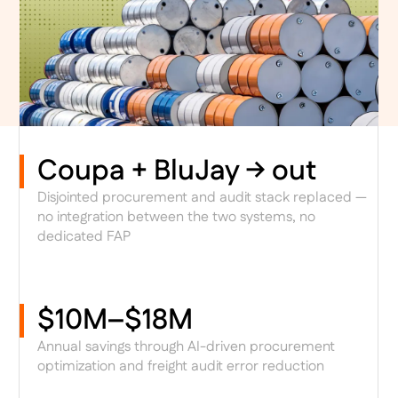
Coupa + BluJay → out
Disjointed procurement and audit stack replaced —
no integration between the two systems, no
dedicated FAP
$10M–$18M
Annual savings through AI-driven procurement
optimization and freight audit error reduction