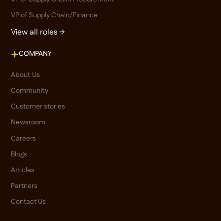
VP of Supply Chain/Finance
View all roles →
COMPANY
About Us
Community
Customer stories
Newsroom
Careers
Blogs
Articles
Partners
Contact Us