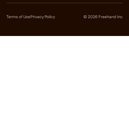
Terms of Use
Privacy Policy
© 2026 Freehand Inc