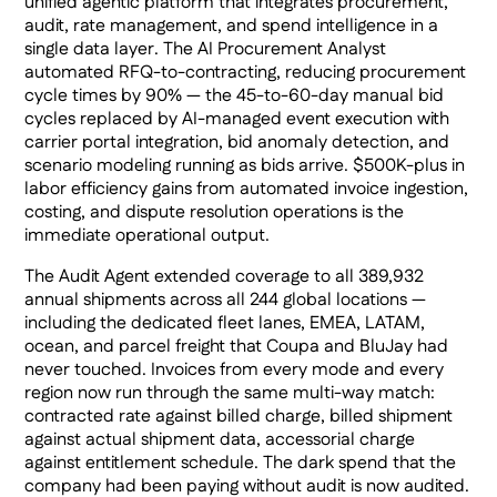
unified agentic platform that integrates procurement,
audit, rate management, and spend intelligence in a
single data layer. The AI Procurement Analyst
automated RFQ-to-contracting, reducing procurement
cycle times by 90% — the 45-to-60-day manual bid
cycles replaced by AI-managed event execution with
carrier portal integration, bid anomaly detection, and
scenario modeling running as bids arrive. $500K-plus in
labor efficiency gains from automated invoice ingestion,
costing, and dispute resolution operations is the
immediate operational output.
The Audit Agent extended coverage to all 389,932
annual shipments across all 244 global locations —
including the dedicated fleet lanes, EMEA, LATAM,
ocean, and parcel freight that Coupa and BluJay had
never touched. Invoices from every mode and every
region now run through the same multi-way match:
contracted rate against billed charge, billed shipment
against actual shipment data, accessorial charge
against entitlement schedule. The dark spend that the
company had been paying without audit is now audited.