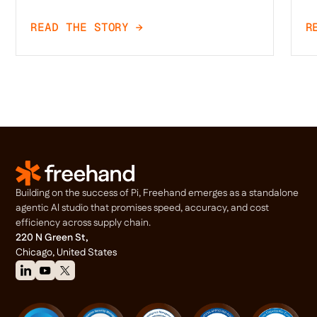
READ THE STORY →
R
Building on the success of Pi, Freehand emerges as a standalone
agentic Al studio that promises speed, accuracy, and cost
efficiency across supply chain.
220 N Green St,
Chicago, United States