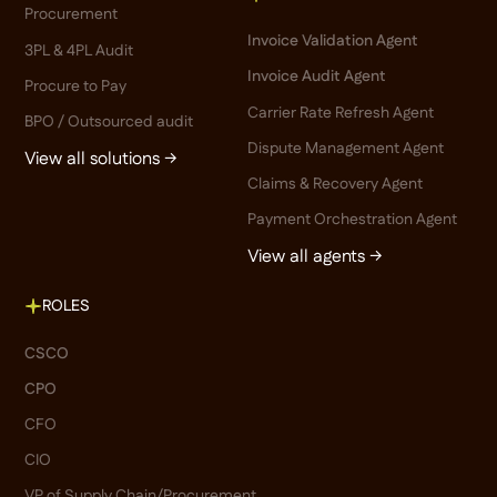
Procurement
Invoice Validation Agent
3PL & 4PL Audit
Invoice Audit Agent
Procure to Pay
Carrier Rate Refresh Agent
BPO / Outsourced audit
Dispute Management Agent
View all solutions →
Claims & Recovery Agent
Payment Orchestration Agent
View all agents →
ROLES
CSCO
CPO
CFO
CIO
VP of Supply Chain/Procurement