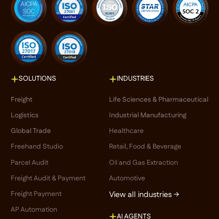
SOLUTIONS
INDUSTRIES
Freight
Life Sciences & Pharmaceutical
Logistics
Industrial Manufacturing
Global Trade
Healthcare
Freehand Studio
Retail, Food & Beverage
Parcel Audit
Oil and Gas Extraction
Freight Audit & Payment
Automotive
Freight Payment
View all industries →
AP Automation
AI AGENTS