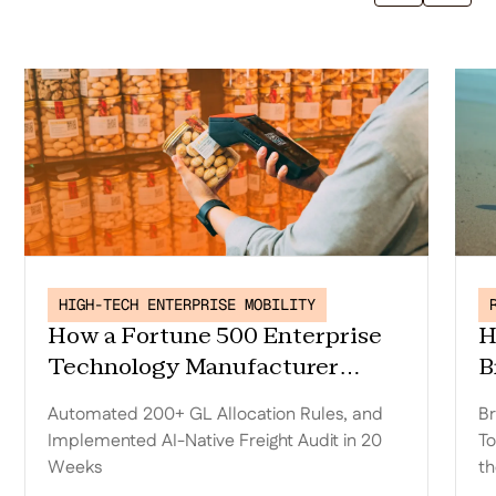
HIGH-TECH ENTERPRISE MOBILITY
How a Fortune 500 Enterprise
H
Technology Manufacturer
B
Replaced Trax, Automated 200+
D
Automated 200+ GL Allocation Rules, and
Br
GL Allocation Rules, and
o
Implemented AI-Native Freight Audit in 20
To
Implemented AI-Native Freight
t
Weeks
th
Audit in 20 Weeks