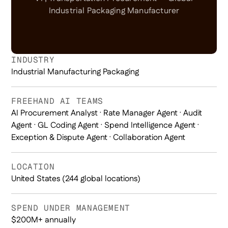
Industrial Packaging Manufacturer
INDUSTRY
Industrial Manufacturing Packaging
FREEHAND AI TEAMS
AI Procurement Analyst · Rate Manager Agent · Audit
Agent · GL Coding Agent · Spend Intelligence Agent ·
Exception & Dispute Agent · Collaboration Agent
LOCATION
United States (244 global locations)
SPEND UNDER MANAGEMENT
$200M+ annually