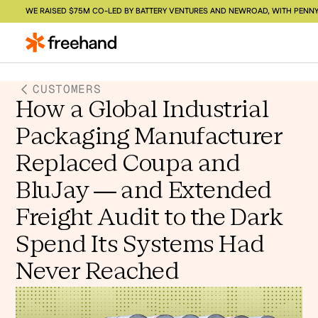
WE RAISED $75M CO-LED BY BATTERY VENTURES AND NEWROAD, WITH PENNY
CUSTOMERS
How a Global Industrial
Packaging Manufacturer
Replaced Coupa and
BluJay — and Extended
Freight Audit to the Dark
Spend Its Systems Had
Never Reached