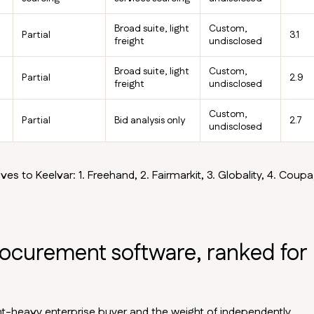
Broad suite, light
Custom,
Partial
3.1
freight
undisclosed
Broad suite, light
Custom,
Partial
2.9
freight
undisclosed
Custom,
Partial
Bid analysis only
2.7
undisclosed
ves to Keelvar: 1. Freehand, 2. Fairmarkit, 3. Globality, 4. Coupa,
rocurement software, ranked for
ight-heavy enterprise buyer and the weight of independently