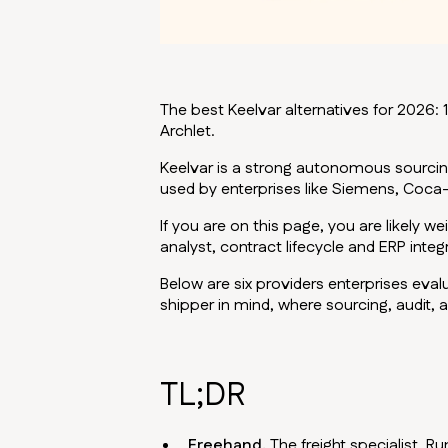
The best Keelvar alternatives for 2026: 1.
Archlet.
Keelvar is a strong autonomous sourcin
used by enterprises like Siemens, Coca-
If you are on this page, you are likely 
analyst, contract lifecycle and ERP integ
Below are six providers enterprises eval
shipper in mind, where sourcing, audit,
TL;DR
Freehand.
The freight specialist. R