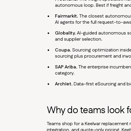
autonomous loop. Best if freight and
Fairmarkit.
The closest autonomous-s
AI agents for the full request-to-aw
Globality.
AI-guided autonomous sour
and supplier selection.
Coupa.
Sourcing optimization insid
sourcing plus procurement and invo
SAP Ariba.
The enterprise incumbent 
category.
Archlet.
Data-first eSourcing and bid
Why do teams look fo
Teams shop for a Keelvar replacement 
integration, and quote-only pricing. Kee