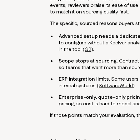
events, reviewers praise its ease of use
to match it on sourcing quality first.
The specific, sourced reasons buyers st
Advanced setup needs a dedicate
to configure without a Keelvar analys
in the tool (
G2
).
Scope stops at sourcing.
Contract 
so teams that want more than sourc
ERP integration limits.
Some users re
internal systems (
SoftwareWorld
).
Enterprise-only, quote-only pricin
pricing, so cost is hard to model and
If those points match your evaluation, 