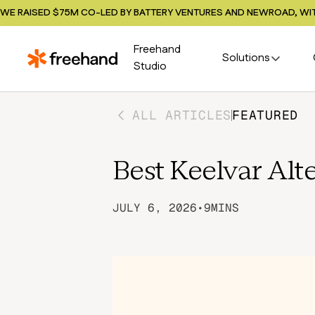
WE RAISED $75M CO-LED BY BATTERY VENTURES AND NEWROAD, WIT
Freehand
Solutions
Studio
ALL ARTICLES
FEATURED
Best Keelvar Alt
JULY 6, 2026
•
9
MINS