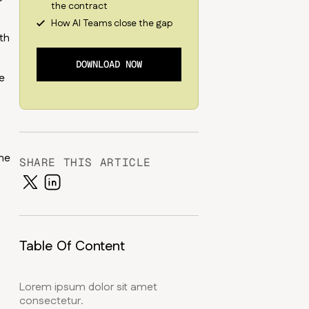
the contract
How AI Teams close the gap
th
DOWNLOAD NOW
e
the
SHARE THIS ARTICLE
Table Of Content
Lorem ipsum dolor sit amet
consectetur.