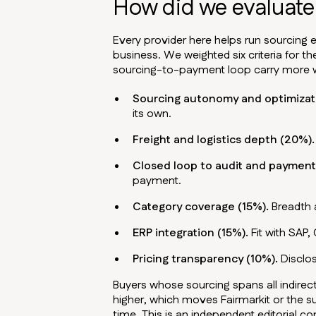
How did we evaluate 
Every provider here helps run sourcing e
business. We weighted six criteria for th
sourcing-to-payment loop carry more we
Sourcing autonomy and optimizat
its own.
Freight and logistics depth (20%).
Closed loop to audit and payment
payment.
Category coverage (15%).
Breadth a
ERP integration (15%).
Fit with SAP,
Pricing transparency (10%).
Disclos
Buyers whose sourcing spans all indire
higher, which moves Fairmarkit or the 
time. This is an independent editorial c