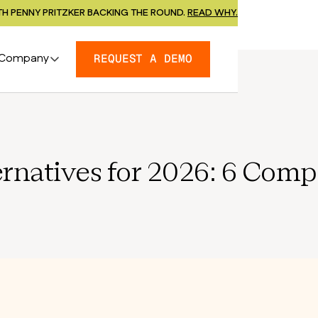
H PENNY PRITZKER BACKING THE ROUND.
READ WHY.
Company
REQUEST A DEMO
ernatives for 2026: 6 Com