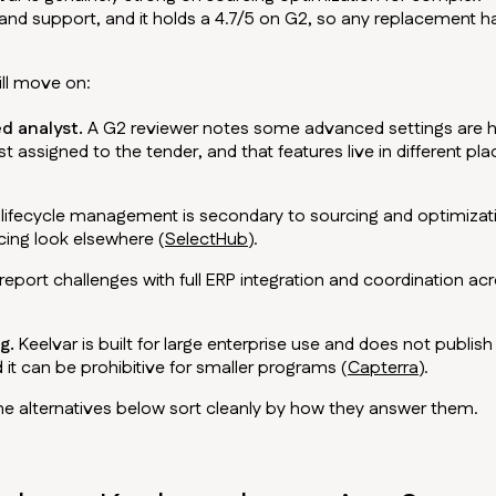
 and support, and it holds a 4.7/5 on G2, so any replacement h
ill move on:
d analyst.
A G2 reviewer notes some advanced settings are 
t assigned to the tender, and that features live in different pl
lifecycle management is secondary to sourcing and optimizat
ing look elsewhere (
SelectHub
).
port challenges with full ERP integration and coordination ac
g.
Keelvar is built for large enterprise use and does not publish
 it can be prohibitive for smaller programs (
Capterra
).
the alternatives below sort cleanly by how they answer them.