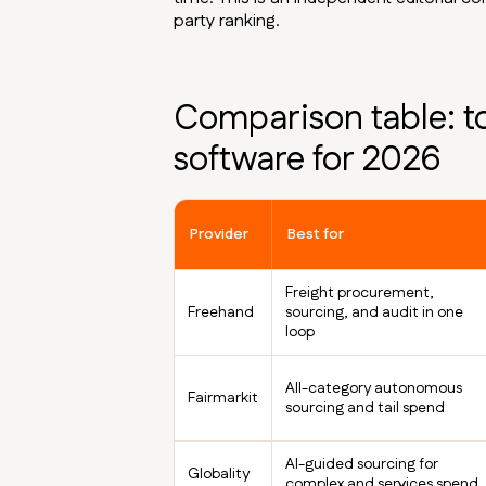
party ranking.
Comparison table: t
software for 2026
Provider
Best for
Freight procurement,
Freehand
sourcing, and audit in one
loop
All-category autonomous
Fairmarkit
sourcing and tail spend
AI-guided sourcing for
Globality
complex and services spend