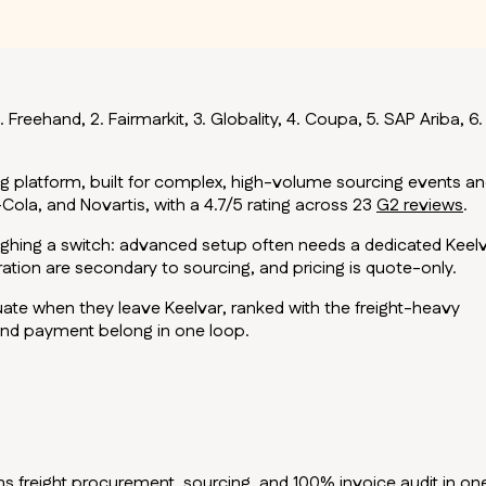
 Freehand, 2. Fairmarkit, 3. Globality, 4. Coupa, 5. SAP Ariba, 6.
g platform, built for complex, high-volume sourcing events a
Cola, and Novartis, with a 4.7/5 rating across 23
G2 reviews
.
weighing a switch: advanced setup often needs a dedicated Keel
ration are secondary to sourcing, and pricing is quote-only.
uate when they leave Keelvar, ranked with the freight-heavy
 and payment belong in one loop.
uns freight procurement, sourcing, and 100% invoice audit in on