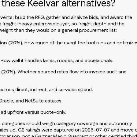
these Keelvar alternatives?
vents: build the RFQ, gather and analyze bids, and award the
e freight-heavy enterprise buyer, so freight depth and the
ight than they would on a general procurement list:
ion (20%).
How much of the event the tool runs and optimize
How well it handles lanes, modes, and accessorials.
 (20%).
Whether sourced rates flow into invoice audit and
cross direct, indirect, and services spend.
 Oracle, and NetSuite estates.
ed upfront versus quote-only.
ct categories should weigh category coverage and autonomy
suites up. G2 ratings were captured on 2026-07-07 and move 
omparison, not a Gartner Magic Quadrant or other certified thir