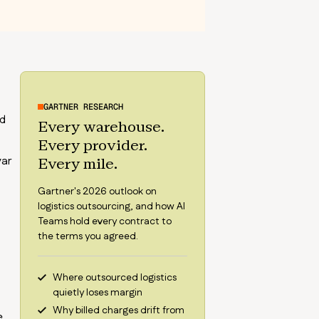
GARTNER RESEARCH
nd
Every warehouse.
Every provider.
var
Every mile.
Gartner's 2026 outlook on
logistics outsourcing, and how AI
Teams hold every contract to
the terms you agreed.
Where outsourced logistics
quietly loses margin
Why billed charges drift from
e