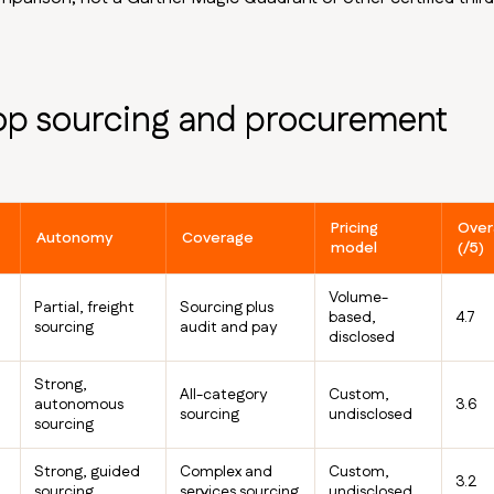
op sourcing and procurement
Pricing
Overa
Autonomy
Coverage
model
(/5)
Volume-
Partial, freight
Sourcing plus
based,
4.7
sourcing
audit and pay
disclosed
Strong,
All-category
Custom,
autonomous
3.6
sourcing
undisclosed
sourcing
Strong, guided
Complex and
Custom,
3.2
sourcing
services sourcing
undisclosed