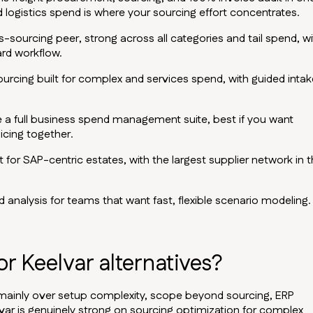
 logistics spend is where your sourcing effort concentrates.
ourcing peer, strong across all categories and tail spend, wi
ard workflow.
cing built for complex and services spend, with guided intak
e a full business spend management suite, best if you want
icing together.
for SAP-centric estates, with the largest supplier network in 
 analysis for teams that want fast, flexible scenario modeling.
r Keelvar alternatives?
mainly over setup complexity, scope beyond sourcing, ERP
lvar is genuinely strong on sourcing optimization for complex