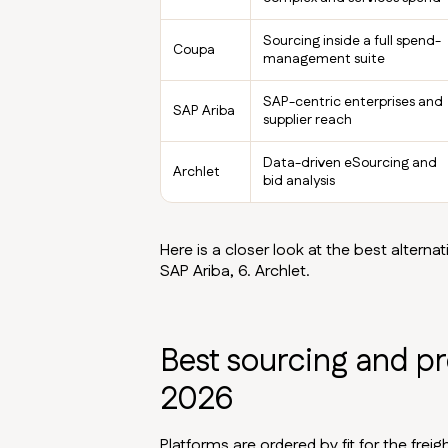
Sourcing inside a full spend-
Coupa
management suite
SAP-centric enterprises and
SAP Ariba
supplier reach
Data-driven eSourcing and
Archlet
bid analysis
Here is a closer look at the best alternati
SAP Ariba, 6. Archlet.
Best sourcing and p
2026
Platforms are ordered by fit for the fre