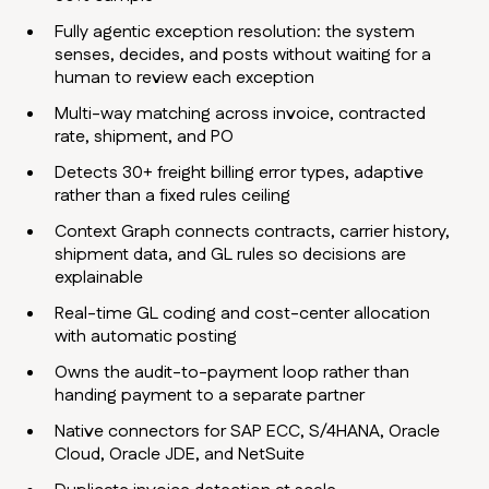
Fully agentic exception resolution: the system
senses, decides, and posts without waiting for a
human to review each exception
Multi-way matching across invoice, contracted
rate, shipment, and PO
Detects 30+ freight billing error types, adaptive
rather than a fixed rules ceiling
Context Graph connects contracts, carrier history,
shipment data, and GL rules so decisions are
explainable
Real-time GL coding and cost-center allocation
with automatic posting
Owns the audit-to-payment loop rather than
handing payment to a separate partner
Native connectors for SAP ECC, S/4HANA, Oracle
Cloud, Oracle JDE, and NetSuite