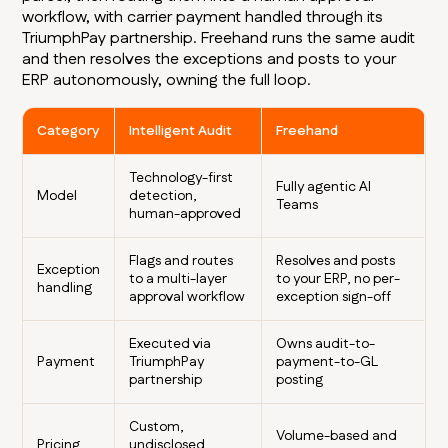
workflow, with carrier payment handled through its
TriumphPay partnership. Freehand runs the same audit
and then resolves the exceptions and posts to your
ERP autonomously, owning the full loop.
Category
Intelligent Audit
Freehand
Technology-first
Fully agentic AI
Model
detection,
Teams
human-approved
Flags and routes
Resolves and posts
Exception
to a multi-layer
to your ERP, no per-
handling
approval workflow
exception sign-off
Executed via
Owns audit-to-
Payment
TriumphPay
payment-to-GL
partnership
posting
Custom,
Volume-based and
Pricing
undisclosed