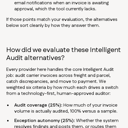
email notifications when an invoice is awaiting
approval, which the tool currently lacks.
If those points match your evaluation, the alternatives
below sort cleanly by how they answer them.
How did we evaluate these Intelligent
Audit alternatives?
Every provider here handles the core Intelligent Audit
job: audit carrier invoices across freight and parcel,
catch discrepancies, and move to payment. We
weighted six criteria by how much each drives a switch
from a technology-first, human-approved auditor:
Audit coverage (25%):
How much of your invoice
volume is actually audited, 100% versus a sample.
Exception autonomy (25%):
Whether the system
resolves findings and posts them, or routes them