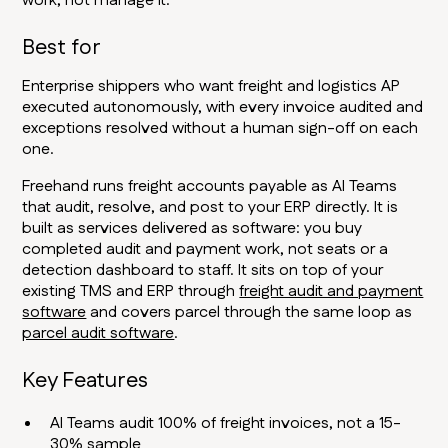
work, not manage it.
Best for
Enterprise shippers who want freight and logistics AP
executed autonomously, with every invoice audited and
exceptions resolved without a human sign-off on each
one.
Freehand runs freight accounts payable as AI Teams
that audit, resolve, and post to your ERP directly. It is
built as services delivered as software: you buy
completed audit and payment work, not seats or a
detection dashboard to staff. It sits on top of your
existing TMS and ERP through
freight audit and payment
software
and covers parcel through the same loop as
parcel audit software
.
Key Features
AI Teams audit 100% of freight invoices, not a 15-
30% sample