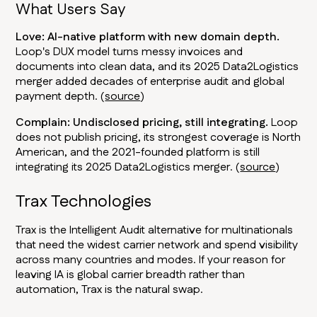
What Users Say
Love: AI-native platform with new domain depth.
Loop's DUX model turns messy invoices and
documents into clean data, and its 2025 Data2Logistics
merger added decades of enterprise audit and global
payment depth. (
source
)
Complain: Undisclosed pricing, still integrating.
Loop
does not publish pricing, its strongest coverage is North
American, and the 2021-founded platform is still
integrating its 2025 Data2Logistics merger. (
source
)
Trax Technologies
Trax is the Intelligent Audit alternative for multinationals
that need the widest carrier network and spend visibility
across many countries and modes. If your reason for
leaving IA is global carrier breadth rather than
automation, Trax is the natural swap.