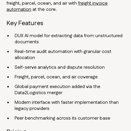
freight, parcel, ocean, and air with
freight invoice
automation
at the core.
Key Features
DUX AI model for extracting data from unstructured
documents
Real-time audit automation with granular cost
allocation
Self-serve analytics and dispute resolution
Freight, parcel, ocean, and air coverage
Global payment execution added via the
Data2Logistics merger
Modern interface with faster implementation than
legacy providers
Peer benchmarking across its customer base