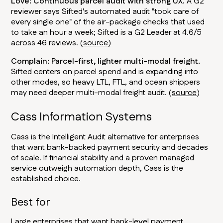
Love: Continuous parcel audit with strong UX.
A G2
reviewer says Sifted's automated audit "took care of
every single one" of the air-package checks that used
to take an hour a week; Sifted is a G2 Leader at 4.6/5
across 46 reviews. (
source
)
Complain: Parcel-first, lighter multi-modal freight.
Sifted centers on parcel spend and is expanding into
other modes, so heavy LTL, FTL, and ocean shippers
may need deeper multi-modal freight audit. (
source
)
Cass Information Systems
Cass is the Intelligent Audit alternative for enterprises
that want bank-backed payment security and decades
of scale. If financial stability and a proven managed
service outweigh automation depth, Cass is the
established choice.
Best for
Large enterprises that want bank-level payment