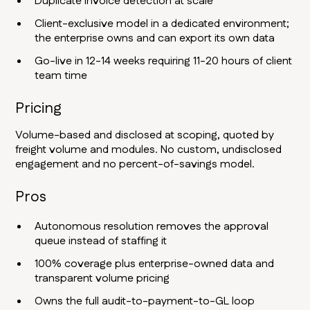
Duplicate invoice detection at scale
Client-exclusive model in a dedicated environment;
the enterprise owns and can export its own data
Go-live in 12-14 weeks requiring 11-20 hours of client
team time
Pricing
Volume-based and disclosed at scoping, quoted by
freight volume and modules. No custom, undisclosed
engagement and no percent-of-savings model.
Pros
Autonomous resolution removes the approval
queue instead of staffing it
100% coverage plus enterprise-owned data and
transparent volume pricing
Owns the full audit-to-payment-to-GL loop