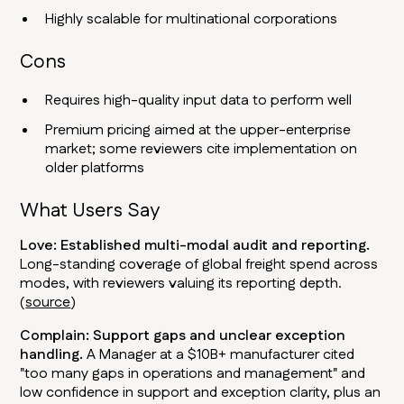
Highly scalable for multinational corporations
Cons
Requires high-quality input data to perform well
Premium pricing aimed at the upper-enterprise
market; some reviewers cite implementation on
older platforms
What Users Say
Love: Established multi-modal audit and reporting.
Long-standing coverage of global freight spend across
modes, with reviewers valuing its reporting depth.
(
source
)
Complain: Support gaps and unclear exception
handling.
A Manager at a $10B+ manufacturer cited
"too many gaps in operations and management" and
low confidence in support and exception clarity, plus an