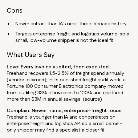
Cons
Newer entrant than IA's near-three-decade history
Targets enterprise freight and logistics volume, so a
small, low-volume shipper is not the ideal fit
What Users Say
Love: Every invoice audited, then executed.
Freehand recovers 1.5-2.5% of freight spend annually
(vendor-claimed); in its published freight audit work, a
Fortune 100 Consumer Electronics company moved
from auditing 33% of invoices to 100% and captured
more than $3M in annual savings. (
source
)
Complain: Newer name, enterprise-freight focus.
Freehand is younger than IA and concentrates on
enterprise freight and logistics AP, so a small parcel-
only shipper may find a specialist a closer fit.