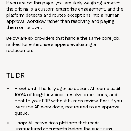
If you are on this page, you are likely weighing a switch:
the pricing is a custom enterprise engagement, and the
platform detects and routes exceptions into a human
approval workflow rather than resolving and paying
them on its own.
Below are six providers that handle the same core job,
ranked for enterprise shippers evaluating a
replacement.
TL;DR
Freehand:
The fully agentic option. AI Teams audit
100% of freight invoices, resolve exceptions, and
post to your ERP without human review. Best if you
want the AP work done, not routed to an approval
queue.
Loop:
AI-native data platform that reads
unstructured documents before the audit runs,