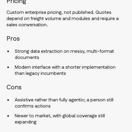
Pricing
Custom enterprise pricing, not published. Quotes
depend on freight volume and modules and require a
sales conversation.
Pros
Strong data extraction on messy, multi-format
documents
Modern interface with a shorter implementation
than legacy incumbents
Cons
Assistive rather than fully agentic; a person still
confirms actions
Newer to market, with global coverage still
expanding