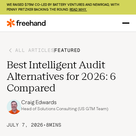
WE RAISED $75M CO-LED BY BATTERY VENTURES AND NEWROAD, WITH
PENNY PRITZKER BACKING THE ROUND.
READ WHY.
ALL ARTICLES
FEATURED
Best Intelligent Audit
Alternatives for 2026: 6
Compared
Craig Edwards
Head of Solutions Consulting (US GTM Team)
JULY 7, 2026
•
8
MINS