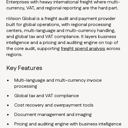
Enterprises with heavy international freight where multi-
currency, VAT, and regional reporting are the hard part.
nVision Global is a freight audit and payment provider
built for global operations, with regional processing
centers, multi-language and multi-currency handling,
and global tax and VAT compliance. It layers business
intelligence and a pricing and auditing engine on top of
the core audit, supporting
freight spend analysis
across
regions.
Key Features
Multi-language and multi-currency invoice
processing
Global tax and VAT compliance
Cost recovery and overpayment tools
Document management and imaging
Pricing and auditing engine with business intelligence