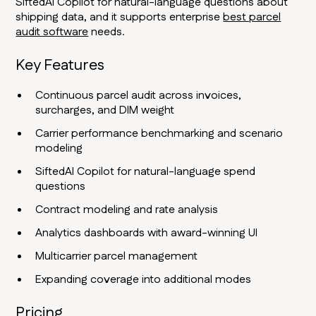
SiftedAI Copilot for natural-language questions about
shipping data, and it supports enterprise
best parcel
audit software
needs.
Key Features
Continuous parcel audit across invoices,
surcharges, and DIM weight
Carrier performance benchmarking and scenario
modeling
SiftedAI Copilot for natural-language spend
questions
Contract modeling and rate analysis
Analytics dashboards with award-winning UI
Multicarrier parcel management
Expanding coverage into additional modes
Pricing