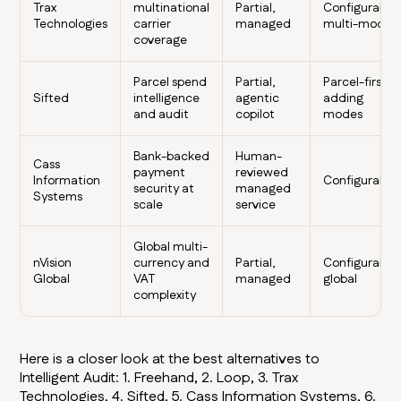
Trax
multinational
Partial,
Configurable,
Technologies
carrier
managed
multi-modal
coverage
Parcel spend
Partial,
Parcel-first,
Sifted
intelligence
agentic
adding
and audit
copilot
modes
Bank-backed
Human-
Cass
payment
reviewed
Information
Configurable
security at
managed
Systems
scale
service
Global multi-
nVision
currency and
Partial,
Configurable,
Global
VAT
managed
global
complexity
Here is a closer look at the best alternatives to
Intelligent Audit: 1. Freehand, 2. Loop, 3. Trax
Technologies, 4. Sifted, 5. Cass Information Systems, 6.