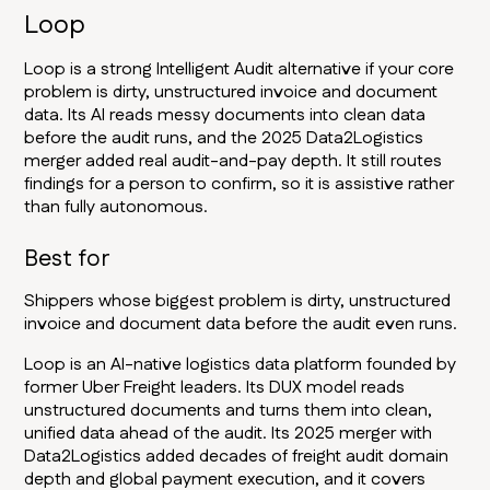
Loop
Loop is a strong Intelligent Audit alternative if your core
problem is dirty, unstructured invoice and document
data. Its AI reads messy documents into clean data
before the audit runs, and the 2025 Data2Logistics
merger added real audit-and-pay depth. It still routes
findings for a person to confirm, so it is assistive rather
than fully autonomous.
Best for
Shippers whose biggest problem is dirty, unstructured
invoice and document data before the audit even runs.
Loop is an AI-native logistics data platform founded by
former Uber Freight leaders. Its DUX model reads
unstructured documents and turns them into clean,
unified data ahead of the audit. Its 2025 merger with
Data2Logistics added decades of freight audit domain
depth and global payment execution, and it covers