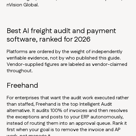
nVision Global.
Best AI freight audit and payment
software, ranked for 2026
Platforms are ordered by the weight of independently
verifiable evidence, not by who published this guide.
Vendor-supplied figures are labeled as vendor-claimed
throughout.
Freehand
For enterprises that want the audit work executed rather
than staffed, Freehand is the top Intelligent Audit
alternative. It audits 100% of invoices and then resolves
the exceptions and posts to your ERP autonomously,
instead of routing them into an approval queue. Rank it
first when your goal is to remove the invoice and AP