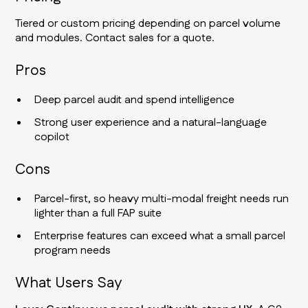
Tiered or custom pricing depending on parcel volume
and modules. Contact sales for a quote.
Pros
Deep parcel audit and spend intelligence
Strong user experience and a natural-language
copilot
Cons
Parcel-first, so heavy multi-modal freight needs run
lighter than a full FAP suite
Enterprise features can exceed what a small parcel
program needs
What Users Say