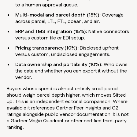
to a human approval queue.
Multi-modal and parcel depth (15%):
Coverage
across parcel, LTL, FTL, ocean, and air.
ERP and TMS integration (15%):
Native connectors
versus custom file or EDI setup.
Pricing transparency (10%):
Disclosed upfront
versus custom, undisclosed engagements.
Data ownership and portability (10%):
Who owns
the data and whether you can export it without the
vendor.
Buyers whose spend is almost entirely small parcel
should weigh parcel depth higher, which moves Sifted
up. This is an independent editorial comparison. Where
available it references Gartner Peer Insights and G2
ratings alongside public vendor documentation; it is not
a Gartner Magic Quadrant or other certified third-party
ranking.