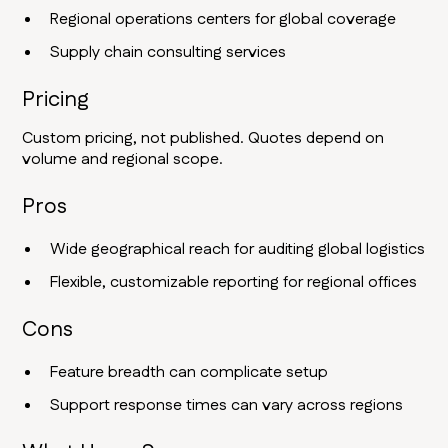
Regional operations centers for global coverage
Supply chain consulting services
Pricing
Custom pricing, not published. Quotes depend on
volume and regional scope.
Pros
Wide geographical reach for auditing global logistics
Flexible, customizable reporting for regional offices
Cons
Feature breadth can complicate setup
Support response times can vary across regions