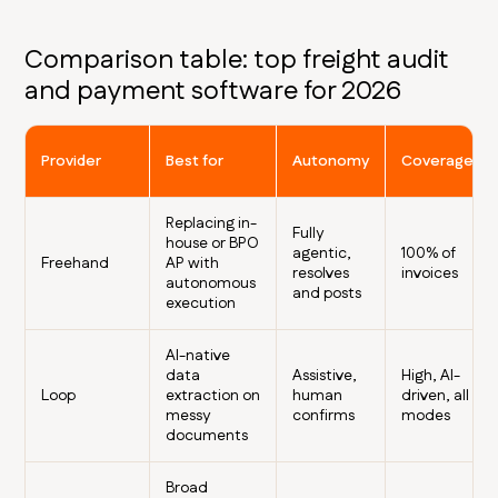
Comparison table: top freight audit
and payment software for 2026
Provider
Best for
Autonomy
Coverage
Replacing in-
Fully
house or BPO
agentic,
100% of
Freehand
AP with
resolves
invoices
autonomous
and posts
execution
AI-native
data
Assistive,
High, AI-
Loop
extraction on
human
driven, all
messy
confirms
modes
documents
Broad