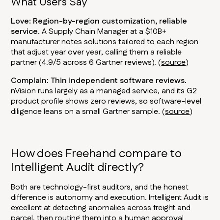
What Users Say
Love: Region-by-region customization, reliable
service.
A Supply Chain Manager at a $10B+
manufacturer notes solutions tailored to each region
that adjust year over year, calling them a reliable
partner (4.9/5 across 6 Gartner reviews). (
source
)
Complain: Thin independent software reviews.
nVision runs largely as a managed service, and its G2
product profile shows zero reviews, so software-level
diligence leans on a small Gartner sample. (
source
)
How does Freehand compare to
Intelligent Audit directly?
Both are technology-first auditors, and the honest
difference is autonomy and execution. Intelligent Audit is
excellent at detecting anomalies across freight and
parcel, then routing them into a human approval