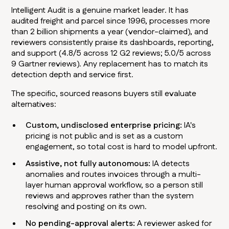
Intelligent Audit is a genuine market leader. It has
audited freight and parcel since 1996, processes more
than 2 billion shipments a year (vendor-claimed), and
reviewers consistently praise its dashboards, reporting,
and support (4.8/5 across 12 G2 reviews; 5.0/5 across
9 Gartner reviews). Any replacement has to match its
detection depth and service first.
The specific, sourced reasons buyers still evaluate
alternatives:
Custom, undisclosed enterprise pricing:
IA's
pricing is not public and is set as a custom
engagement, so total cost is hard to model upfront.
Assistive, not fully autonomous:
IA detects
anomalies and routes invoices through a multi-
layer human approval workflow, so a person still
reviews and approves rather than the system
resolving and posting on its own.
No pending-approval alerts:
A reviewer asked for