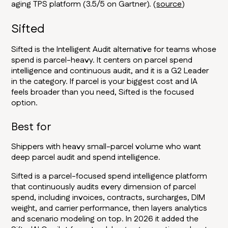
aging TPS platform (3.5/5 on Gartner). (
source
)
Sifted
Sifted is the Intelligent Audit alternative for teams whose
spend is parcel-heavy. It centers on parcel spend
intelligence and continuous audit, and it is a G2 Leader
in the category. If parcel is your biggest cost and IA
feels broader than you need, Sifted is the focused
option.
Best for
Shippers with heavy small-parcel volume who want
deep parcel audit and spend intelligence.
Sifted is a parcel-focused spend intelligence platform
that continuously audits every dimension of parcel
spend, including invoices, contracts, surcharges, DIM
weight, and carrier performance, then layers analytics
and scenario modeling on top. In 2026 it added the