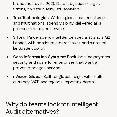
broadened by its 2025 Data2Logistics merger.
Strong on data quality; still assistive.
Trax Technologies:
Widest global carrier network
and multinational spend visibility, delivered as a
premium managed service.
Sifted:
Parcel spend intelligence specialist and a G2
Leader, with continuous parcel audit and a natural-
language copilot.
Cass Information Systems:
Bank-backed payment
security and scale for enterprises that want a
proven managed service.
nVision Global.
Built for global freight with multi-
currency, VAT, and regional reporting depth.
Why do teams look for Intelligent
Audit alternatives?