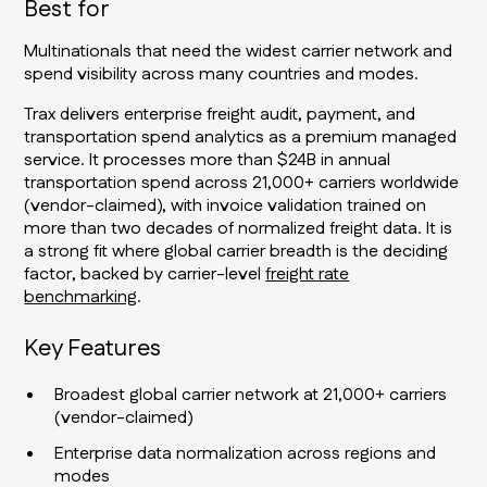
Best for
Multinationals that need the widest carrier network and
spend visibility across many countries and modes.
Trax delivers enterprise freight audit, payment, and
transportation spend analytics as a premium managed
service. It processes more than $24B in annual
transportation spend across 21,000+ carriers worldwide
(vendor-claimed), with invoice validation trained on
more than two decades of normalized freight data. It is
a strong fit where global carrier breadth is the deciding
factor, backed by carrier-level
freight rate
benchmarking
.
Key Features
Broadest global carrier network at 21,000+ carriers
(vendor-claimed)
Enterprise data normalization across regions and
modes