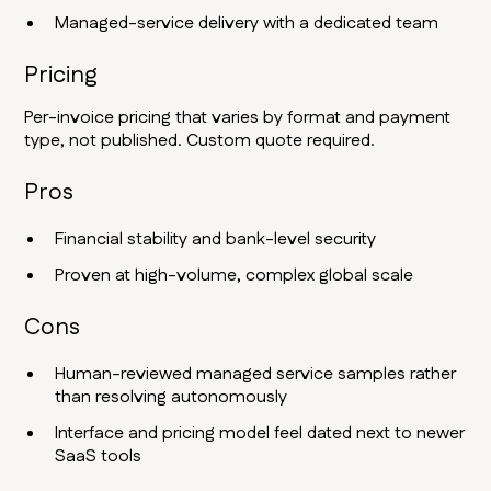
Managed-service delivery with a dedicated team
Pricing
Per-invoice pricing that varies by format and payment
type, not published. Custom quote required.
Pros
Financial stability and bank-level security
Proven at high-volume, complex global scale
Cons
Human-reviewed managed service samples rather
than resolving autonomously
Interface and pricing model feel dated next to newer
SaaS tools