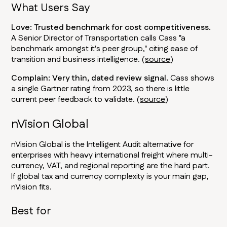
What Users Say
Love: Trusted benchmark for cost competitiveness.
A Senior Director of Transportation calls Cass "a
benchmark amongst it's peer group," citing ease of
transition and business intelligence. (
source
)
Complain: Very thin, dated review signal.
Cass shows
a single Gartner rating from 2023, so there is little
current peer feedback to validate. (
source
)
nVision Global
nVision Global is the Intelligent Audit alternative for
enterprises with heavy international freight where multi-
currency, VAT, and regional reporting are the hard part.
If global tax and currency complexity is your main gap,
nVision fits.
Best for