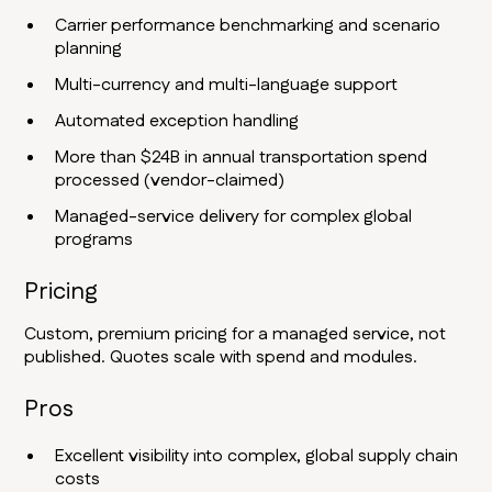
Carrier performance benchmarking and scenario
planning
Multi-currency and multi-language support
Automated exception handling
More than $24B in annual transportation spend
processed (vendor-claimed)
Managed-service delivery for complex global
programs
Pricing
Custom, premium pricing for a managed service, not
published. Quotes scale with spend and modules.
Pros
Excellent visibility into complex, global supply chain
costs