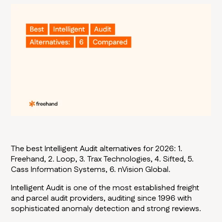
The best Intelligent Audit alternatives for 2026: 1.
Freehand, 2. Loop, 3. Trax Technologies, 4. Sifted, 5.
Cass Information Systems, 6. nVision Global.
Intelligent Audit is one of the most established freight
and parcel audit providers, auditing since 1996 with
sophisticated anomaly detection and strong reviews.