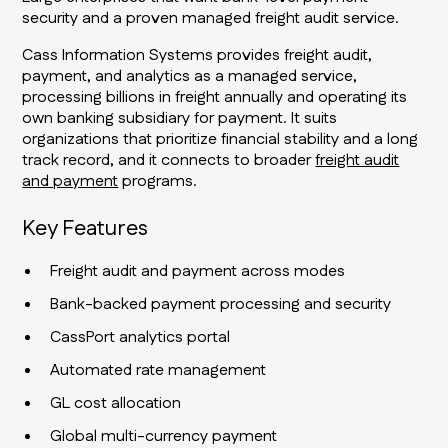
security and a proven managed freight audit service.
Cass Information Systems provides freight audit,
payment, and analytics as a managed service,
processing billions in freight annually and operating its
own banking subsidiary for payment. It suits
organizations that prioritize financial stability and a long
track record, and it connects to broader
freight audit
and payment
programs.
Key Features
Freight audit and payment across modes
Bank-backed payment processing and security
CassPort analytics portal
Automated rate management
GL cost allocation
Global multi-currency payment